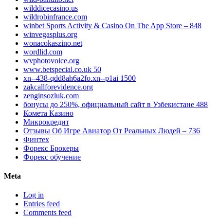
wilddicecasino.us
wildrobinfrance.com
‎winbet Sports Activity & Casino On The App Store – 848
winvegasplus.org
wonacokaszino.net
wordlid.com
wvphotovoice.org
www.betspecial.co.uk 50
xn--438-qdd8ah6a2fo.xn--p1ai 1500
zakcallforevidence.org
zenginsozluk.com
бонусы до 250%, официальный сайт в Узбекистане 488
Комета Казино
Микрокредит
Отзывы Об Игре Авиатор От Реальных Людей – 736
Финтех
Форекс Брокеры
Форекс обучение
Meta
Log in
Entries feed
Comments feed