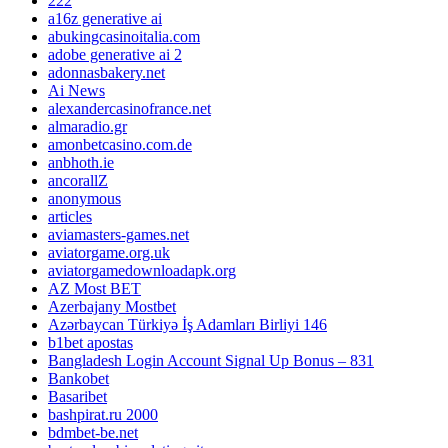
222
a16z generative ai
abukingcasinoitalia.com
adobe generative ai 2
adonnasbakery.net
Ai News
alexandercasinofrance.net
almaradio.gr
amonbetcasino.com.de
anbhoth.ie
ancorallZ
anonymous
articles
aviamasters-games.net
aviatorgame.org.uk
aviatorgamedownloadapk.org
AZ Most BET
Azerbajany Mostbet
Azərbaycan Türkiyə İş Adamları Birliyi 146
b1bet apostas
Bangladesh Login Account Signal Up Bonus – 831
Bankobet
Basaribet
bashpirat.ru 2000
bdmbet-be.net