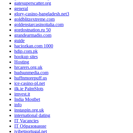
gatesuperscatter.org
general
glory-casino-bangladesh.net3
goldblitzextreme.com
goldenstarcasinoitalia.com
gordostnation.ru 50
grandearmadio.com
guide
haciozkan.com 1000
hdip.com.pk
hookup sites
Hosting
hrcarers.org.uk
hudsunmedia.com
huffnmorepuff.us
ice-casino-pl.net
ilk.ie PalmSlots
imvest.it
India Mostbet
info
instaspin.org.uk
international dating
IT Vacancies
IT Образование
ivibetportugal.net