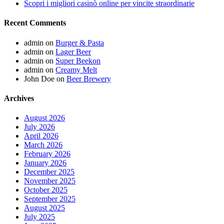
Scopri i migliori casinò online per vincite straordinarie
Recent Comments
admin
on
Burger & Pasta
admin
on
Lager Beer
admin
on
Super Beekon
admin
on
Creamy Melt
John Doe
on
Beer Brewery
Archives
August 2026
July 2026
April 2026
March 2026
February 2026
January 2026
December 2025
November 2025
October 2025
September 2025
August 2025
July 2025