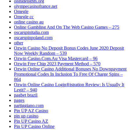
oishidelights.org
olympecasinofrance.net
Omegle
Omegle cc
online casino au
Online Gambling And On The Web Casino Games – 275
oscarspinitalia.com
oscarspinpoland.com
other
Ozwin Casino No Deposit Bonus Codes June 2020 Deposit
Now Weekly Random – 539
Ozwin Casino.Com.Au Visa Mastercard – 96
Ozwin Free Chip 2023 Payment Method – 570
Ozwin Online Casino Additional Bonuses No Downpayment
Promotional Codes In Inclusion To Free Of Charge Spins –
864
Ozwin Online Casino Login®istration Review: Is Usually It
Legit? – 940
pagbet brazil
pages
partiggiano.com
Pin UP AZ Casino
pin up casino
Pin UP Casino AZ
Pin UP Casino Online