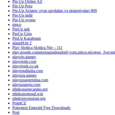
Pin Up Online AZ
Pin Up Peru
Pin-Up Aviator: oyun qaydaları və strategiyaları 809
Pin-Up indir
Pin-Up oyunu
pinco
PinUp apk
PinUp Giriş
PinUp Kazahstan
planet9.hr 2
Play Slottica Slottica Nie – 111
play.google.comstoreappsdetailsid=com.pinco.nicotoss_Англ
playojo.games
playojode.com
playojouk.co.uk
playregalitalia.com
playuzu.games
playuzuargentina.com
playuzuperu.com
plinkogamecasino.net
plinkoportugal.win
plinkorecensioni.org
PointCZ
Pokemon Emerald Free Downloads
Post