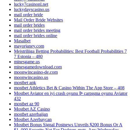
lucky7casinonl.net
luckydayscasino.us
mail order bride
Mail Order Bride Websites
mail order brides
mail order brides meeting
mail order brides online
Masalbet
mayorjaney.com
Meistriliiga Betting Probabilities: Best Football Probabilities 7
7 Estonia – 480
minesgame.us
minesgamedownload.com
moonwincasino-de.com
moonwincasino.us
mostbet apk
‎mostbet Athletics Bet & Casino Within The App Store – 408
Mostbet Aviator en iyi crash oyunu ᐉ çarpışma oyunu Aviator
432
mostbet az 90
Mostbet AZ Casino
mostbet azerbaijan
Mostbet Azerbaycan
Mostbet Bonus Signal Postnews Unveils $200 Bonus Or A
$1, 000 Security Net For Dodgers-mets, Any Wednesday