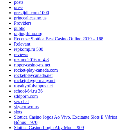
posts
press
prestijdil.com 1000
princealicasino.us
Providers
public
ragingrhino.org
Recenze Slottica Best Casino Online 2019 – 168
Relevant
repkomp.ru 500
reviews
rezume2016.ru 4-8
ripper-casino-nz.net
rocket-play-canada.com
rocketplaycanada.net
rocketplaygermany.net
royaltyofolympus.net
school-64.ru 36
sddporn.com
sex chat
sky-crown.us
slots
Slottica Casino Jogos Ao Vivo, Excitante Slots E Vários
Bônus – 970
Slottica Casino Login Aby Móc – 909