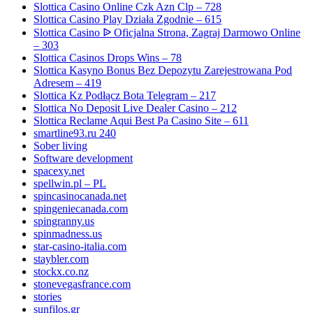
Slottica Casino Online Czk Azn Clp – 728
Slottica Casino Play Działa Zgodnie – 615
Slottica Casino ᐉ Oficjalna Strona, Zagraj Darmowo Online
– 303
Slottica Casinos Drops Wins – 78
Slottica Kasyno Bonus Bez Depozytu Zarejestrowana Pod
Adresem – 419
Slottica Kz Podłącz Bota Telegram – 217
Slottica No Deposit Live Dealer Casino – 212
Slottica Reclame Aqui Best Pa Casino Site – 611
smartline93.ru 240
Sober living
Software development
spacexy.net
spellwin.pl – PL
spincasinocanada.net
spingeniecanada.com
spingranny.us
spinmadness.us
star-casino-italia.com
staybler.com
stockx.co.nz
stonevegasfrance.com
stories
sunfilos.gr