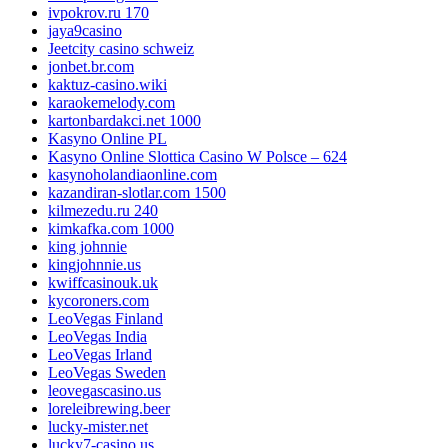
ivpokrov.ru 170
jaya9casino
Jeetcity casino schweiz
jonbet.br.com
kaktuz-casino.wiki
karaokemelody.com
kartonbardakci.net 1000
Kasyno Online PL
Kasyno Online Slottica Casino W Polsce – 624
kasynoholandiaonline.com
kazandiran-slotlar.com 1500
kilmezedu.ru 240
kimkafka.com 1000
king johnnie
kingjohnnie.us
kwiffcasinouk.uk
kycoroners.com
LeoVegas Finland
LeoVegas India
LeoVegas Irland
LeoVegas Sweden
leovegascasino.us
loreleibrewing.beer
lucky-mister.net
lucky7-casino.us