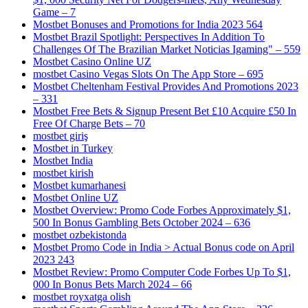
Game – 7
Mostbet Bonuses and Promotions for India 2023 564
Mostbet Brazil Spotlight: Perspectives In Addition To
Challenges Of The Brazilian Market Noticias Igaming" – 559
Mostbet Casino Online UZ
‎mostbet Casino Vegas Slots On The App Store – 695
Mostbet Cheltenham Festival Provides And Promotions 2023
– 331
Mostbet Free Bets & Signup Present Bet £10 Acquire £50 In
Free Of Charge Bets – 70
mostbet giriş
Mostbet in Turkey
Mostbet India
mostbet kirish
Mostbet kumarhanesi
Mostbet Online UZ
Mostbet Overview: Promo Code Forbes Approximately $1,
500 In Bonus Gambling Bets October 2024 – 636
mostbet ozbekistonda
Mostbet Promo Code in India > Actual Bonus code on April
2023 243
Mostbet Review: Promo Computer Code Forbes Up To $1,
000 In Bonus Bets March 2024 – 66
mostbet royxatga olish