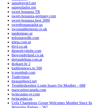
sunofegypt3.net
superufaslot.org
sweet bonanza TR
sweet-bonanza-germany.com
sweet-bonanza.best 2000
sweetbonanzaslot.us
swoonatthemoon.co.uk
tandemngo.gr
tedxmarseille.com
teleia.com.gr
tfsvl.co.uk
thegeekyglobe.com
thewonderland.co.uk
tierrasdelmar.com.ar
tkokaze.hr 2
topblognews.ru 500
tr-pornhub.com
Tradevision
treasurebowl.net
Troubleshooting Login Issues On Mostbet – 688
tsarscasinocanada.com
twincasino-sv.com
twincasino.us
Uefa Champions Group Welcomes Mostbet Since Its
Wagering Partner – 582