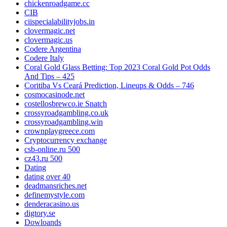
chickenroadgame.cc
CIB
ciispecialabilityjobs.in
clovermagic.net
clovermagic.us
Codere Argentina
Codere Italy
Coral Gold Glass Betting: Top 2023 Coral Gold Pot Odds
And Tips – 425
Coritiba Vs Ceará Prediction, Lineups & Odds – 746
cosmocasinode.net
costellosbrewco.ie Snatch
crossyroadgambling.co.uk
crossyroadgambling.win
crownplaygreece.com
Cryptocurrency exchange
csb-online.ru 500
cz43.ru 500
Dating
dating over 40
deadmansriches.net
definemystyle.com
denderacasino.us
digtory.se
Dowloands