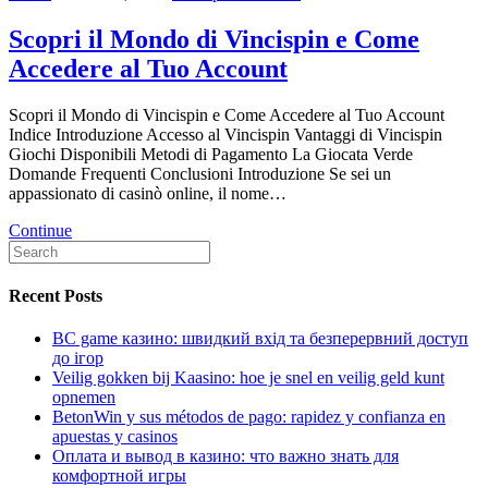
Scopri il Mondo di Vincispin e Come
Accedere al Tuo Account
Scopri il Mondo di Vincispin e Come Accedere al Tuo Account
Indice Introduzione Accesso al Vincispin Vantaggi di Vincispin
Giochi Disponibili Metodi di Pagamento La Giocata Verde
Domande Frequenti Conclusioni Introduzione Se sei un
appassionato di casinò online, il nome…
Continue
Recent Posts
BC game казино: швидкий вхід та безперервний доступ
до ігор
Veilig gokken bij Kaasino: hoe je snel en veilig geld kunt
opnemen
BetonWin y sus métodos de pago: rapidez y confianza en
apuestas y casinos
Оплата и вывод в казино: что важно знать для
комфортной игры