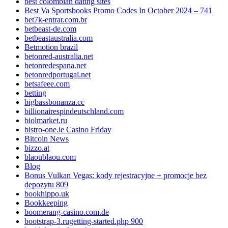
best colombian dating sites
Best Va Sportsbooks Promo Codes In October 2024 – 741
bet7k-entrar.com.br
betbeast-de.com
betbeastaustralia.com
Betmotion brazil
betonred-australia.net
betonredespana.net
betonredportugal.net
betsafeee.com
betting
bigbassbonanza.cc
billionairespindeutschland.com
biolmarket.ru
bistro-one.ie Casino Friday
Bitcoin News
bizzo.at
blaoublaou.com
Blog
Bonus Vulkan Vegas: kody rejestracyjne + promocje bez
depozytu 809
bookhippo.uk
Bookkeeping
boomerang-casino.com.de
bootstrap-3.rugetting-started.php 900