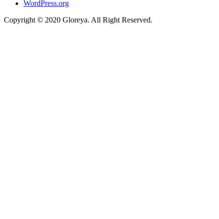
WordPress.org
Copyright © 2020 Gloreya. All Right Reserved.
ojobet
casino siteleri
marsbahis
taraftarium24
betpark
betpark
telegram下载