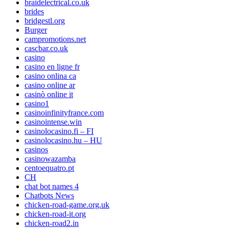
braidelectrical.co.uk
brides
bridgestl.org
Burger
campromotions.net
cascbar.co.uk
casino
casino en ligne fr
casino onlina ca
casino online ar
casinò online it
casino1
casinoinfinityfrance.com
casinointense.win
casinolocasino.fi – FI
casinolocasino.hu – HU
casinos
casinowazamba
centoequatro.pt
CH
chat bot names 4
Chatbots News
chicken-road-game.org.uk
chicken-road-it.org
chicken-road2.in