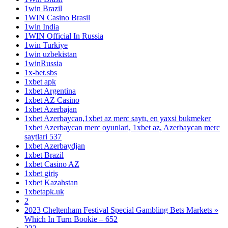
1win Brazil
1WIN Casino Brasil
1win India
1WIN Official In Russia
1win Turkiye
1win uzbekistan
1winRussia
1x-bet.sbs
1xbet apk
1xbet Argentina
1xbet AZ Casino
1xbet Azerbajan
1xbet Azerbaycan,1xbet az merc saytı, en yaxsi bukmeker
1xbet Azerbaycan merc oyunlari, 1xbet az, Azerbaycan merc
saytlari 537
1xbet Azerbaydjan
1xbet Brazil
1xbet Casino AZ
1xbet giriş
1xbet Kazahstan
1xbetapk.uk
2
2023 Cheltenham Festival Special Gambling Bets Markets »
Which In Turn Bookie – 652