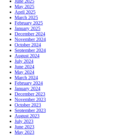
June 2025
May 2025
April 2025
March 2025
February 2025
January 2025
December 2024
November 2024
October 2024
September 2024
August 2024
July 2024
June 2024
May 2024
March 2024
February 2024
January 2024
December 2023
November 2023
October 2023
September 2023
August 2023
July 2023
June 2023
May 2023