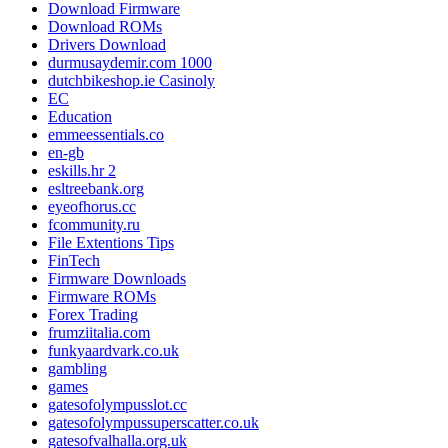
Download Firmware
Download ROMs
Drivers Download
durmusaydemir.com 1000
dutchbikeshop.ie Casinoly
EC
Education
emmeessentials.co
en-gb
eskills.hr 2
esltreebank.org
eyeofhorus.cc
fcommunity.ru
File Extentions Tips
FinTech
Firmware Downloads
Firmware ROMs
Forex Trading
frumziitalia.com
funkyaardvark.co.uk
gambling
games
gatesofolympusslot.cc
gatesofolympussuperscatter.co.uk
gatesofvalhalla.org.uk