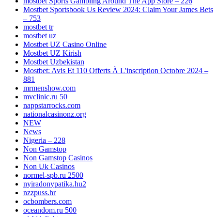
‎mostbet Sports Gambling Around The App Store – 226
Mostbet Sportsbook Us Review 2024: Claim Your James Bets
– 753
mostbet tr
mostbet uz
Mostbet UZ Casino Online
Mostbet UZ Kirish
Mostbet Uzbekistan
Mostbet: Avis Et 110 Offerts À L'inscription Octobre 2024 –
881
mrmenshow.com
mvclinic.ru 50
nappstarrocks.com
nationalcasinonz.org
NEW
News
Nigeria – 228
Non Gamstop
Non Gamstop Casinos
Non Uk Casinos
normel-spb.ru 2500
nyiradonypatika.hu2
nzzpuss.hr
ocbombers.com
oceandom.ru 500