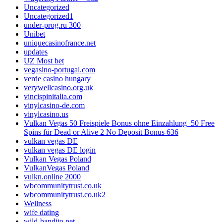
Uncategorized
Uncategorized1
under-prog.ru 300
Unibet
uniquecasinofrance.net
updates
UZ Most bet
vegasino-portugal.com
verde casino hungary
verywellcasino.org.uk
vincispinitalia.com
vinylcasino-de.com
vinylcasino.us
Vulkan Vegas 50 Freispiele Bonus ohne Einzahlung ️ 50 Free
Spins für Dead or Alive 2 No Deposit Bonus 636
vulkan vegas DE
vulkan vegas DE login
Vulkan Vegas Poland
VulkanVegas Poland
vulkn.online 2000
wbcommunitytrust.co.uk
wbcommunitytrust.co.uk2
Wellness
wife dating
wild-bandito.net