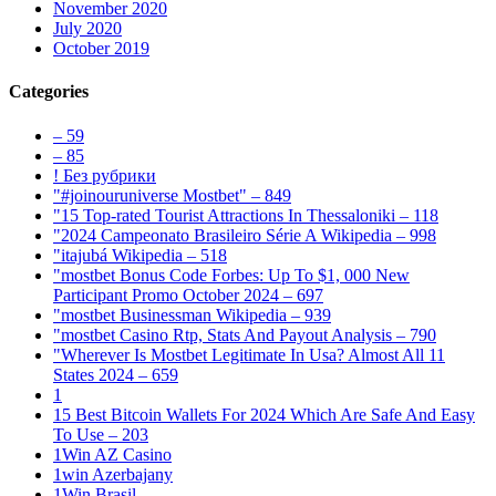
November 2020
July 2020
October 2019
Categories
– 59
– 85
! Без рубрики
"#joinouruniverse Mostbet" – 849
"15 Top-rated Tourist Attractions In Thessaloniki – 118
"2024 Campeonato Brasileiro Série A Wikipedia – 998
"itajubá Wikipedia – 518
"mostbet Bonus Code Forbes: Up To $1, 000 New
Participant Promo October 2024 – 697
"mostbet Businessman Wikipedia – 939
"mostbet Casino Rtp, Stats And Payout Analysis – 790
"Wherever Is Mostbet Legitimate In Usa? Almost All 11
States 2024 – 659
1
15 Best Bitcoin Wallets For 2024 Which Are Safe And Easy
To Use – 203
1Win AZ Casino
1win Azerbajany
1Win Brasil