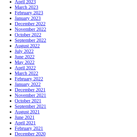
April 2023
March 2023
February 2023
January 2023
December 2022
November 2022
October 2022
September 2022
August 2022
July 2022
June 2022
May 2022
April 2022
March 2022
February 2022
January 2022
December 2021
November 2021
October 2021
September 2021
August 2021
June 2021
April 2021
February 2021
December 2020