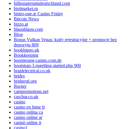
billionairespindeutschland.com
biolmarket.ru
bistro-one.ie Casino Friday
Bitcoin News
bizzo.at
blaoublaou.com
Blog
Bonus Vulkan Vegas: kody rejestracyjne + promocje bez
depozytu 809
bookhippo.uk
Bookkeeping
boomerang-casino.com.de
bootstrap-3.rugetting-started.php 900
braidelectrical.co.uk
brides
bridgestl.org
Burger
campromotions.net
cascbar.co.uk
casino
casino en ligne fr
casino onlina ca
casino online ar
casinò online it
casino1