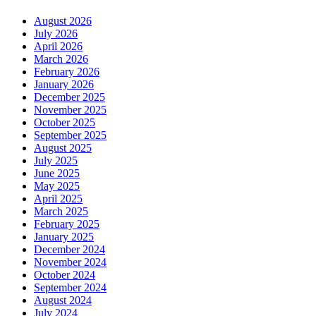
August 2026
July 2026
April 2026
March 2026
February 2026
January 2026
December 2025
November 2025
October 2025
September 2025
August 2025
July 2025
June 2025
May 2025
April 2025
March 2025
February 2025
January 2025
December 2024
November 2024
October 2024
September 2024
August 2024
July 2024