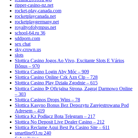
ripper-casino-nz.net
rocket-play-canada.com
rocketplaycanada.net
rocketplaygermany.net
royaltyofolympus.net
school-64.ru 36
sddporn.com
sex chat
sky-crown.us
slots
Slottica Casino Jogos Ao Vivo, Excitante Slots E Vários
Bônus – 970
Slottica Casino Login Aby Móc – 909
Slottica Casino Online Czk Azn Clp – 728
Slottica Casino Play Działa Zgodnie – 615
Slottica Casino ᐉ Oficjalna Strona, Zagraj Darmowo Online
– 303
Slottica Casinos Drops Wins – 78
Slottica Kasyno Bonus Bez Depozytu Zarejestrowana Pod
Adresem – 419
Slottica Kz Podłącz Bota Telegram – 217
Slottica No Deposit Live Dealer Casino – 212
Slottica Reclame Aqui Best Pa Casino Site – 611
smartline93.ru 240