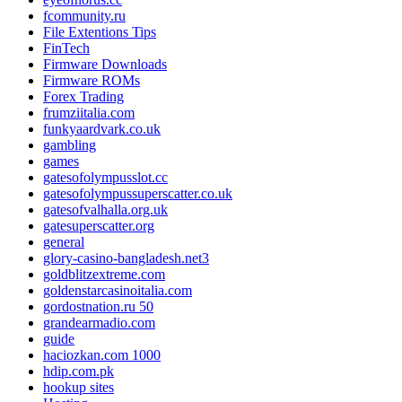
fcommunity.ru
File Extentions Tips
FinTech
Firmware Downloads
Firmware ROMs
Forex Trading
frumziitalia.com
funkyaardvark.co.uk
gambling
games
gatesofolympusslot.cc
gatesofolympussuperscatter.co.uk
gatesofvalhalla.org.uk
gatesuperscatter.org
general
glory-casino-bangladesh.net3
goldblitzextreme.com
goldenstarcasinoitalia.com
gordostnation.ru 50
grandearmadio.com
guide
haciozkan.com 1000
hdip.com.pk
hookup sites