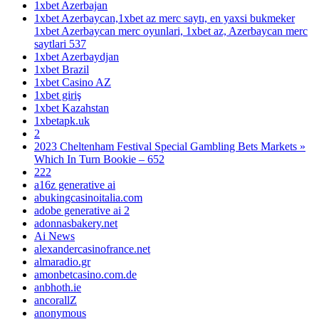
1xbet Azerbajan
1xbet Azerbaycan,1xbet az merc saytı, en yaxsi bukmeker
1xbet Azerbaycan merc oyunlari, 1xbet az, Azerbaycan merc
saytlari 537
1xbet Azerbaydjan
1xbet Brazil
1xbet Casino AZ
1xbet giriş
1xbet Kazahstan
1xbetapk.uk
2
2023 Cheltenham Festival Special Gambling Bets Markets »
Which In Turn Bookie – 652
222
a16z generative ai
abukingcasinoitalia.com
adobe generative ai 2
adonnasbakery.net
Ai News
alexandercasinofrance.net
almaradio.gr
amonbetcasino.com.de
anbhoth.ie
ancorallZ
anonymous