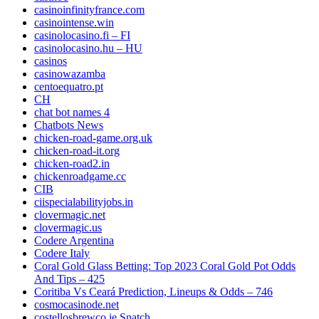
casinoinfinityfrance.com
casinointense.win
casinolocasino.fi – FI
casinolocasino.hu – HU
casinos
casinowazamba
centoequatro.pt
CH
chat bot names 4
Chatbots News
chicken-road-game.org.uk
chicken-road-it.org
chicken-road2.in
chickenroadgame.cc
CIB
ciispecialabilityjobs.in
clovermagic.net
clovermagic.us
Codere Argentina
Codere Italy
Coral Gold Glass Betting: Top 2023 Coral Gold Pot Odds
And Tips – 425
Coritiba Vs Ceará Prediction, Lineups & Odds – 746
cosmocasinode.net
costellosbrewco.ie Snatch