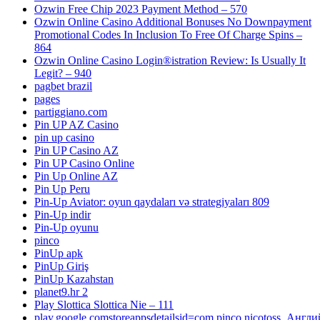
Ozwin Free Chip 2023 Payment Method – 570
Ozwin Online Casino Additional Bonuses No Downpayment
Promotional Codes In Inclusion To Free Of Charge Spins –
864
Ozwin Online Casino Login®istration Review: Is Usually It
Legit? – 940
pagbet brazil
pages
partiggiano.com
Pin UP AZ Casino
pin up casino
Pin UP Casino AZ
Pin UP Casino Online
Pin Up Online AZ
Pin Up Peru
Pin-Up Aviator: oyun qaydaları və strategiyaları 809
Pin-Up indir
Pin-Up oyunu
pinco
PinUp apk
PinUp Giriş
PinUp Kazahstan
planet9.hr 2
Play Slottica Slottica Nie – 111
play.google.comstoreappsdetailsid=com.pinco.nicotoss_Англ