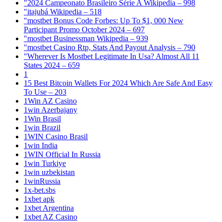
"2024 Campeonato Brasileiro Série A Wikipedia – 998
"itajubá Wikipedia – 518
"mostbet Bonus Code Forbes: Up To $1, 000 New
Participant Promo October 2024 – 697
"mostbet Businessman Wikipedia – 939
"mostbet Casino Rtp, Stats And Payout Analysis – 790
"Wherever Is Mostbet Legitimate In Usa? Almost All 11
States 2024 – 659
1
15 Best Bitcoin Wallets For 2024 Which Are Safe And Easy
To Use – 203
1Win AZ Casino
1win Azerbajany
1Win Brasil
1win Brazil
1WIN Casino Brasil
1win India
1WIN Official In Russia
1win Turkiye
1win uzbekistan
1winRussia
1x-bet.sbs
1xbet apk
1xbet Argentina
1xbet AZ Casino