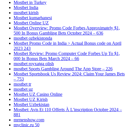
Mostbet in Turkey
Mostbet India
mostbet kirish
Mostbet kumarhanesi
Mostbet Online UZ
Mostbet Overview: Promo Code Forbes Approximately $1,
500 In Bonus Gambling Bets October 2024 – 636
mostbet ozbekistonda
Mostbet Promo Code in India > Actual Bonus code on April
2023 243
Mostbet Review: Promo Computer Code Forbes Up To $1,
000 In Bonus Bets March 2024 – 66
mostbet royxatga olish
‎mostbet Sports Gambling Around The App Store – 226
Mostbet Sportsbook Us Review 2024: Claim Your James Bets
– 753
mostbet tr
mostbet uz
Mostbet UZ Casino Online
Mostbet UZ Kirish
Mostbet Uzbekistan
Mostbet: Avis Et 110 Offerts À L'inscription Octobre 2024 –
881
mrmenshow.com
mvclinic.ru 50