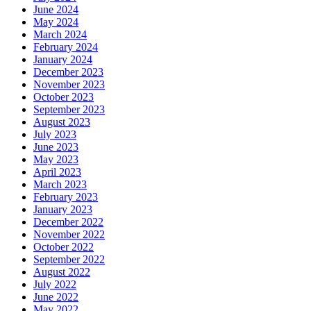
June 2024
May 2024
March 2024
February 2024
January 2024
December 2023
November 2023
October 2023
September 2023
August 2023
July 2023
June 2023
May 2023
April 2023
March 2023
February 2023
January 2023
December 2022
November 2022
October 2022
September 2022
August 2022
July 2022
June 2022
May 2022