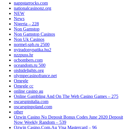
nappstarrocks.com
nationalcasinonz.org
NEW
News
Nigeria – 228
Non Gamstop
Non Gamstop Casinos
Non Uk Casinos
normel-spb.ru 2500
nyiradonypatika.hu2
nzzpuss.hr
ocbombers.com
oceandom.ru 500
oishidelights.org
olympecasinofrance.net
Omegle
Omegle cc
online casino au
Online Gambling And On The Web Casino Games – 275
oscarspinitalia.com
oscarspinpoland.com
other
Ozwin Casino No Deposit Bonus Codes June 2020 Deposit
Now Weekly Random – 539
Ozwin Casino.Com.Au Visa Mastercard – 96