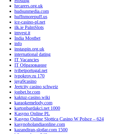
Hosting
hrcarers.org.uk
hudsunmedia.com
huffnmorepuff.us
ice-casino-pl.net
ilk.ie PalmSlots
imvest.it
India Mostbet
info
instaspin.org.uk
international dating
IT Vacancies
IT Образование
ivibetportugal.net
ivpokrov.ru 170
jaya9casino
Jeetcity casino schweiz
jonbet.br.com
kaktuz-casino.wiki
karaokemelody.com
kartonbardakci.net 1000
Kasyno Online PL
Kasyno Online Slottica Casino W Polsce – 624
kasynoholandiaonline.com
kazandiran-slotlar.com 1500