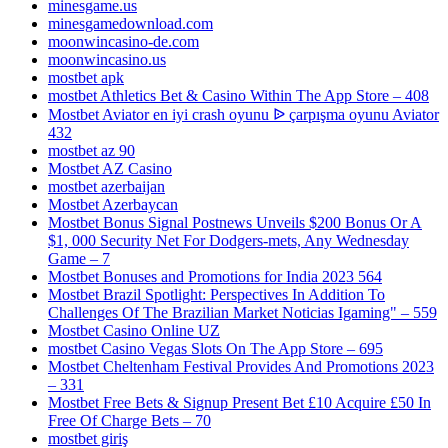
minesgame.us
minesgamedownload.com
moonwincasino-de.com
moonwincasino.us
mostbet apk
‎mostbet Athletics Bet & Casino Within The App Store – 408
Mostbet Aviator en iyi crash oyunu ᐉ çarpışma oyunu Aviator
432
mostbet az 90
Mostbet AZ Casino
mostbet azerbaijan
Mostbet Azerbaycan
Mostbet Bonus Signal Postnews Unveils $200 Bonus Or A
$1, 000 Security Net For Dodgers-mets, Any Wednesday
Game – 7
Mostbet Bonuses and Promotions for India 2023 564
Mostbet Brazil Spotlight: Perspectives In Addition To
Challenges Of The Brazilian Market Noticias Igaming" – 559
Mostbet Casino Online UZ
‎mostbet Casino Vegas Slots On The App Store – 695
Mostbet Cheltenham Festival Provides And Promotions 2023
– 331
Mostbet Free Bets & Signup Present Bet £10 Acquire £50 In
Free Of Charge Bets – 70
mostbet giriş