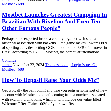
Mostbet - 688
Mostbet Launches Greatest Campaign In
Brazilian With Rivelino And Even Ten
Other Famous People”
Perhaps to be expected inside a country together with such a
historical association with basketball, the game makes upwards 86%
of sporting activities betting GGR in addition to 78% of turnover in
Brazil according to H2GC. Mostbet, the particular international…
Continue
admin
November 22, 2024
Troubleshooting Login Issues On
Mostbet - 688
How To Deposit Raise Your Odds Mz”
Get typically the ball rolling any time you register some sort of new
account with Mostbet to benefit coming from a number associated
with exciting promotions, which in turn include our value-filled
Welcome Offer. Claim 100% of your own first…