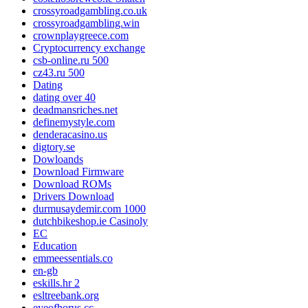
crossyroadgambling.co.uk
crossyroadgambling.win
crownplaygreece.com
Cryptocurrency exchange
csb-online.ru 500
cz43.ru 500
Dating
dating over 40
deadmansriches.net
definemystyle.com
denderacasino.us
digtory.se
Dowloands
Download Firmware
Download ROMs
Drivers Download
durmusaydemir.com 1000
dutchbikeshop.ie Casinoly
EC
Education
emmeessentials.co
en-gb
eskills.hr 2
esltreebank.org
eyeofhorus.cc