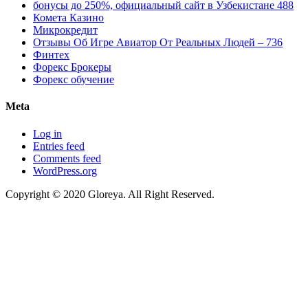
бонусы до 250%, официальный сайт в Узбекистане 488
Комета Казино
Микрокредит
Отзывы Об Игре Авиатор От Реальных Людей – 736
Финтех
Форекс Брокеры
Форекс обучение
Meta
Log in
Entries feed
Comments feed
WordPress.org
Copyright © 2020 Gloreya. All Right Reserved.
treamEast
StreamEast
stake
royalbet
jojobet
casino siteleri
marsbahis
dizipa