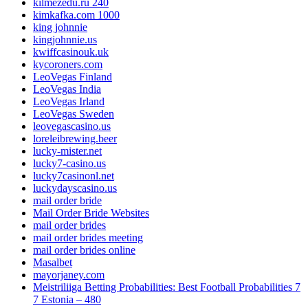
kilmezedu.ru 240
kimkafka.com 1000
king johnnie
kingjohnnie.us
kwiffcasinouk.uk
kycoroners.com
LeoVegas Finland
LeoVegas India
LeoVegas Irland
LeoVegas Sweden
leovegascasino.us
loreleibrewing.beer
lucky-mister.net
lucky7-casino.us
lucky7casinonl.net
luckydayscasino.us
mail order bride
Mail Order Bride Websites
mail order brides
mail order brides meeting
mail order brides online
Masalbet
mayorjaney.com
Meistriliiga Betting Probabilities: Best Football Probabilities 7
7 Estonia – 480