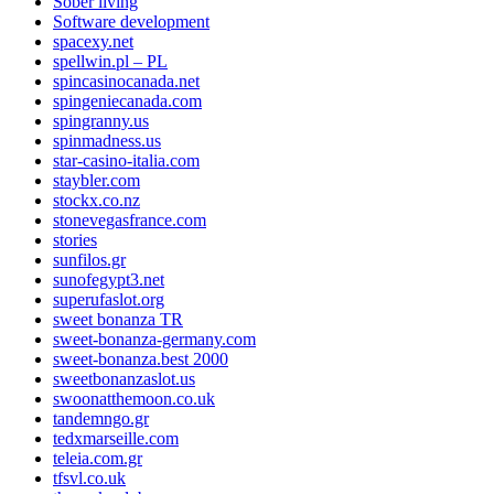
Sober living
Software development
spacexy.net
spellwin.pl – PL
spincasinocanada.net
spingeniecanada.com
spingranny.us
spinmadness.us
star-casino-italia.com
staybler.com
stockx.co.nz
stonevegasfrance.com
stories
sunfilos.gr
sunofegypt3.net
superufaslot.org
sweet bonanza TR
sweet-bonanza-germany.com
sweet-bonanza.best 2000
sweetbonanzaslot.us
swoonatthemoon.co.uk
tandemngo.gr
tedxmarseille.com
teleia.com.gr
tfsvl.co.uk