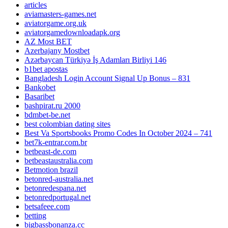
articles
aviamasters-games.net
aviatorgame.org.uk
aviatorgamedownloadapk.org
AZ Most BET
Azerbajany Mostbet
Azərbaycan Türkiyə İş Adamları Birliyi 146
b1bet apostas
Bangladesh Login Account Signal Up Bonus – 831
Bankobet
Basaribet
bashpirat.ru 2000
bdmbet-be.net
best colombian dating sites
Best Va Sportsbooks Promo Codes In October 2024 – 741
bet7k-entrar.com.br
betbeast-de.com
betbeastaustralia.com
Betmotion brazil
betonred-australia.net
betonredespana.net
betonredportugal.net
betsafeee.com
betting
bigbassbonanza.cc