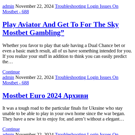
admin
November 22, 2024
Troubleshooting Login Issues On
Mostbet - 688
Play Aviator And Get To For The Sky
Mostbet Gambling”
Whether you favor to play that safe having a Dual Chance bet or
even a basic match result, all of us have something intended for you.
If you realize your stuff in addition to think you can easily predict
the…
Continue
admin
November 22, 2024
Troubleshooting Login Issues On
Mostbet - 688
Mostbet Euro 2024 Архиви
It was a tough road to the particular finals for Ukraine who stay
unable to be able to play in your own home since the war began.
They have a new lot to enjoy for, and aren’t without a elegant…
Continue
admin
November 22, 2024
Troubleshooting Login Issues On