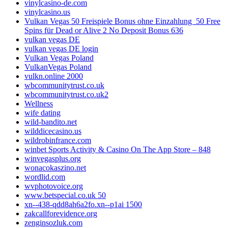
vinylcasino-de.com
vinylcasino.us
Vulkan Vegas 50 Freispiele Bonus ohne Einzahlung ️ 50 Free
Spins für Dead or Alive 2 No Deposit Bonus 636
vulkan vegas DE
vulkan vegas DE login
Vulkan Vegas Poland
VulkanVegas Poland
vulkn.online 2000
wbcommunitytrust.co.uk
wbcommunitytrust.co.uk2
Wellness
wife dating
wild-bandito.net
wilddicecasino.us
wildrobinfrance.com
‎winbet Sports Activity & Casino On The App Store – 848
winvegasplus.org
wonacokaszino.net
wordlid.com
wvphotovoice.org
www.betspecial.co.uk 50
xn--438-qdd8ah6a2fo.xn--p1ai 1500
zakcallforevidence.org
zenginsozluk.com