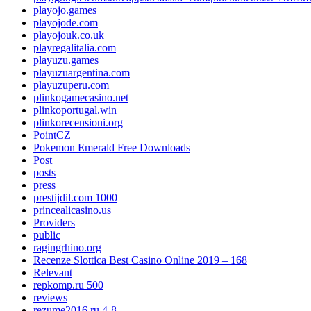
playojo.games
playojode.com
playojouk.co.uk
playregalitalia.com
playuzu.games
playuzuargentina.com
playuzuperu.com
plinkogamecasino.net
plinkoportugal.win
plinkorecensioni.org
PointCZ
Pokemon Emerald Free Downloads
Post
posts
press
prestijdil.com 1000
princealicasino.us
Providers
public
ragingrhino.org
Recenze Slottica Best Casino Online 2019 – 168
Relevant
repkomp.ru 500
reviews
rezume2016.ru 4-8