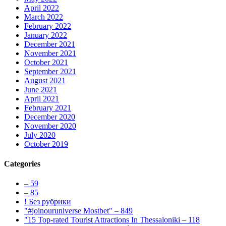
April 2022
March 2022
February 2022
January 2022
December 2021
November 2021
October 2021
September 2021
August 2021
June 2021
April 2021
February 2021
December 2020
November 2020
July 2020
October 2019
Categories
– 59
– 85
! Без рубрики
"#joinouruniverse Mostbet" – 849
"15 Top-rated Tourist Attractions In Thessaloniki – 118