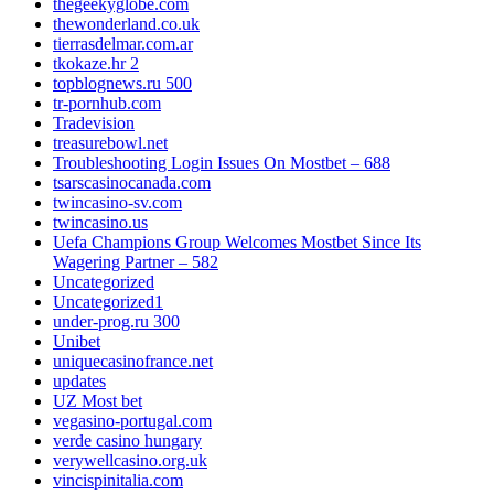
thegeekyglobe.com
thewonderland.co.uk
tierrasdelmar.com.ar
tkokaze.hr 2
topblognews.ru 500
tr-pornhub.com
Tradevision
treasurebowl.net
Troubleshooting Login Issues On Mostbet – 688
tsarscasinocanada.com
twincasino-sv.com
twincasino.us
Uefa Champions Group Welcomes Mostbet Since Its
Wagering Partner – 582
Uncategorized
Uncategorized1
under-prog.ru 300
Unibet
uniquecasinofrance.net
updates
UZ Most bet
vegasino-portugal.com
verde casino hungary
verywellcasino.org.uk
vincispinitalia.com