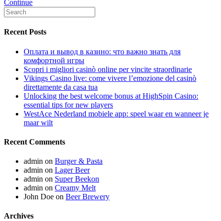
Continue
Recent Posts
Оплата и вывод в казино: что важно знать для
комфортной игры
Scopri i migliori casinò online per vincite straordinarie
Vikings Casino live: come vivere l’emozione del casinò
direttamente da casa tua
Unlocking the best welcome bonus at HighSpin Casino:
essential tips for new players
WestAce Nederland mobiele app: speel waar en wanneer je
maar wilt
Recent Comments
admin
on
Burger & Pasta
admin
on
Lager Beer
admin
on
Super Beekon
admin
on
Creamy Melt
John Doe
on
Beer Brewery
Archives