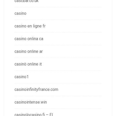
cascbar.co.uk
casino
casino en ligne fr
casino onlina ca
casino online ar
casinò online it
casino1
casinoinfinityfrance.com
casinointense.win
casinolocasino.fi – FI