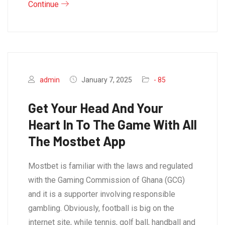
Continue
admin
January 7, 2025
- 85
Get Your Head And Your
Heart In To The Game With All
The Mostbet App
Mostbet is familiar with the laws and regulated
with the Gaming Commission of Ghana (GCG)
and it is a supporter involving responsible
gambling. Obviously, football is big on the
internet site, while tennis, golf ball, handball and