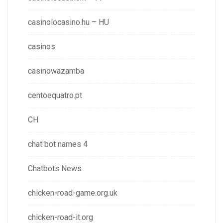
casinolocasino.hu – HU
casinos
casinowazamba
centoequatro.pt
CH
chat bot names 4
Chatbots News
chicken-road-game.org.uk
chicken-road-it.org