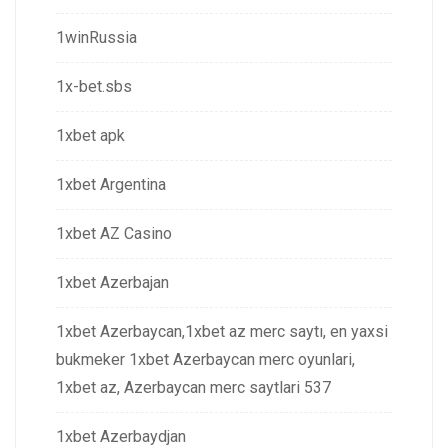
1winRussia
1x-bet.sbs
1xbet apk
1xbet Argentina
1xbet AZ Casino
1xbet Azerbajan
1xbet Azerbaycan,1xbet az merc saytı, en yaxsi
bukmeker 1xbet Azerbaycan merc oyunlari,
1xbet az, Azerbaycan merc saytlari 537
1xbet Azerbaydjan