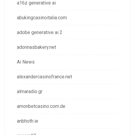
a16z generative ai
abukingcasinoitalia.com
adobe generative ai 2
adonnasbakery.net
Ai News
alexandercasinofrance.net
almaradio.gr
amonbetcasino.com.de
anbhoth.ie