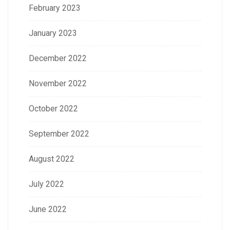
February 2023
January 2023
December 2022
November 2022
October 2022
September 2022
August 2022
July 2022
June 2022