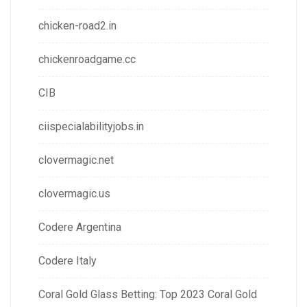
chicken-road2.in
chickenroadgame.cc
CIB
ciispecialabilityjobs.in
clovermagic.net
clovermagic.us
Codere Argentina
Codere Italy
Coral Gold Glass Betting: Top 2023 Coral Gold