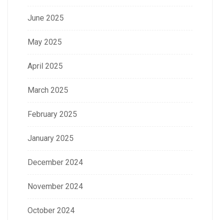
June 2025
May 2025
April 2025
March 2025
February 2025
January 2025
December 2024
November 2024
October 2024