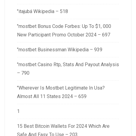
"itajubá Wikipedia – 518
"mostbet Bonus Code Forbes: Up To $1, 000
New Participant Promo October 2024 – 697
"mostbet Businessman Wikipedia – 939
"mostbet Casino Rtp, Stats And Payout Analysis
– 790
"Wherever Is Mostbet Legitimate In Usa?
Almost All 11 States 2024 – 659
1
15 Best Bitcoin Wallets For 2024 Which Are
Safe And Easy To Use – 203