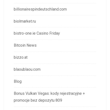
billionairespindeutschland.com
biolmarket.ru
bistro-one.ie Casino Friday
Bitcoin News
bizzo.at
blaoublaou.com
Blog
Bonus Vulkan Vegas: kody rejestracyjne +
promocje bez depozytu 809