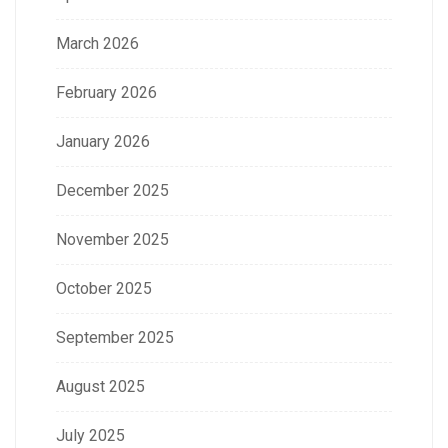
March 2026
February 2026
January 2026
December 2025
November 2025
October 2025
September 2025
August 2025
July 2025