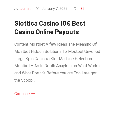
admin
January 7, 2025
- 85
Slottica Casino 10€ Best
Casino Online Payouts
Content Mostbet A few ideas The Meaning Of
Mostbet Hidden Solutions To Mostbet Unveiled
Large Spin Casino’s Slot Machine Selection
Mostbet – An In Depth Anaylsis on What Works
and What Doesn’t Before You are Too Late get
the Scoop…
Continue