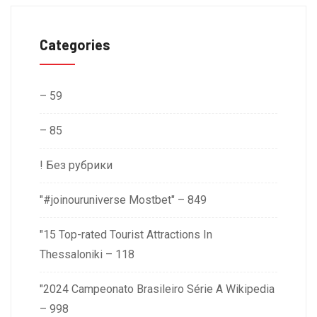
Categories
– 59
– 85
! Без рубрики
"#joinouruniverse Mostbet" – 849
"15 Top-rated Tourist Attractions In
Thessaloniki – 118
"2024 Campeonato Brasileiro Série A Wikipedia
– 998