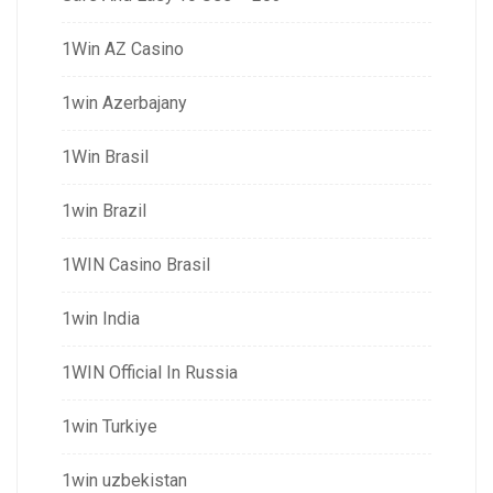
1Win AZ Casino
1win Azerbajany
1Win Brasil
1win Brazil
1WIN Casino Brasil
1win India
1WIN Official In Russia
1win Turkiye
1win uzbekistan