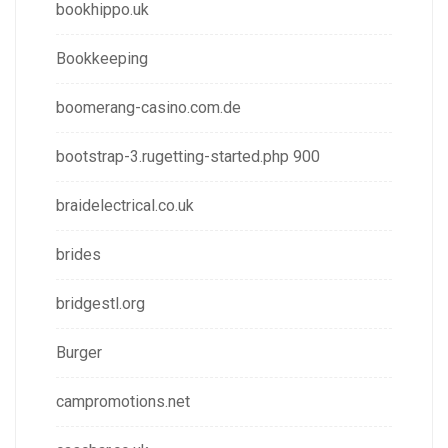
bookhippo.uk
Bookkeeping
boomerang-casino.com.de
bootstrap-3.rugetting-started.php 900
braidelectrical.co.uk
brides
bridgestl.org
Burger
campromotions.net