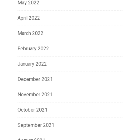
May 2022
April 2022
March 2022
February 2022
January 2022
December 2021
November 2021
October 2021
September 2021