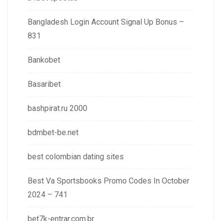
Bangladesh Login Account Signal Up Bonus –
831
Bankobet
Basaribet
bashpirat.ru 2000
bdmbet-be.net
best colombian dating sites
Best Va Sportsbooks Promo Codes In October
2024 – 741
bet7k-entrar.com.br