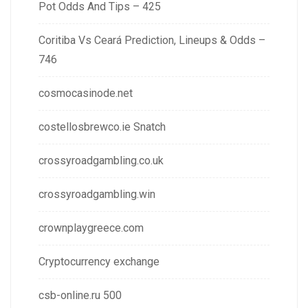
Pot Odds And Tips – 425
Coritiba Vs Ceará Prediction, Lineups & Odds –
746
cosmocasinode.net
costellosbrewco.ie Snatch
crossyroadgambling.co.uk
crossyroadgambling.win
crownplaygreece.com
Cryptocurrency exchange
csb-online.ru 500