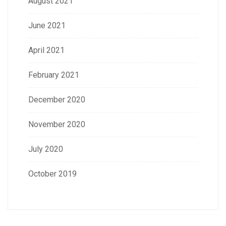
August 2021
June 2021
April 2021
February 2021
December 2020
November 2020
July 2020
October 2019