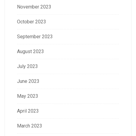
November 2023
October 2023
September 2023
August 2023
July 2023
June 2023
May 2023
April 2023
March 2023