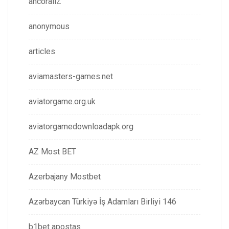
ancorallZ
anonymous
articles
aviamasters-games.net
aviatorgame.org.uk
aviatorgamedownloadapk.org
AZ Most BET
Azerbajany Mostbet
Azərbaycan Türkiyə İş Adamları Birliyi 146
b1bet apostas