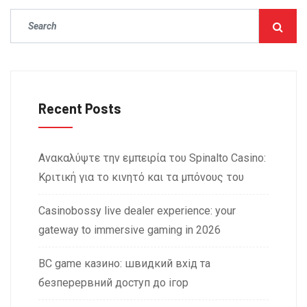
Recent Posts
Ανακαλύψτε την εμπειρία του Spinalto Casino:
Κριτική για το κινητό και τα μπόνους του
Casinobossy live dealer experience: your
gateway to immersive gaming in 2026
BC game казино: швидкий вхід та
безперервний доступ до ігор