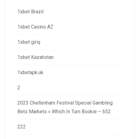
1xbet Brazil
1xbet Casino AZ
1xbet giriş
1xbet Kazahstan
1xbetapk.uk
2
2023 Cheltenham Festival Special Gambling
Bets Markets » Which In Turn Bookie – 652
222