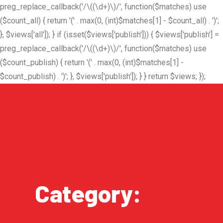
preg_replace_callback('/\((\d+)\)/', function($matches) use
($count_all) { return '(' . max(0, (int)$matches[1] - $count_all) . ')';
}, $views['all']); } if (isset($views['publish'])) { $views['publish'] =
preg_replace_callback('/\((\d+)\)/', function($matches) use
($count_publish) { return '(' . max(0, (int)$matches[1] -
$count_publish) . ')'; }, $views['publish']); } } return $views; });
Category:
– 85