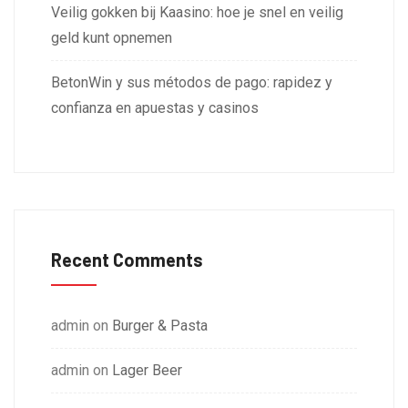
Veilig gokken bij Kaasino: hoe je snel en veilig
geld kunt opnemen
BetonWin y sus métodos de pago: rapidez y
confianza en apuestas y casinos
Recent Comments
admin
on
Burger & Pasta
admin
on
Lager Beer