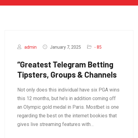
admin
January 7, 2025
- 85
“Greatest Telegram Betting
Tipsters, Groups & Channels
Not only does this individual have six PGA wins
this 12 months, but he’s in addition coming off
an Olympic gold medal in Paris. Mostbet is one
regarding the best on the internet bookies that
gives live streaming features with…