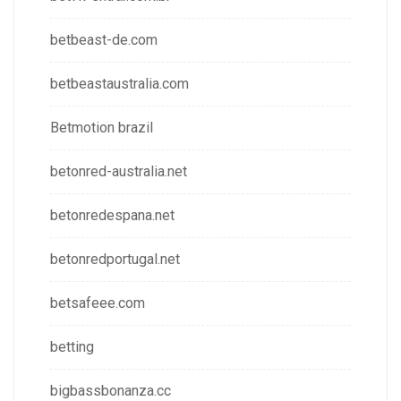
betbeast-de.com
betbeastaustralia.com
Betmotion brazil
betonred-australia.net
betonredespana.net
betonredportugal.net
betsafeee.com
betting
bigbassbonanza.cc