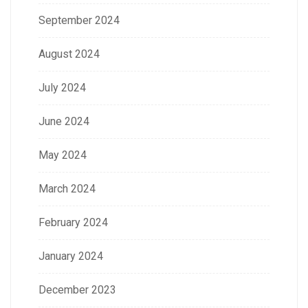
September 2024
August 2024
July 2024
June 2024
May 2024
March 2024
February 2024
January 2024
December 2023