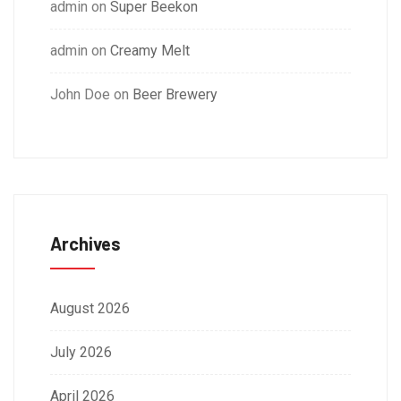
admin
on
Super Beekon
admin
on
Creamy Melt
John Doe
on
Beer Brewery
Archives
August 2026
July 2026
April 2026