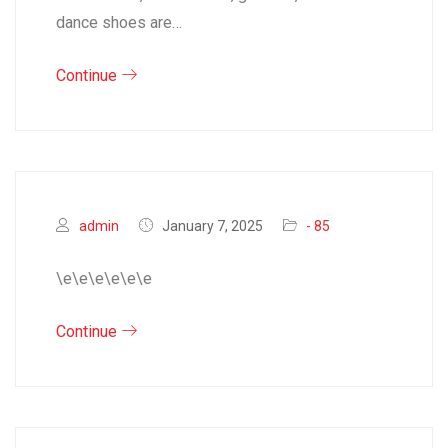
dance shoes are…
Continue
admin
January 7, 2025
- 85
\e\e\e\e\e\e
Continue