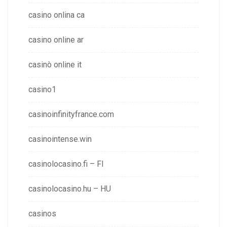
casino onlina ca
casino online ar
casinò online it
casino1
casinoinfinityfrance.com
casinointense.win
casinolocasino.fi – FI
casinolocasino.hu – HU
casinos