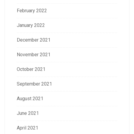
February 2022
January 2022
December 2021
November 2021
October 2021
September 2021
August 2021
June 2021
April 2021