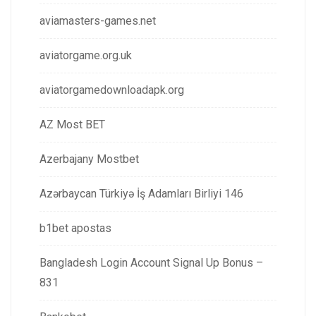
aviamasters-games.net
aviatorgame.org.uk
aviatorgamedownloadapk.org
AZ Most BET
Azerbajany Mostbet
Azərbaycan Türkiyə İş Adamları Birliyi 146
b1bet apostas
Bangladesh Login Account Signal Up Bonus –
831