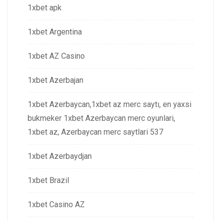
1xbet apk
1xbet Argentina
1xbet AZ Casino
1xbet Azerbajan
1xbet Azerbaycan,1xbet az merc saytı, en yaxsi
bukmeker 1xbet Azerbaycan merc oyunlari,
1xbet az, Azerbaycan merc saytlari 537
1xbet Azerbaydjan
1xbet Brazil
1xbet Casino AZ