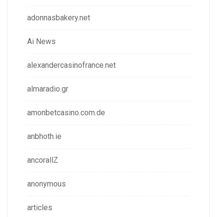
adonnasbakery.net
Ai News
alexandercasinofrance.net
almaradio.gr
amonbetcasino.com.de
anbhoth.ie
ancorallZ
anonymous
articles