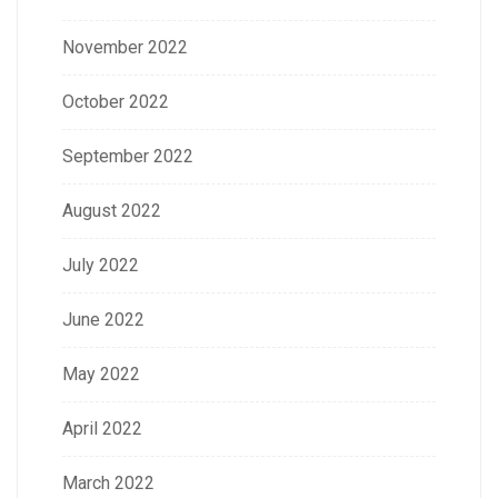
November 2022
October 2022
September 2022
August 2022
July 2022
June 2022
May 2022
April 2022
March 2022