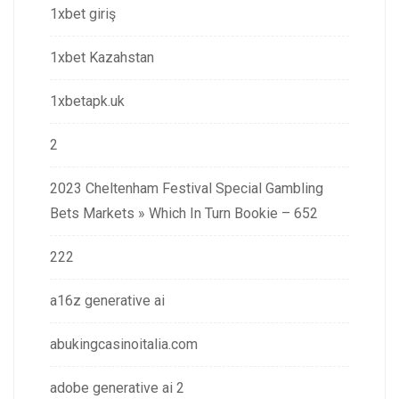
1xbet giriş
1xbet Kazahstan
1xbetapk.uk
2
2023 Cheltenham Festival Special Gambling
Bets Markets » Which In Turn Bookie – 652
222
a16z generative ai
abukingcasinoitalia.com
adobe generative ai 2