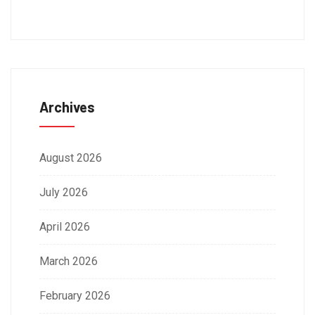
Archives
August 2026
July 2026
April 2026
March 2026
February 2026