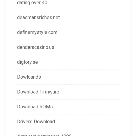
dating over 40
deadmansriches.net
definemystyle.com
denderacasino.us
digtory.se
Dowloands
Download Firmware
Download ROMs
Drivers Download