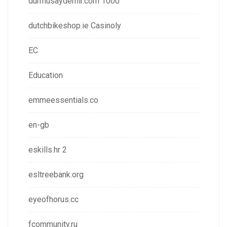
durmusaydemir.com 1000
dutchbikeshop.ie Casinoly
EC
Education
emmeessentials.co
en-gb
eskills.hr 2
esltreebank.org
eyeofhorus.cc
fcommunity.ru