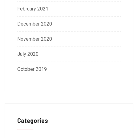
February 2021
December 2020
November 2020
July 2020
October 2019
Categories