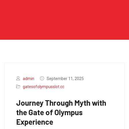
gatesofolympusslo
t.cc
admin
September 11, 2025
gatesofolympusslot.cc
Journey Through Myth with
the Gate of Olympus
Experience