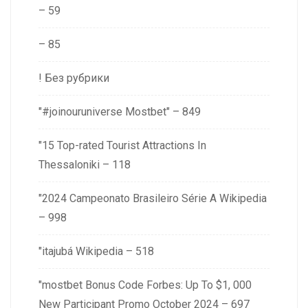
– 59
– 85
! Без рубрики
"#joinouruniverse Mostbet" – 849
"15 Top-rated Tourist Attractions In
Thessaloniki – 118
"2024 Campeonato Brasileiro Série A Wikipedia
– 998
"itajubá Wikipedia – 518
"mostbet Bonus Code Forbes: Up To $1, 000
New Participant Promo October 2024 – 697