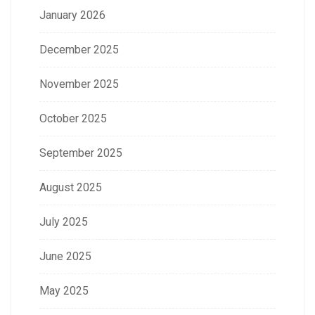
January 2026
December 2025
November 2025
October 2025
September 2025
August 2025
July 2025
June 2025
May 2025