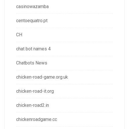
casinowazamba
centoequatro.pt
CH
chat bot names 4
Chatbots News
chicken-road-game.org.uk
chicken-road-it.org
chicken-road2.in
chickenroadgame.cc