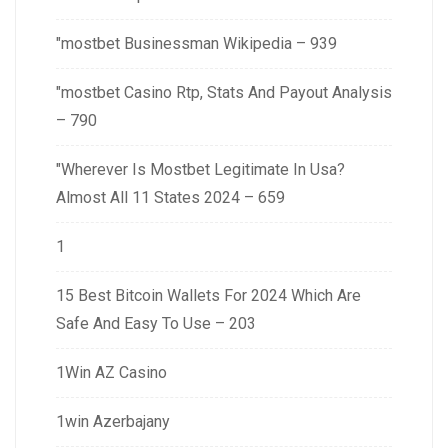
"mostbet Businessman Wikipedia – 939
"mostbet Casino Rtp, Stats And Payout Analysis
– 790
"Wherever Is Mostbet Legitimate In Usa?
Almost All 11 States 2024 – 659
1
15 Best Bitcoin Wallets For 2024 Which Are
Safe And Easy To Use – 203
1Win AZ Casino
1win Azerbajany