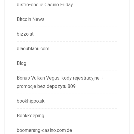
bistro-one.ie Casino Friday
Bitcoin News
bizzo.at
blaoublaou.com
Blog
Bonus Vulkan Vegas: kody rejestracyjne +
promocje bez depozytu 809
bookhippo.uk
Bookkeeping
boomerang-casino.com.de