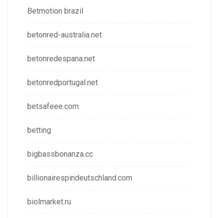
Betmotion brazil
betonred-australia.net
betonredespana.net
betonredportugal.net
betsafeee.com
betting
bigbassbonanza.cc
billionairespindeutschland.com
biolmarket.ru