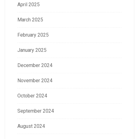
April 2025
March 2025
February 2025
January 2025
December 2024
November 2024
October 2024
September 2024
August 2024