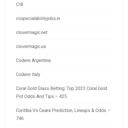
CIB
ciispecialabilityjobs.in
clovermagic.net
clovermagic.us
Codere Argentina
Codere Italy
Coral Gold Glass Betting: Top 2023 Coral Gold
Pot Odds And Tips – 425
Coritiba Vs Ceará Prediction, Lineups & Odds –
746