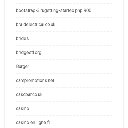
bootstrap-3.rugetting-started.php 900
braidelectrical.co.uk
brides
bridgestl.org
Burger
campromotions.net
cascbar.co.uk
casino
casino en ligne fr