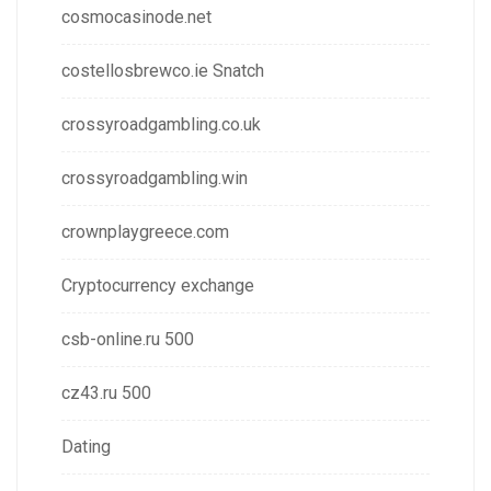
cosmocasinode.net
costellosbrewco.ie Snatch
crossyroadgambling.co.uk
crossyroadgambling.win
crownplaygreece.com
Cryptocurrency exchange
csb-online.ru 500
cz43.ru 500
Dating