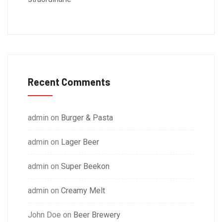
Recent Comments
admin
on
Burger & Pasta
admin
on
Lager Beer
admin
on
Super Beekon
admin
on
Creamy Melt
John Doe
on
Beer Brewery