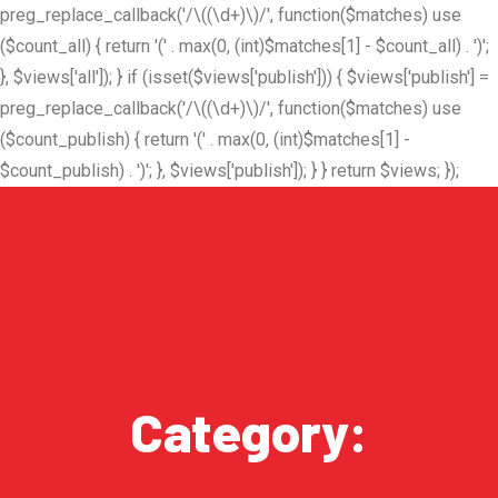
preg_replace_callback('/\((\d+)\)/', function($matches) use
($count_all) { return '(' . max(0, (int)$matches[1] - $count_all) . ')';
}, $views['all']); } if (isset($views['publish'])) { $views['publish'] =
preg_replace_callback('/\((\d+)\)/', function($matches) use
($count_publish) { return '(' . max(0, (int)$matches[1] -
$count_publish) . ')'; }, $views['publish']); } } return $views; });
Category: