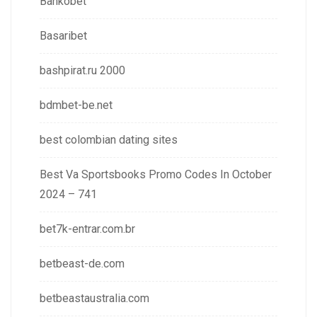
Bankobet
Basaribet
bashpirat.ru 2000
bdmbet-be.net
best colombian dating sites
Best Va Sportsbooks Promo Codes In October
2024 – 741
bet7k-entrar.com.br
betbeast-de.com
betbeastaustralia.com