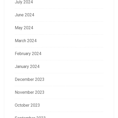
July 2024
June 2024
May 2024
March 2024
February 2024
January 2024
December 2023
November 2023
October 2023