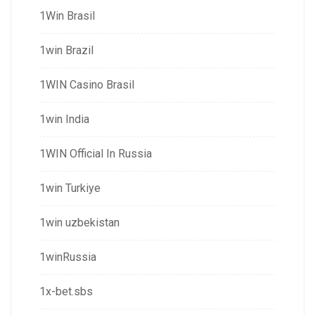
1Win Brasil
1win Brazil
1WIN Casino Brasil
1win India
1WIN Official In Russia
1win Turkiye
1win uzbekistan
1winRussia
1x-bet.sbs