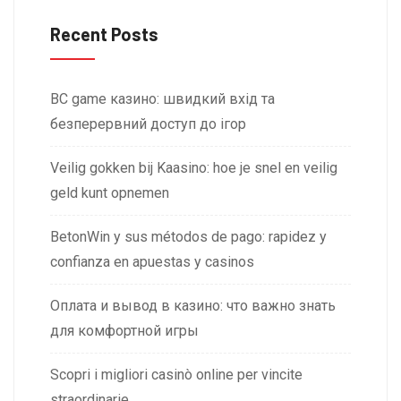
Recent Posts
BC game казино: швидкий вхід та
безперервний доступ до ігор
Veilig gokken bij Kaasino: hoe je snel en veilig
geld kunt opnemen
BetonWin y sus métodos de pago: rapidez y
confianza en apuestas y casinos
Оплата и вывод в казино: что важно знать
для комфортной игры
Scopri i migliori casinò online per vincite
straordinarie