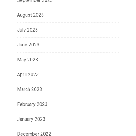
September 2023
August 2023
July 2023
June 2023
May 2023
April 2023
March 2023
February 2023
January 2023
December 2022