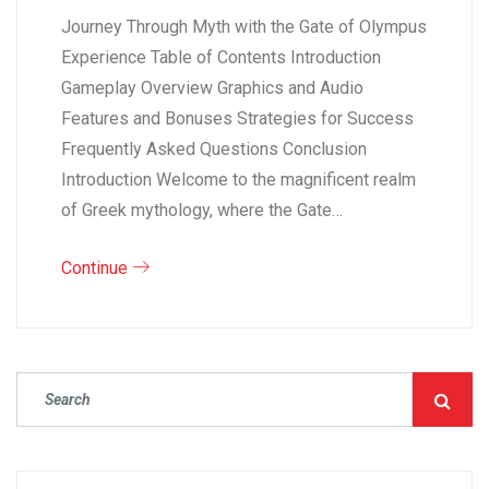
Journey Through Myth with the Gate of Olympus
Experience Table of Contents Introduction
Gameplay Overview Graphics and Audio
Features and Bonuses Strategies for Success
Frequently Asked Questions Conclusion
Introduction Welcome to the magnificent realm
of Greek mythology, where the Gate…
Continue