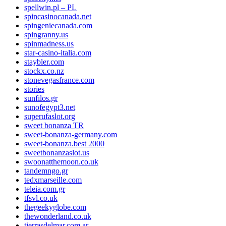
spellwin.pl – PL
spincasinocanada.net
spingeniecanada.com
spingranny.us
spinmadness.us
star-casino-italia.com
staybler.com
stockx.co.nz
stonevegasfrance.com
stories
sunfilos.gr
sunofegypt3.net
superufaslot.org
sweet bonanza TR
sweet-bonanza-germany.com
sweet-bonanza.best 2000
sweetbonanzaslot.us
swoonatthemoon.co.uk
tandemngo.gr
tedxmarseille.com
teleia.com.gr
tfsvl.co.uk
thegeekyglobe.com
thewonderland.co.uk
tierrasdelmar.com.ar