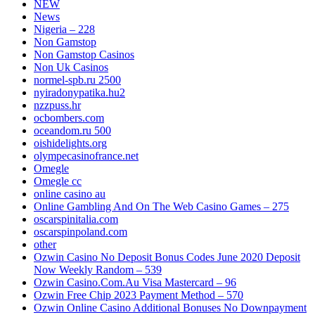
NEW
News
Nigeria – 228
Non Gamstop
Non Gamstop Casinos
Non Uk Casinos
normel-spb.ru 2500
nyiradonypatika.hu2
nzzpuss.hr
ocbombers.com
oceandom.ru 500
oishidelights.org
olympecasinofrance.net
Omegle
Omegle cc
online casino au
Online Gambling And On The Web Casino Games – 275
oscarspinitalia.com
oscarspinpoland.com
other
Ozwin Casino No Deposit Bonus Codes June 2020 Deposit
Now Weekly Random – 539
Ozwin Casino.Com.Au Visa Mastercard – 96
Ozwin Free Chip 2023 Payment Method – 570
Ozwin Online Casino Additional Bonuses No Downpayment