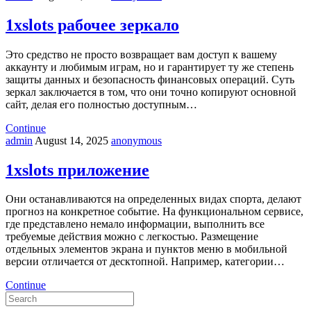
1xslots рабочее зеркало
Это средство не просто возвращает вам доступ к вашему
аккаунту и любимым играм, но и гарантирует ту же степень
защиты данных и безопасность финансовых операций. Суть
зеркал заключается в том, что они точно копируют основной
сайт, делая его полностью доступным…
Continue
admin
August 14, 2025
anonymous
1xslots приложение
Они останавливаются на определенных видах спорта, делают
прогноз на конкретное событие. На функциональном сервисе,
где представлено немало информации, выполнить все
требуемые действия можно с легкостью. Размещение
отдельных элементов экрана и пунктов меню в мобильной
версии отличается от десктопной. Например, категории…
Continue