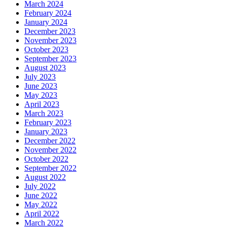
March 2024
February 2024
January 2024
December 2023
November 2023
October 2023
September 2023
August 2023
July 2023
June 2023
May 2023
April 2023
March 2023
February 2023
January 2023
December 2022
November 2022
October 2022
September 2022
August 2022
July 2022
June 2022
May 2022
April 2022
March 2022