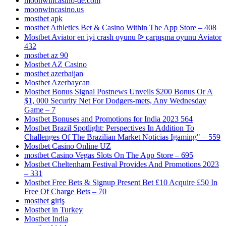
moonwincasino-de.com
moonwincasino.us
mostbet apk
‎mostbet Athletics Bet & Casino Within The App Store – 408
Mostbet Aviator en iyi crash oyunu ᐉ çarpışma oyunu Aviator
432
mostbet az 90
Mostbet AZ Casino
mostbet azerbaijan
Mostbet Azerbaycan
Mostbet Bonus Signal Postnews Unveils $200 Bonus Or A
$1, 000 Security Net For Dodgers-mets, Any Wednesday
Game – 7
Mostbet Bonuses and Promotions for India 2023 564
Mostbet Brazil Spotlight: Perspectives In Addition To
Challenges Of The Brazilian Market Noticias Igaming" – 559
Mostbet Casino Online UZ
‎mostbet Casino Vegas Slots On The App Store – 695
Mostbet Cheltenham Festival Provides And Promotions 2023
– 331
Mostbet Free Bets & Signup Present Bet £10 Acquire £50 In
Free Of Charge Bets – 70
mostbet giriş
Mostbet in Turkey
Mostbet India