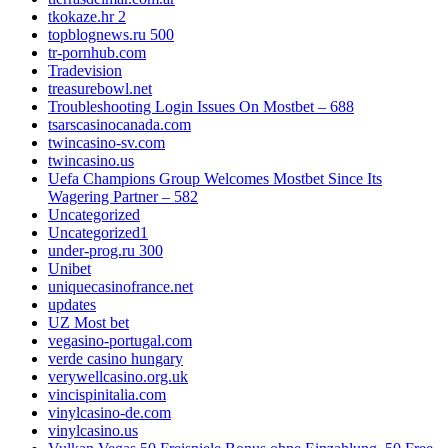
tkokaze.hr 2
topblognews.ru 500
tr-pornhub.com
Tradevision
treasurebowl.net
Troubleshooting Login Issues On Mostbet – 688
tsarscasinocanada.com
twincasino-sv.com
twincasino.us
Uefa Champions Group Welcomes Mostbet Since Its
Wagering Partner – 582
Uncategorized
Uncategorized1
under-prog.ru 300
Unibet
uniquecasinofrance.net
updates
UZ Most bet
vegasino-portugal.com
verde casino hungary
verywellcasino.org.uk
vincispinitalia.com
vinylcasino-de.com
vinylcasino.us