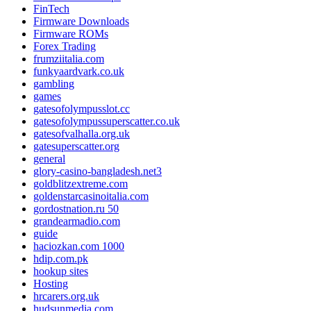
FinTech
Firmware Downloads
Firmware ROMs
Forex Trading
frumziitalia.com
funkyaardvark.co.uk
gambling
games
gatesofolympusslot.cc
gatesofolympussuperscatter.co.uk
gatesofvalhalla.org.uk
gatesuperscatter.org
general
glory-casino-bangladesh.net3
goldblitzextreme.com
goldenstarcasinoitalia.com
gordostnation.ru 50
grandearmadio.com
guide
haciozkan.com 1000
hdip.com.pk
hookup sites
Hosting
hrcarers.org.uk
hudsunmedia.com