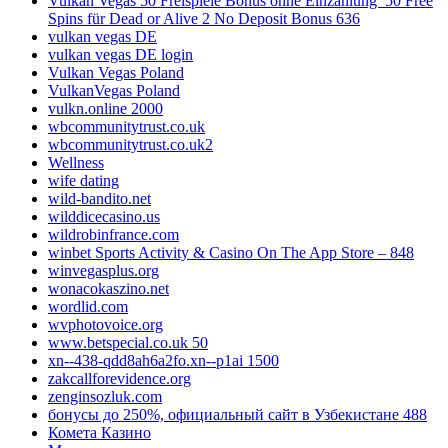
Vulkan Vegas 50 Freispiele Bonus ohne Einzahlung ️ 50 Free
Spins für Dead or Alive 2 No Deposit Bonus 636
vulkan vegas DE
vulkan vegas DE login
Vulkan Vegas Poland
VulkanVegas Poland
vulkn.online 2000
wbcommunitytrust.co.uk
wbcommunitytrust.co.uk2
Wellness
wife dating
wild-bandito.net
wilddicecasino.us
wildrobinfrance.com
‎winbet Sports Activity & Casino On The App Store – 848
winvegasplus.org
wonacokaszino.net
wordlid.com
wvphotovoice.org
www.betspecial.co.uk 50
xn--438-qdd8ah6a2fo.xn--p1ai 1500
zakcallforevidence.org
zenginsozluk.com
бонусы до 250%, официальный сайт в Узбекистане 488
Комета Казино