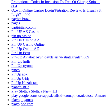
Promotional Codes In Inclusion To Free Of Charge Spins –
864
Ozwin Online Casino Login®istration Review: Is Usually It
Legit? – 940
pagbet brazil
pages
partiggiano.com
Pin UP AZ Casino
pin up casino
Pin UP Casino AZ
Pin UP Casino Online
Pin Up Online AZ
Pin Up Peru
Pin-Up Aviator: oyun qaydaları və strategiyaları 809
Pin-Up indir
Pin-Up oyunu
pinco
PinUp apk
PinUp Giriş
PinUp Kazahstan
planet9.hr 2
Play Slottica Slottica Nie – 111
play.google.comstoreappsdetailsid=com.pinco.nicotoss_Англ
playojo.games
playojode.com