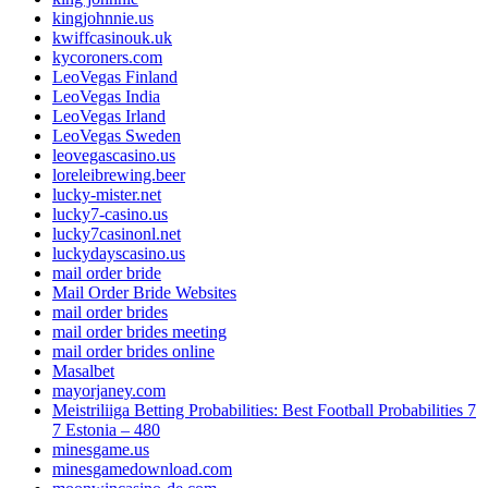
kingjohnnie.us
kwiffcasinouk.uk
kycoroners.com
LeoVegas Finland
LeoVegas India
LeoVegas Irland
LeoVegas Sweden
leovegascasino.us
loreleibrewing.beer
lucky-mister.net
lucky7-casino.us
lucky7casinonl.net
luckydayscasino.us
mail order bride
Mail Order Bride Websites
mail order brides
mail order brides meeting
mail order brides online
Masalbet
mayorjaney.com
Meistriliiga Betting Probabilities: Best Football Probabilities 7
7 Estonia – 480
minesgame.us
minesgamedownload.com