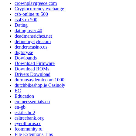
crownplaygreece.com
Cryptocurrency exchange
csb-online.ru 500
cz43.ru 500
Dating
dating over 40
deadmansriches.net
definemystyle.com
denderacasino.us
digtory.se
Dowloands
Download Firmware
Download ROMs
Drivers Download
durmusaydemir.com 1000
dutchbikeshop.ie Casinoly
EC
Education
emmeessentials.co
en-gb
eskills.hr 2
esltreebank.org
eyeofhorus.cc
fcommunity.ru
File Extentions Tips