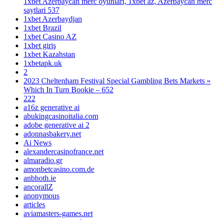
1xbet Azerbaycan merc oyunlari, 1xbet az, Azerbaycan merc
saytlari 537
1xbet Azerbaydjan
1xbet Brazil
1xbet Casino AZ
1xbet giriş
1xbet Kazahstan
1xbetapk.uk
2
2023 Cheltenham Festival Special Gambling Bets Markets »
Which In Turn Bookie – 652
222
a16z generative ai
abukingcasinoitalia.com
adobe generative ai 2
adonnasbakery.net
Ai News
alexandercasinofrance.net
almaradio.gr
amonbetcasino.com.de
anbhoth.ie
ancorallZ
anonymous
articles
aviamasters-games.net