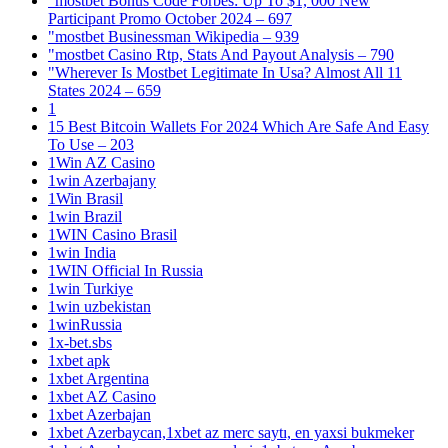
"mostbet Bonus Code Forbes: Up To $1, 000 New
Participant Promo October 2024 – 697
"mostbet Businessman Wikipedia – 939
"mostbet Casino Rtp, Stats And Payout Analysis – 790
"Wherever Is Mostbet Legitimate In Usa? Almost All 11
States 2024 – 659
1
15 Best Bitcoin Wallets For 2024 Which Are Safe And Easy
To Use – 203
1Win AZ Casino
1win Azerbajany
1Win Brasil
1win Brazil
1WIN Casino Brasil
1win India
1WIN Official In Russia
1win Turkiye
1win uzbekistan
1winRussia
1x-bet.sbs
1xbet apk
1xbet Argentina
1xbet AZ Casino
1xbet Azerbajan
1xbet Azerbaycan,1xbet az merc saytı, en yaxsi bukmeker