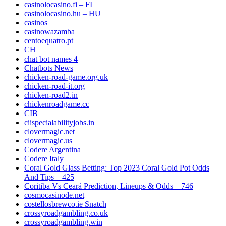
casinolocasino.fi – FI
casinolocasino.hu – HU
casinos
casinowazamba
centoequatro.pt
CH
chat bot names 4
Chatbots News
chicken-road-game.org.uk
chicken-road-it.org
chicken-road2.in
chickenroadgame.cc
CIB
ciispecialabilityjobs.in
clovermagic.net
clovermagic.us
Codere Argentina
Codere Italy
Coral Gold Glass Betting: Top 2023 Coral Gold Pot Odds
And Tips – 425
Coritiba Vs Ceará Prediction, Lineups & Odds – 746
cosmocasinode.net
costellosbrewco.ie Snatch
crossyroadgambling.co.uk
crossyroadgambling.win