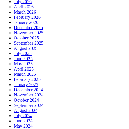
July 2026
April 2026
March 2026
February 2026
January 2026
December 2025
November 2025
October 2025
September 2025
August 2025
July 2025
June 2025
May 2025
April 2025
March 2025
February 2025
January 2025
December 2024
November 2024
October 2024
September 2024
August 2024
July 2024
June 2024
May 2024