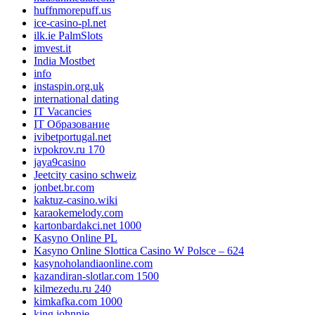
huffnmorepuff.us
ice-casino-pl.net
ilk.ie PalmSlots
imvest.it
India Mostbet
info
instaspin.org.uk
international dating
IT Vacancies
IT Образование
ivibetportugal.net
ivpokrov.ru 170
jaya9casino
Jeetcity casino schweiz
jonbet.br.com
kaktuz-casino.wiki
karaokemelody.com
kartonbardakci.net 1000
Kasyno Online PL
Kasyno Online Slottica Casino W Polsce – 624
kasynoholandiaonline.com
kazandiran-slotlar.com 1500
kilmezedu.ru 240
kimkafka.com 1000
king johnnie