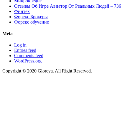
Микрокредит
Отзывы Об Игре Авиатор От Реальных Людей – 736
Финтех
Форекс Брокеры
Форекс обучение
Meta
Log in
Entries feed
Comments feed
WordPress.org
Copyright © 2020 Gloreya. All Right Reserved.
ojobet
casino siteleri
marsbahis
porno izle
betpark
betpark
telegram下载
jojo