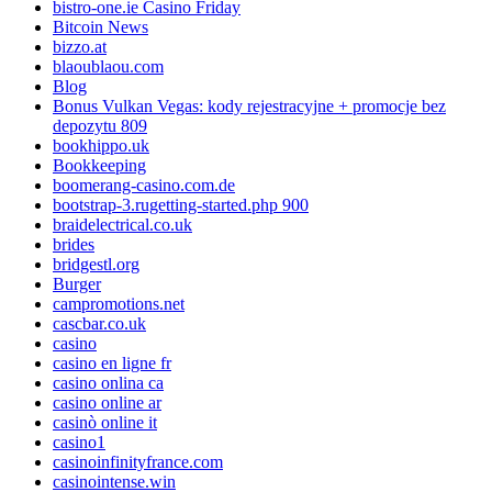
bistro-one.ie Casino Friday
Bitcoin News
bizzo.at
blaoublaou.com
Blog
Bonus Vulkan Vegas: kody rejestracyjne + promocje bez
depozytu 809
bookhippo.uk
Bookkeeping
boomerang-casino.com.de
bootstrap-3.rugetting-started.php 900
braidelectrical.co.uk
brides
bridgestl.org
Burger
campromotions.net
cascbar.co.uk
casino
casino en ligne fr
casino onlina ca
casino online ar
casinò online it
casino1
casinoinfinityfrance.com
casinointense.win