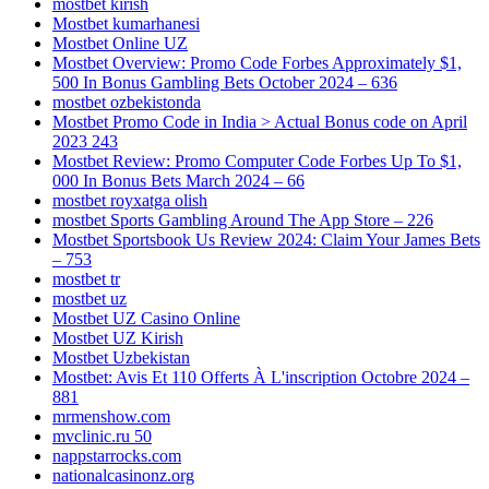
mostbet kirish
Mostbet kumarhanesi
Mostbet Online UZ
Mostbet Overview: Promo Code Forbes Approximately $1,
500 In Bonus Gambling Bets October 2024 – 636
mostbet ozbekistonda
Mostbet Promo Code in India > Actual Bonus code on April
2023 243
Mostbet Review: Promo Computer Code Forbes Up To $1,
000 In Bonus Bets March 2024 – 66
mostbet royxatga olish
‎mostbet Sports Gambling Around The App Store – 226
Mostbet Sportsbook Us Review 2024: Claim Your James Bets
– 753
mostbet tr
mostbet uz
Mostbet UZ Casino Online
Mostbet UZ Kirish
Mostbet Uzbekistan
Mostbet: Avis Et 110 Offerts À L'inscription Octobre 2024 –
881
mrmenshow.com
mvclinic.ru 50
nappstarrocks.com
nationalcasinonz.org