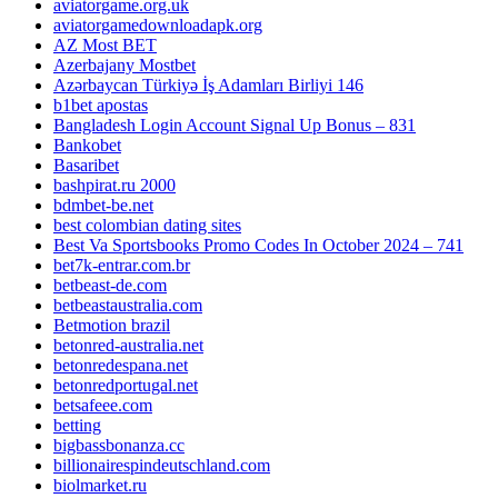
aviatorgame.org.uk
aviatorgamedownloadapk.org
AZ Most BET
Azerbajany Mostbet
Azərbaycan Türkiyə İş Adamları Birliyi 146
b1bet apostas
Bangladesh Login Account Signal Up Bonus – 831
Bankobet
Basaribet
bashpirat.ru 2000
bdmbet-be.net
best colombian dating sites
Best Va Sportsbooks Promo Codes In October 2024 – 741
bet7k-entrar.com.br
betbeast-de.com
betbeastaustralia.com
Betmotion brazil
betonred-australia.net
betonredespana.net
betonredportugal.net
betsafeee.com
betting
bigbassbonanza.cc
billionairespindeutschland.com
biolmarket.ru