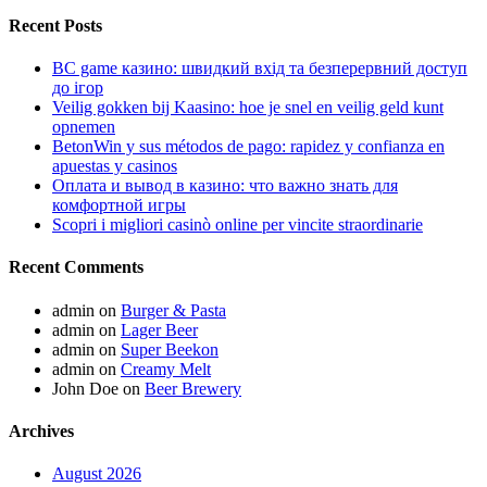
Recent Posts
BC game казино: швидкий вхід та безперервний доступ
до ігор
Veilig gokken bij Kaasino: hoe je snel en veilig geld kunt
opnemen
BetonWin y sus métodos de pago: rapidez y confianza en
apuestas y casinos
Оплата и вывод в казино: что важно знать для
комфортной игры
Scopri i migliori casinò online per vincite straordinarie
Recent Comments
admin
on
Burger & Pasta
admin
on
Lager Beer
admin
on
Super Beekon
admin
on
Creamy Melt
John Doe
on
Beer Brewery
Archives
August 2026