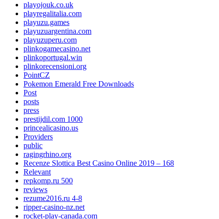
playojouk.co.uk
playregalitalia.com
playuzu.games
playuzuargentina.com
playuzuperu.com
plinkogamecasino.net
plinkoportugal.win
plinkorecensioni.org
PointCZ
Pokemon Emerald Free Downloads
Post
posts
press
prestijdil.com 1000
princealicasino.us
Providers
public
ragingrhino.org
Recenze Slottica Best Casino Online 2019 – 168
Relevant
repkomp.ru 500
reviews
rezume2016.ru 4-8
ripper-casino-nz.net
rocket-play-canada.com