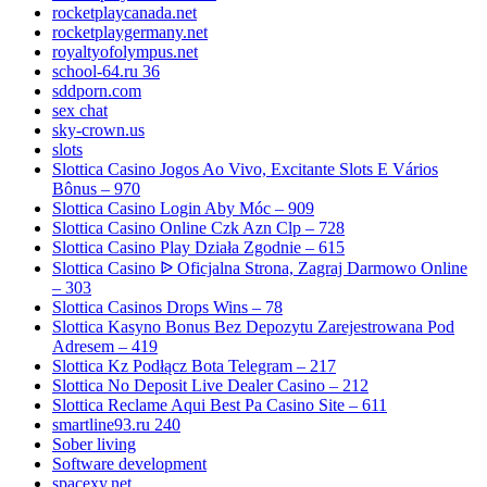
rocketplaycanada.net
rocketplaygermany.net
royaltyofolympus.net
school-64.ru 36
sddporn.com
sex chat
sky-crown.us
slots
Slottica Casino Jogos Ao Vivo, Excitante Slots E Vários
Bônus – 970
Slottica Casino Login Aby Móc – 909
Slottica Casino Online Czk Azn Clp – 728
Slottica Casino Play Działa Zgodnie – 615
Slottica Casino ᐉ Oficjalna Strona, Zagraj Darmowo Online
– 303
Slottica Casinos Drops Wins – 78
Slottica Kasyno Bonus Bez Depozytu Zarejestrowana Pod
Adresem – 419
Slottica Kz Podłącz Bota Telegram – 217
Slottica No Deposit Live Dealer Casino – 212
Slottica Reclame Aqui Best Pa Casino Site – 611
smartline93.ru 240
Sober living
Software development
spacexy.net