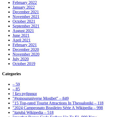
February 2022
January 2022
December 2021
November 2021
October 2021
September 2021
August 2021
June 2021
April 2021
February 2021
December 2020
November 2020
July 2020
October 2019
Categories
– 59
– 85
! Без рубрики
"#joinouruniverse Mostbet" – 849
"15 Top-rated Tourist Attractions In Thessaloniki – 118
"2024 Campeonato Brasileiro Série A Wikipedia – 998
"itajubá Wikipedia – 518