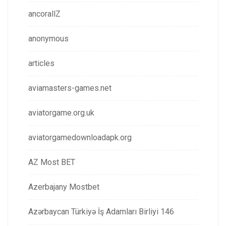
ancorallZ
anonymous
articles
aviamasters-games.net
aviatorgame.org.uk
aviatorgamedownloadapk.org
AZ Most BET
Azerbajany Mostbet
Azərbaycan Türkiyə İş Adamları Birliyi 146