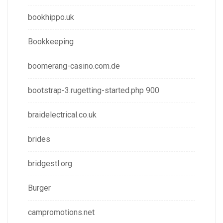
bookhippo.uk
Bookkeeping
boomerang-casino.com.de
bootstrap-3.rugetting-started.php 900
braidelectrical.co.uk
brides
bridgestl.org
Burger
campromotions.net