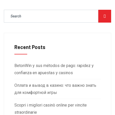
Recent Posts
BetonWin y sus métodos de pago: rapidez y
confianza en apuestas y casinos
Оплата и вывод в казино: что важно знать
для комфортной игры
Scopri i migliori casinò online per vincite
straordinarie