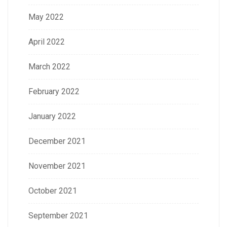
May 2022
April 2022
March 2022
February 2022
January 2022
December 2021
November 2021
October 2021
September 2021