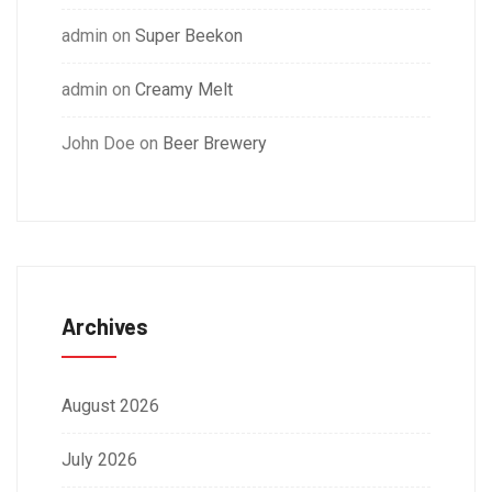
admin
on
Super Beekon
admin
on
Creamy Melt
John Doe
on
Beer Brewery
Archives
August 2026
July 2026