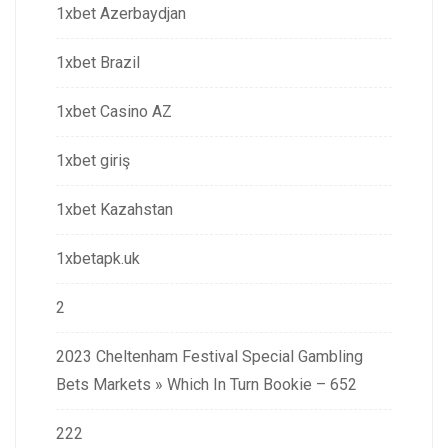
1xbet Azerbaydjan
1xbet Brazil
1xbet Casino AZ
1xbet giriş
1xbet Kazahstan
1xbetapk.uk
2
2023 Cheltenham Festival Special Gambling
Bets Markets » Which In Turn Bookie – 652
222