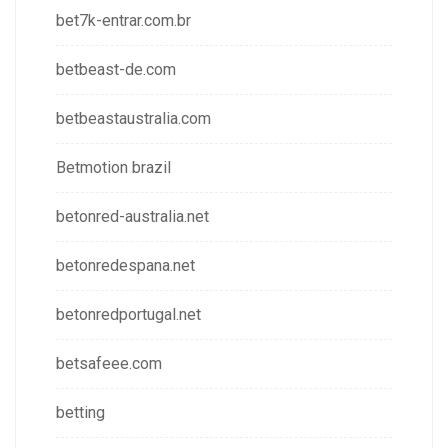
bet7k-entrar.com.br
betbeast-de.com
betbeastaustralia.com
Betmotion brazil
betonred-australia.net
betonredespana.net
betonredportugal.net
betsafeee.com
betting