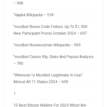
– 998
"itajubá Wikipedia – 518
"mostbet Bonus Code Forbes: Up To $1, 000
New Participant Promo October 2024 – 697
"mostbet Businessman Wikipedia – 939
"mostbet Casino Rtp, Stats And Payout Analysis
– 790
"Wherever Is Mostbet Legitimate In Usa?
Almost All 11 States 2024 – 659
1
15 Best Bitcoin Wallets For 2024 Which Are