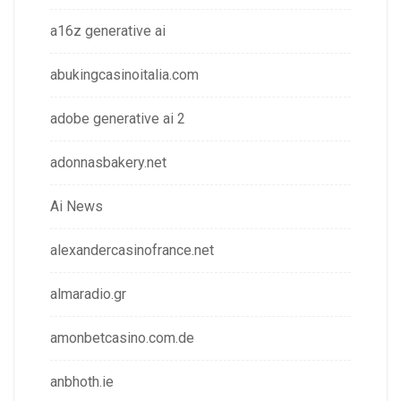
a16z generative ai
abukingcasinoitalia.com
adobe generative ai 2
adonnasbakery.net
Ai News
alexandercasinofrance.net
almaradio.gr
amonbetcasino.com.de
anbhoth.ie