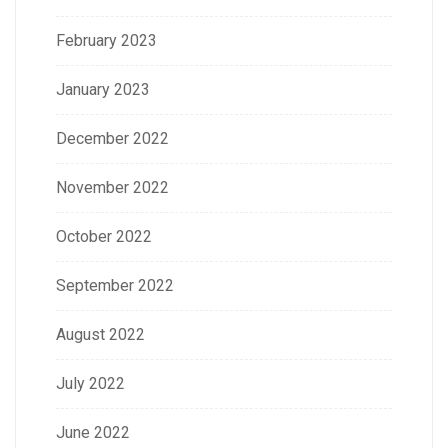
February 2023
January 2023
December 2022
November 2022
October 2022
September 2022
August 2022
July 2022
June 2022