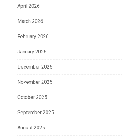
April 2026
March 2026
February 2026
January 2026
December 2025
November 2025
October 2025
September 2025
August 2025