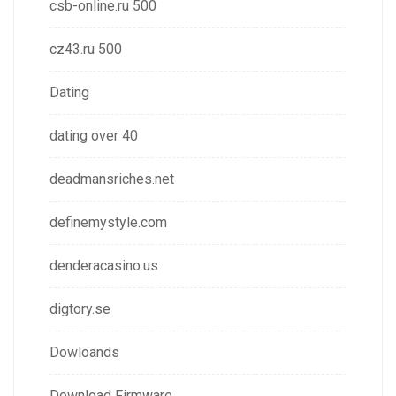
csb-online.ru 500
cz43.ru 500
Dating
dating over 40
deadmansriches.net
definemystyle.com
denderacasino.us
digtory.se
Dowloands
Download Firmware