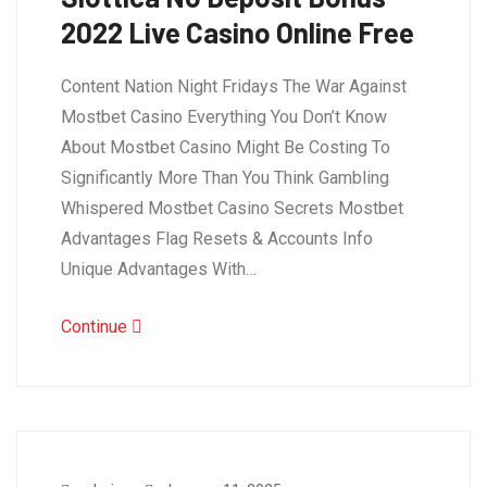
2022 Live Casino Online Free
Content Nation Night Fridays The War Against
Mostbet Casino Everything You Don’t Know
About Mostbet Casino Might Be Costing To
Significantly More Than You Think Gambling
Whispered Mostbet Casino Secrets Mostbet
Advantages Flag Resets & Accounts Info
Unique Advantages With…
Continue