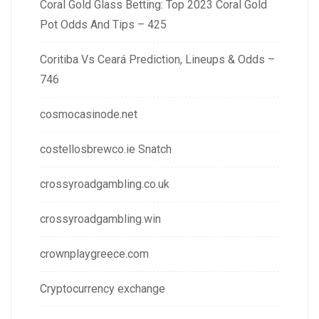
Coral Gold Glass Betting: Top 2023 Coral Gold
Pot Odds And Tips – 425
Coritiba Vs Ceará Prediction, Lineups & Odds –
746
cosmocasinode.net
costellosbrewco.ie Snatch
crossyroadgambling.co.uk
crossyroadgambling.win
crownplaygreece.com
Cryptocurrency exchange