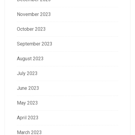
November 2023
October 2023
September 2023
August 2023
July 2023
June 2023
May 2023
April 2023
March 2023