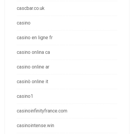
cascbar.co.uk
casino
casino en ligne fr
casino onlina ca
casino online ar
casinò online it
casino1
casinoinfinityfrance.com
casinointense.win