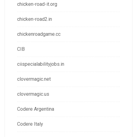
chicken-road-it.org
chicken-road2.in
chickenroadgame.cc
CIB
ciispecialabilityjobs.in
clovermagic.net
clovermagic.us
Codere Argentina
Codere Italy