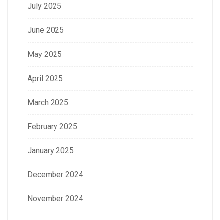
July 2025
June 2025
May 2025
April 2025
March 2025
February 2025
January 2025
December 2024
November 2024