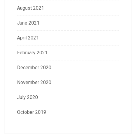
August 2021
June 2021
April 2021
February 2021
December 2020
November 2020
July 2020
October 2019