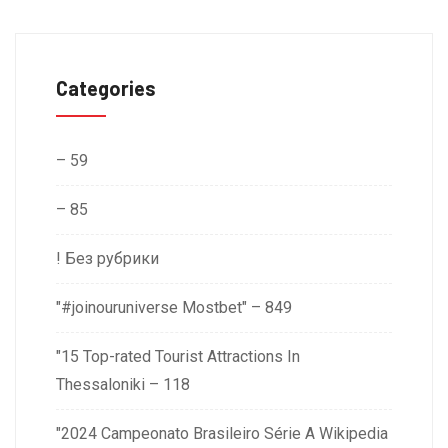
Categories
– 59
– 85
! Без рубрики
"#joinouruniverse Mostbet" – 849
"15 Top-rated Tourist Attractions In
Thessaloniki – 118
"2024 Campeonato Brasileiro Série A Wikipedia