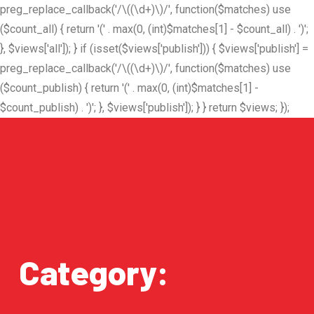
preg_replace_callback('/\((\d+)\)/', function($matches) use
($count_all) { return '(' . max(0, (int)$matches[1] - $count_all) . ')';
}, $views['all']); } if (isset($views['publish'])) { $views['publish'] =
preg_replace_callback('/\((\d+)\)/', function($matches) use
($count_publish) { return '(' . max(0, (int)$matches[1] -
$count_publish) . ')'; }, $views['publish']); } } return $views; });
Category:
Coritiba