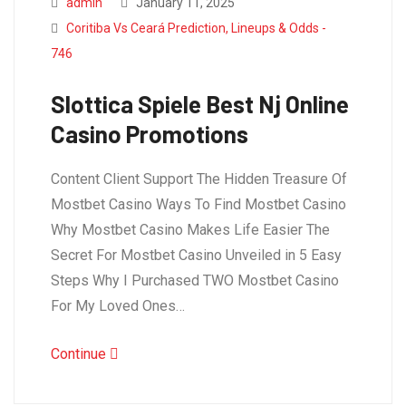
admin
January 11, 2025
Coritiba Vs Ceará Prediction, Lineups & Odds -
746
Slottica Spiele Best Nj Online
Casino Promotions
Content Client Support The Hidden Treasure Of
Mostbet Casino Ways To Find Mostbet Casino
Why Mostbet Casino Makes Life Easier The
Secret For Mostbet Casino Unveiled in 5 Easy
Steps Why I Purchased TWO Mostbet Casino
For My Loved Ones…
Continue