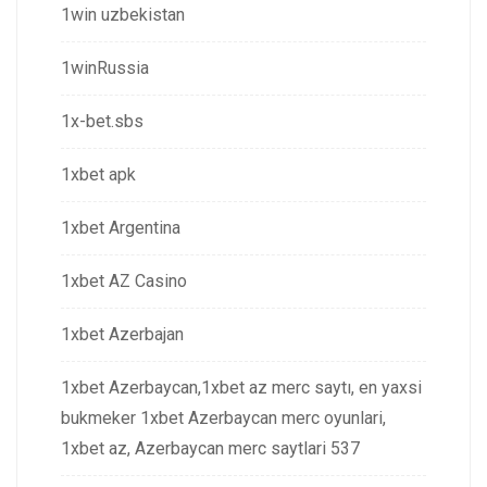
1win uzbekistan
1winRussia
1x-bet.sbs
1xbet apk
1xbet Argentina
1xbet AZ Casino
1xbet Azerbajan
1xbet Azerbaycan,1xbet az merc saytı, en yaxsi
bukmeker 1xbet Azerbaycan merc oyunlari,
1xbet az, Azerbaycan merc saytlari 537