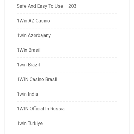
Safe And Easy To Use – 203
1Win AZ Casino
1win Azerbajany
1Win Brasil
1win Brazil
1WIN Casino Brasil
1win India
1WIN Official In Russia
1win Turkiye