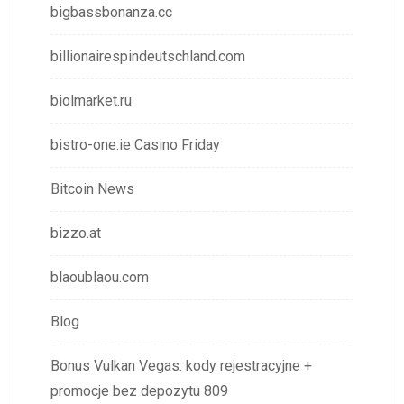
bigbassbonanza.cc
billionairespindeutschland.com
biolmarket.ru
bistro-one.ie Casino Friday
Bitcoin News
bizzo.at
blaoublaou.com
Blog
Bonus Vulkan Vegas: kody rejestracyjne +
promocje bez depozytu 809