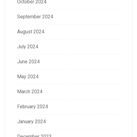
October 2024
September 2024
August 2024
July 2024
June 2024
May 2024
March 2024
February 2024
January 2024
December 2023