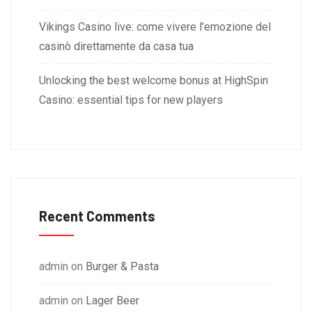
Vikings Casino live: come vivere l’emozione del
casinò direttamente da casa tua
Unlocking the best welcome bonus at HighSpin
Casino: essential tips for new players
Recent Comments
admin
on
Burger & Pasta
admin
on
Lager Beer