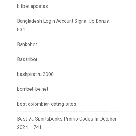
b1bet apostas
Bangladesh Login Account Signal Up Bonus –
831
Bankobet
Basaribet
bashpirat.ru 2000
bdmbet-be.net
best colombian dating sites
Best Va Sportsbooks Promo Codes In October
2024 – 741