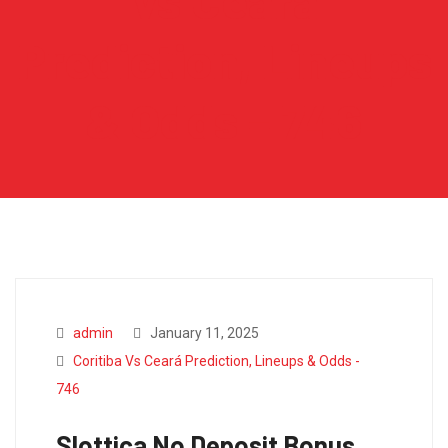
Vs Ceará
Prediction, Lineups
& Odds – 746
admin
January 11, 2025
Coritiba Vs Ceará Prediction, Lineups & Odds -
746
Slottica No Deposit Bonus