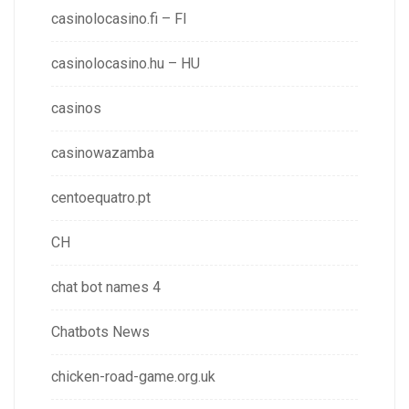
casinolocasino.fi – FI
casinolocasino.hu – HU
casinos
casinowazamba
centoequatro.pt
CH
chat bot names 4
Chatbots News
chicken-road-game.org.uk