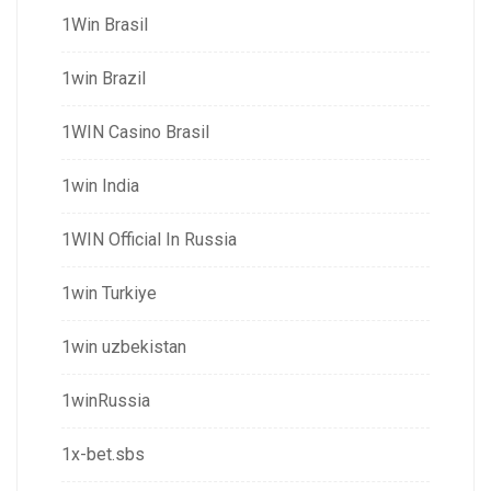
1Win Brasil
1win Brazil
1WIN Casino Brasil
1win India
1WIN Official In Russia
1win Turkiye
1win uzbekistan
1winRussia
1x-bet.sbs