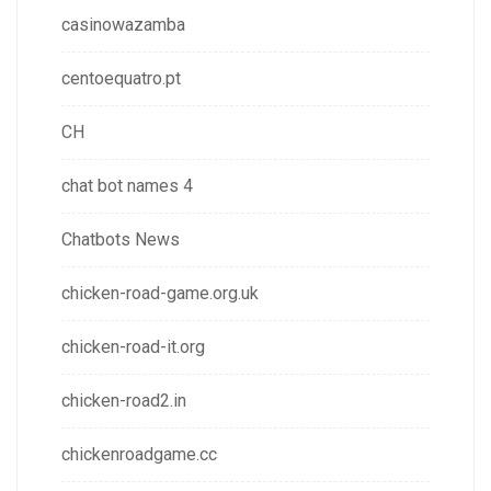
casinowazamba
centoequatro.pt
CH
chat bot names 4
Chatbots News
chicken-road-game.org.uk
chicken-road-it.org
chicken-road2.in
chickenroadgame.cc