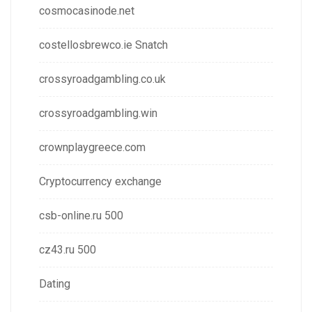
cosmocasinode.net
costellosbrewco.ie Snatch
crossyroadgambling.co.uk
crossyroadgambling.win
crownplaygreece.com
Cryptocurrency exchange
csb-online.ru 500
cz43.ru 500
Dating