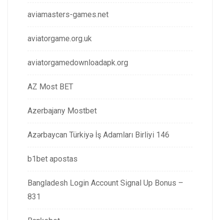
aviamasters-games.net
aviatorgame.org.uk
aviatorgamedownloadapk.org
AZ Most BET
Azerbajany Mostbet
Azərbaycan Türkiyə İş Adamları Birliyi 146
b1bet apostas
Bangladesh Login Account Signal Up Bonus –
831