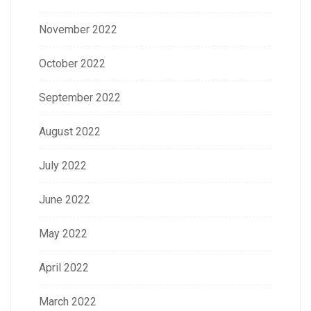
November 2022
October 2022
September 2022
August 2022
July 2022
June 2022
May 2022
April 2022
March 2022