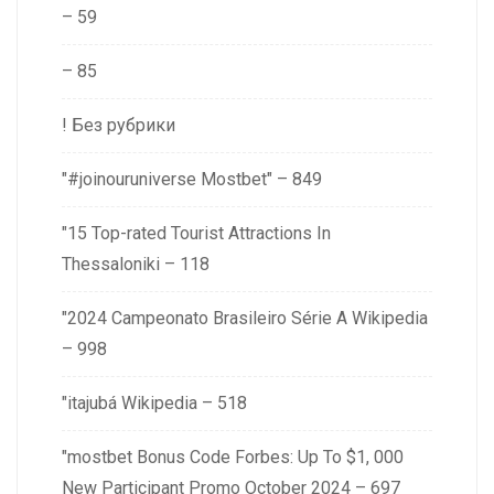
– 59
– 85
! Без рубрики
"#joinouruniverse Mostbet" – 849
"15 Top-rated Tourist Attractions In
Thessaloniki – 118
"2024 Campeonato Brasileiro Série A Wikipedia
– 998
"itajubá Wikipedia – 518
"mostbet Bonus Code Forbes: Up To $1, 000
New Participant Promo October 2024 – 697