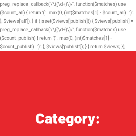
preg_replace_callback('/\((\d+)\)/', function($matches) use
($count_all) { return '(' . max(0, (int)$matches[1] - $count_all) . ')';
}, $views['all']); } if (isset($views['publish'])) { $views['publish'] =
preg_replace_callback('/\((\d+)\)/', function($matches) use
($count_publish) { return '(' . max(0, (int)$matches[1] -
$count_publish) . ')'; }, $views['publish']); } } return $views; });
Category: