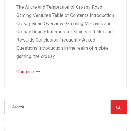
The Allure and Temptation of Crossy Road
Gaming Ventures Table of Contents Introduction
Crossy Road Overview Gambling Mechanics in
Crossy Road Strategies for Success Risks and
Rewards Conclusion Frequently Asked
Questions Introduction In the realm of mobile
gaming, the crossy…
Continue