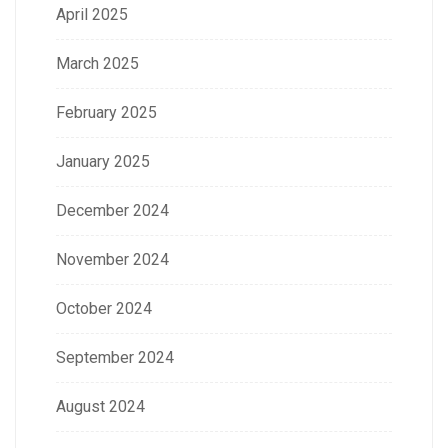
April 2025
March 2025
February 2025
January 2025
December 2024
November 2024
October 2024
September 2024
August 2024