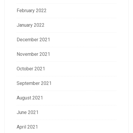
February 2022
January 2022
December 2021
November 2021
October 2021
September 2021
August 2021
June 2021
April 2021