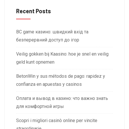
Recent Posts
BC game казино: швидкий вхід та
безперервний доступ до ігор
Veilig gokken bij Kaasino: hoe je snel en veilig
geld kunt opnemen
BetonWin y sus métodos de pago: rapidez y
confianza en apuestas y casinos
Оплата и вывод в казино: что важно знать
для комфортной игры
Scopri i migliori casinò online per vincite
straordinarie