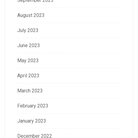
September 2023
August 2023
July 2023
June 2023
May 2023
April 2023
March 2023
February 2023
January 2023
December 2022