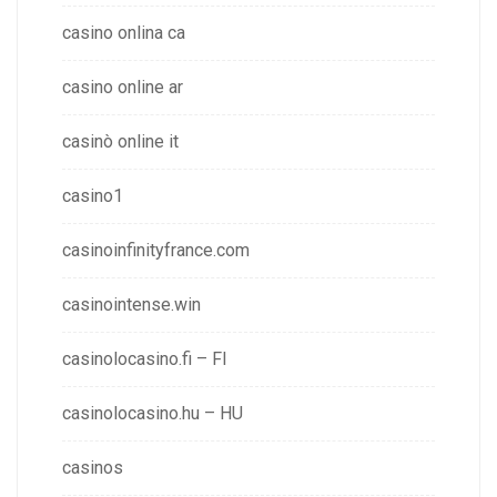
casino onlina ca
casino online ar
casinò online it
casino1
casinoinfinityfrance.com
casinointense.win
casinolocasino.fi – FI
casinolocasino.hu – HU
casinos