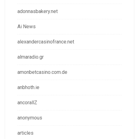
adonnasbakery.net
Ai News
alexandercasinofrance.net
almaradio.gr
amonbetcasino.com.de
anbhoth.ie
ancorallZ
anonymous
articles