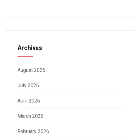
Archives
August 2026
July 2026
April 2026
March 2026
February 2026