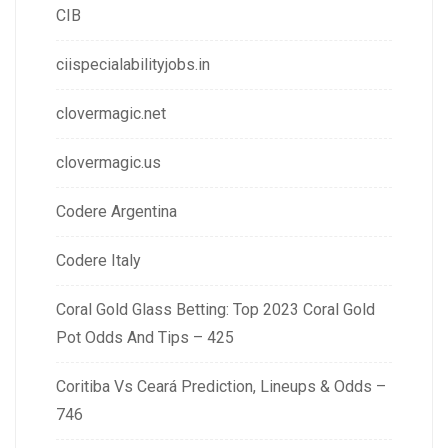
CIB
ciispecialabilityjobs.in
clovermagic.net
clovermagic.us
Codere Argentina
Codere Italy
Coral Gold Glass Betting: Top 2023 Coral Gold
Pot Odds And Tips – 425
Coritiba Vs Ceará Prediction, Lineups & Odds –
746