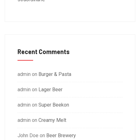
Recent Comments
admin
on
Burger & Pasta
admin
on
Lager Beer
admin
on
Super Beekon
admin
on
Creamy Melt
John Doe
on
Beer Brewery