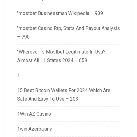
"mostbet Businessman Wikipedia – 939
"mostbet Casino Rtp, Stats And Payout Analysis
– 790
"Wherever Is Mostbet Legitimate In Usa?
Almost All 11 States 2024 – 659
1
15 Best Bitcoin Wallets For 2024 Which Are
Safe And Easy To Use – 203
1Win AZ Casino
1win Azerbajany