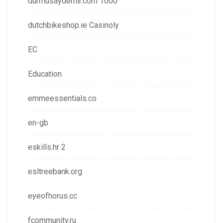
durmusaydemir.com 1000
dutchbikeshop.ie Casinoly
EC
Education
emmeessentials.co
en-gb
eskills.hr 2
esltreebank.org
eyeofhorus.cc
fcommunity.ru