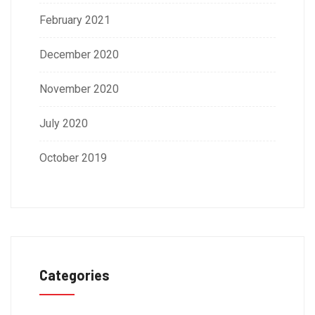
February 2021
December 2020
November 2020
July 2020
October 2019
Categories