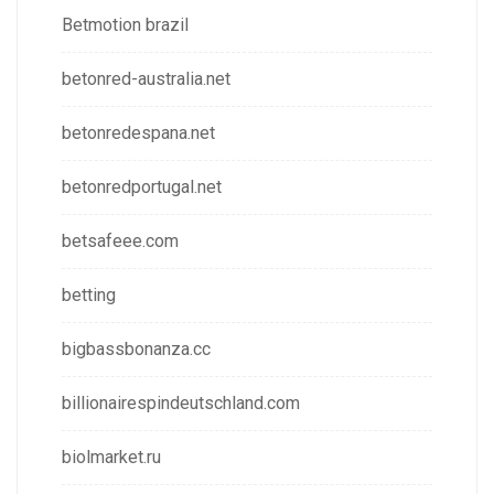
Betmotion brazil
betonred-australia.net
betonredespana.net
betonredportugal.net
betsafeee.com
betting
bigbassbonanza.cc
billionairespindeutschland.com
biolmarket.ru