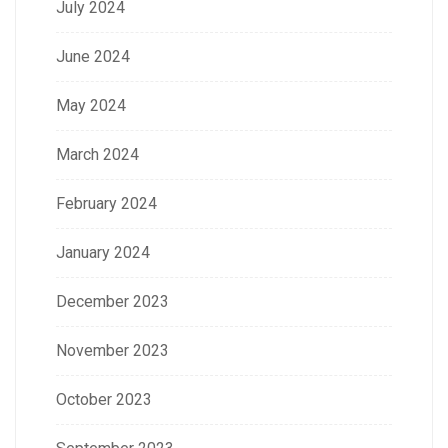
July 2024
June 2024
May 2024
March 2024
February 2024
January 2024
December 2023
November 2023
October 2023