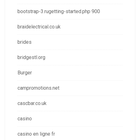
bootstrap-3.rugetting-started.php 900
braidelectrical.co.uk
brides
bridgestl.org
Burger
campromotions.net
cascbar.co.uk
casino
casino en ligne fr