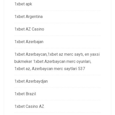
1xbet apk
1xbet Argentina
1xbet AZ Casino
1xbet Azerbajan
1xbet Azerbaycan,1xbet az merc saytı, en yaxsi
bukmeker 1xbet Azerbaycan merc oyunlari,
1xbet az, Azerbaycan merc saytlari 537
1xbet Azerbaydjan
1xbet Brazil
1xbet Casino AZ