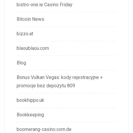
bistro-one.ie Casino Friday
Bitcoin News
bizzo.at
blaoublaou.com
Blog
Bonus Vulkan Vegas: kody rejestracyjne +
promocje bez depozytu 809
bookhippo.uk
Bookkeeping
boomerang-casino.com.de