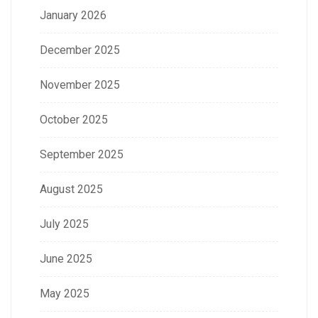
January 2026
December 2025
November 2025
October 2025
September 2025
August 2025
July 2025
June 2025
May 2025