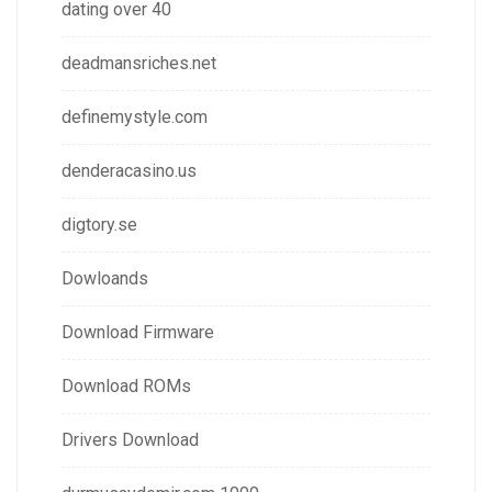
dating over 40
deadmansriches.net
definemystyle.com
denderacasino.us
digtory.se
Dowloands
Download Firmware
Download ROMs
Drivers Download