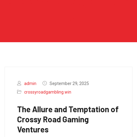
crossyroadgamblin
g.win
admin
September 29, 2025
crossyroadgambling.win
The Allure and Temptation of
Crossy Road Gaming
Ventures