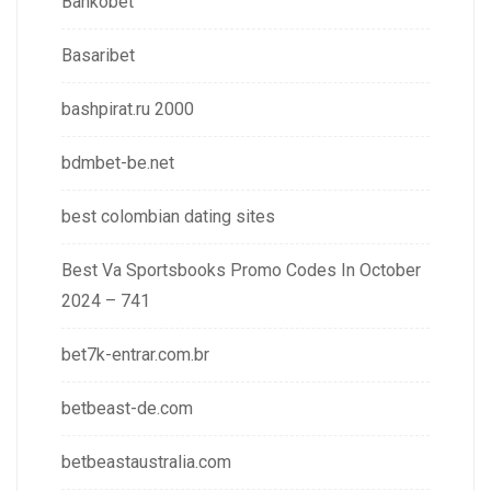
Bankobet
Basaribet
bashpirat.ru 2000
bdmbet-be.net
best colombian dating sites
Best Va Sportsbooks Promo Codes In October
2024 – 741
bet7k-entrar.com.br
betbeast-de.com
betbeastaustralia.com