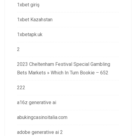
1xbet giriş
1xbet Kazahstan
1xbetapk.uk
2
2023 Cheltenham Festival Special Gambling
Bets Markets » Which In Turn Bookie – 652
222
a16z generative ai
abukingcasinoitalia.com
adobe generative ai 2