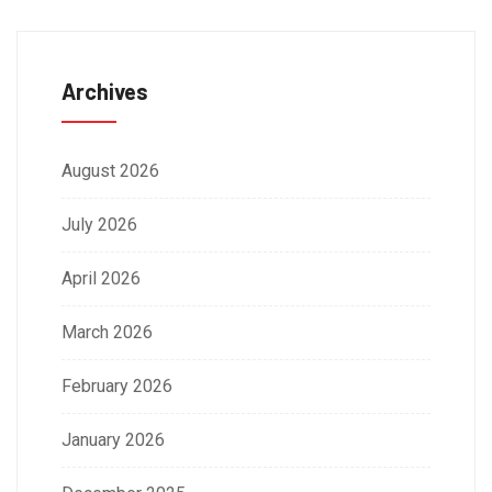
Archives
August 2026
July 2026
April 2026
March 2026
February 2026
January 2026