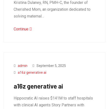
Kristina Dulaney, RN, PMH-C, the founder of
Cherished Mom, an organization dedicated to
solving maternal…
Continue
admin
September 5, 2025
a16z generative ai
a16z generative ai
Hippocratic AI raises $141M to staff hospitals
with clinical AI agents Story Partners with