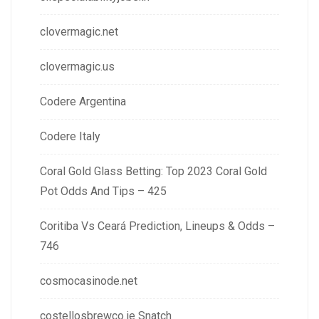
clovermagic.net
clovermagic.us
Codere Argentina
Codere Italy
Coral Gold Glass Betting: Top 2023 Coral Gold
Pot Odds And Tips – 425
Coritiba Vs Ceará Prediction, Lineups & Odds –
746
cosmocasinode.net
costellosbrewco.ie Snatch