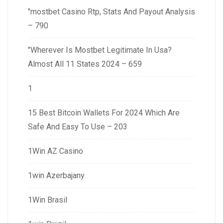
"mostbet Casino Rtp, Stats And Payout Analysis
– 790
"Wherever Is Mostbet Legitimate In Usa?
Almost All 11 States 2024 – 659
1
15 Best Bitcoin Wallets For 2024 Which Are
Safe And Easy To Use – 203
1Win AZ Casino
1win Azerbajany
1Win Brasil