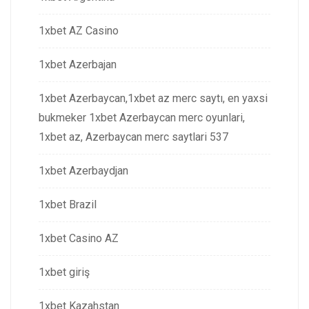
1xbet AZ Casino
1xbet Azerbajan
1xbet Azerbaycan,1xbet az merc saytı, en yaxsi
bukmeker 1xbet Azerbaycan merc oyunlari,
1xbet az, Azerbaycan merc saytlari 537
1xbet Azerbaydjan
1xbet Brazil
1xbet Casino AZ
1xbet giriş
1xbet Kazahstan