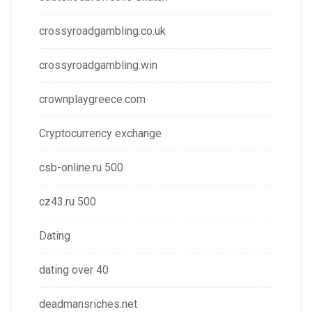
crossyroadgambling.co.uk
crossyroadgambling.win
crownplaygreece.com
Cryptocurrency exchange
csb-online.ru 500
cz43.ru 500
Dating
dating over 40
deadmansriches.net