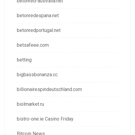
betonred-australia.net
betonredespana.net
betonredportugal.net
betsafeee.com
betting
bigbassbonanza.cc
billionairespindeutschland.com
biolmarket.ru
bistro-one.ie Casino Friday
Bitcoin News