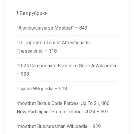
! Без рубрики
"#joinouruniverse Mostbet" – 849
"15 Top-rated Tourist Attractions In
Thessaloniki – 118
"2024 Campeonato Brasileiro Série A Wikipedia
– 998
"itajubá Wikipedia – 518
"mostbet Bonus Code Forbes: Up To $1, 000
New Participant Promo October 2024 – 697
"mostbet Businessman Wikipedia – 939