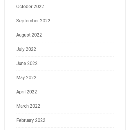
October 2022
September 2022
August 2022
July 2022
June 2022
May 2022
April 2022
March 2022
February 2022