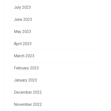
July 2023
June 2023
May 2023
April 2023
March 2023
February 2023
January 2023
December 2022
November 2022