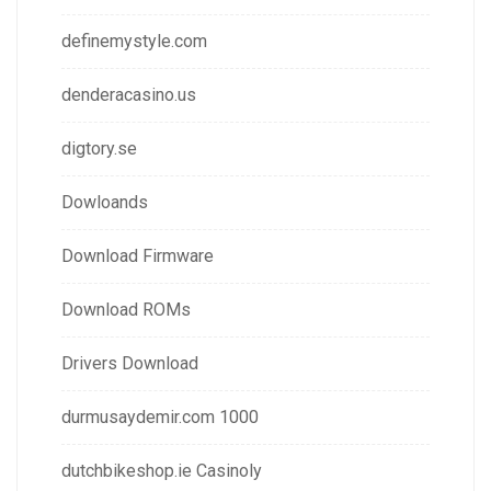
definemystyle.com
denderacasino.us
digtory.se
Dowloands
Download Firmware
Download ROMs
Drivers Download
durmusaydemir.com 1000
dutchbikeshop.ie Casinoly