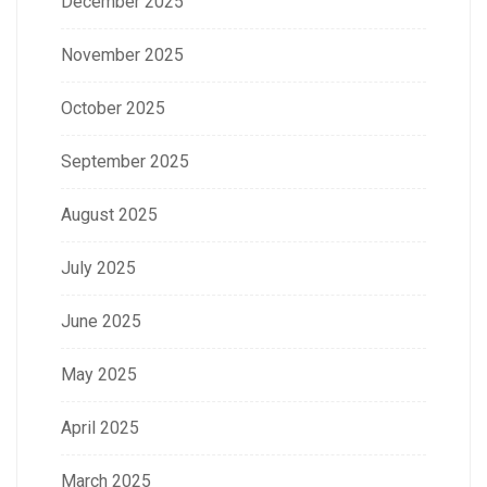
December 2025
November 2025
October 2025
September 2025
August 2025
July 2025
June 2025
May 2025
April 2025
March 2025