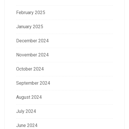
February 2025
January 2025
December 2024
November 2024
October 2024
September 2024
August 2024
July 2024
June 2024