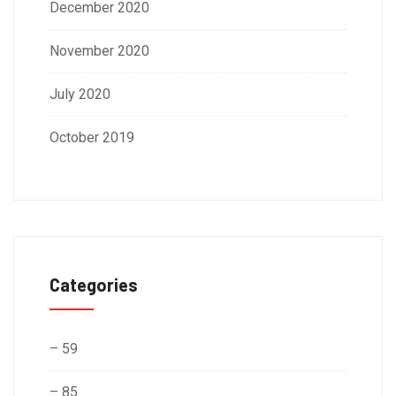
December 2020
November 2020
July 2020
October 2019
Categories
– 59
– 85