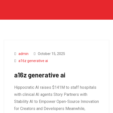
generative ai
admin
October 15, 2025
a16z generative ai
a16z generative ai
Hippocratic AI raises $141M to staff hospitals
with clinical AI agents Story Partners with
Stability AI to Empower Open-Source Innovation
for Creators and Developers Meanwhile,