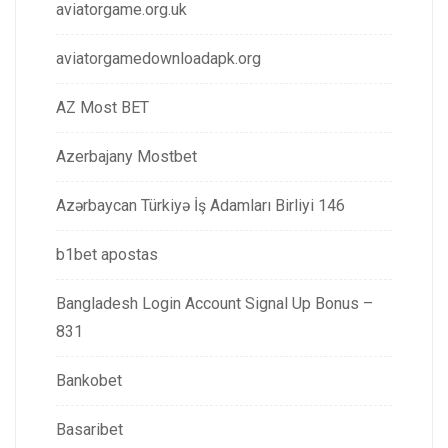
aviatorgame.org.uk
aviatorgamedownloadapk.org
AZ Most BET
Azerbajany Mostbet
Azərbaycan Türkiyə İş Adamları Birliyi 146
b1bet apostas
Bangladesh Login Account Signal Up Bonus –
831
Bankobet
Basaribet