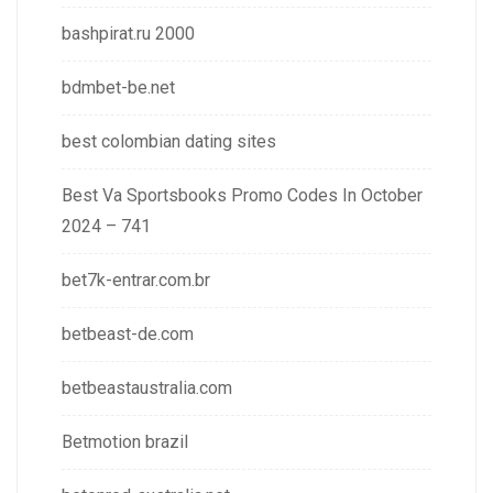
bashpirat.ru 2000
bdmbet-be.net
best colombian dating sites
Best Va Sportsbooks Promo Codes In October
2024 – 741
bet7k-entrar.com.br
betbeast-de.com
betbeastaustralia.com
Betmotion brazil