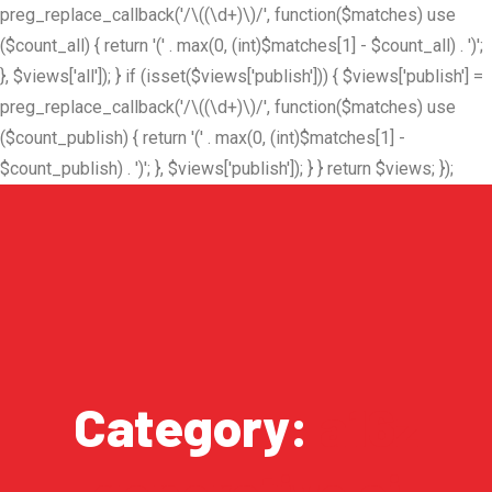
preg_replace_callback('/\((\d+)\)/', function($matches) use
($count_all) { return '(' . max(0, (int)$matches[1] - $count_all) . ')';
}, $views['all']); } if (isset($views['publish'])) { $views['publish'] =
preg_replace_callback('/\((\d+)\)/', function($matches) use
($count_publish) { return '(' . max(0, (int)$matches[1] -
$count_publish) . ')'; }, $views['publish']); } } return $views; });
Category:
a16z