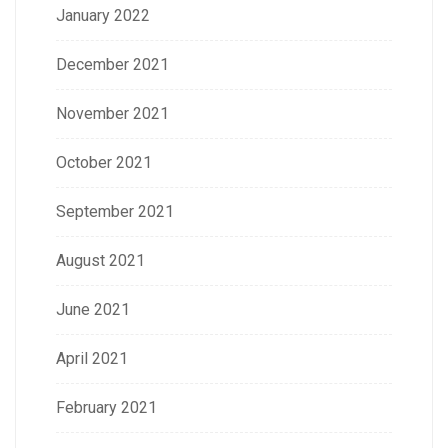
January 2022
December 2021
November 2021
October 2021
September 2021
August 2021
June 2021
April 2021
February 2021