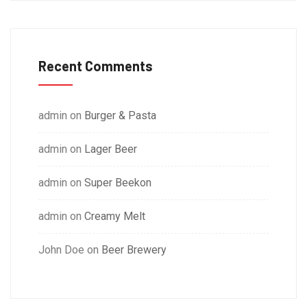
Recent Comments
admin
on
Burger & Pasta
admin
on
Lager Beer
admin
on
Super Beekon
admin
on
Creamy Melt
John Doe
on
Beer Brewery