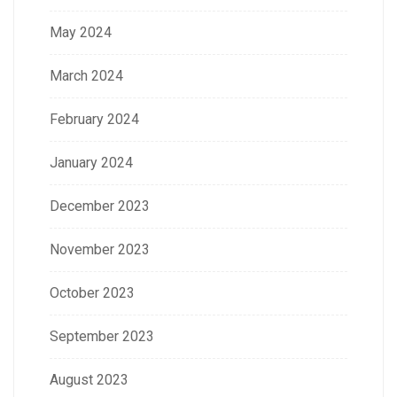
May 2024
March 2024
February 2024
January 2024
December 2023
November 2023
October 2023
September 2023
August 2023