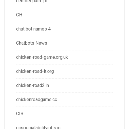
centoequatro.pt
CH
chat bot names 4
Chatbots News
chicken-road-game.org.uk
chicken-road-it.org
chicken-road2.in
chickenroadgame.cc
CIB
ciispecialabilityjobs.in