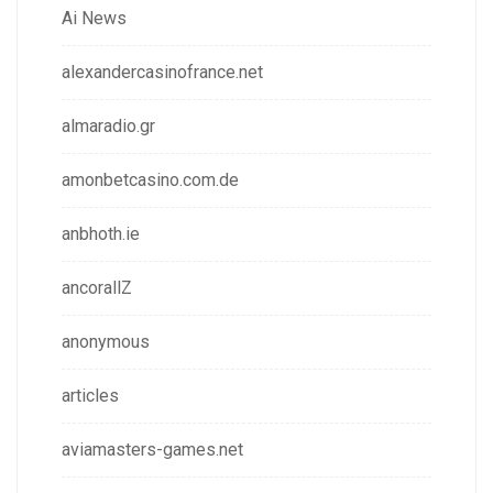
Ai News
alexandercasinofrance.net
almaradio.gr
amonbetcasino.com.de
anbhoth.ie
ancorallZ
anonymous
articles
aviamasters-games.net