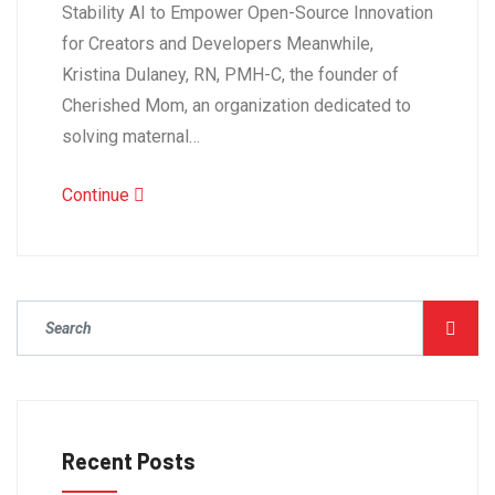
Stability AI to Empower Open-Source Innovation
for Creators and Developers Meanwhile,
Kristina Dulaney, RN, PMH-C, the founder of
Cherished Mom, an organization dedicated to
solving maternal…
Continue
Recent Posts