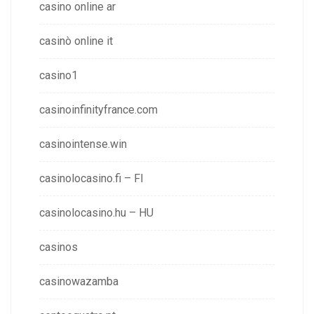
casino online ar
casinò online it
casino1
casinoinfinityfrance.com
casinointense.win
casinolocasino.fi – FI
casinolocasino.hu – HU
casinos
casinowazamba