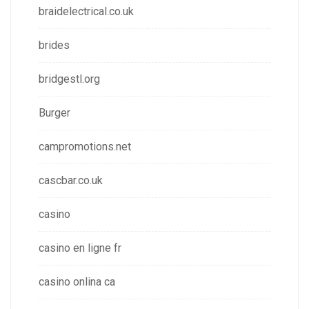
braidelectrical.co.uk
brides
bridgestl.org
Burger
campromotions.net
cascbar.co.uk
casino
casino en ligne fr
casino onlina ca