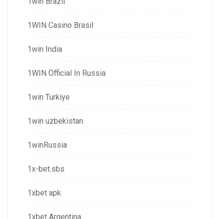
1win Brazil
1WIN Casino Brasil
1win India
1WIN Official In Russia
1win Turkiye
1win uzbekistan
1winRussia
1x-bet.sbs
1xbet apk
1xbet Argentina