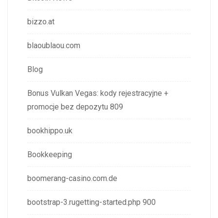
bizzo.at
blaoublaou.com
Blog
Bonus Vulkan Vegas: kody rejestracyjne +
promocje bez depozytu 809
bookhippo.uk
Bookkeeping
boomerang-casino.com.de
bootstrap-3.rugetting-started.php 900