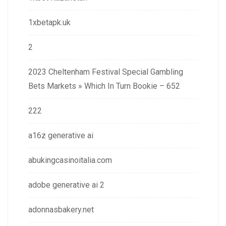
1xbetapk.uk
2
2023 Cheltenham Festival Special Gambling
Bets Markets » Which In Turn Bookie – 652
222
a16z generative ai
abukingcasinoitalia.com
adobe generative ai 2
adonnasbakery.net