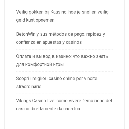
Veilig gokken bij Kaasino: hoe je snel en veilig
geld kunt opnemen
BetonWin y sus métodos de pago: rapidez y
confianza en apuestas y casinos
Оплата и вывод в казино: что важно знать
для комфортной игры
Scopri i migliori casinò online per vincite
straordinarie
Vikings Casino live: come vivere l’emozione del
casinò direttamente da casa tua