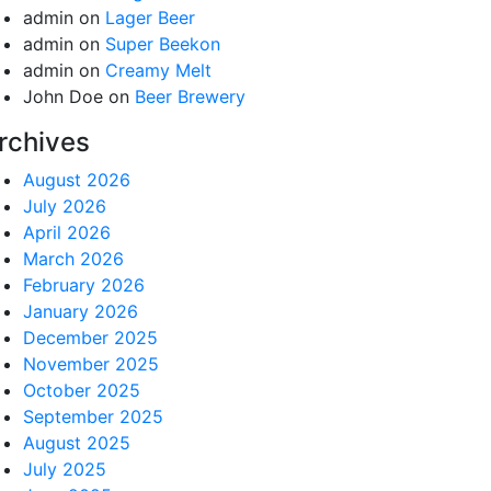
admin
on
Lager Beer
admin
on
Super Beekon
admin
on
Creamy Melt
John Doe
on
Beer Brewery
rchives
August 2026
July 2026
April 2026
March 2026
February 2026
January 2026
December 2025
November 2025
October 2025
September 2025
August 2025
July 2025