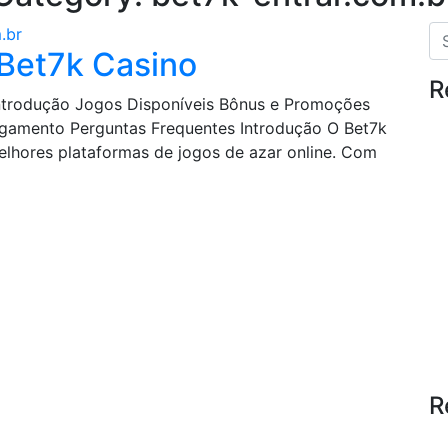
.br
 Bet7k Casino
R
 Introdução Jogos Disponíveis Bônus e Promoções
gamento Perguntas Frequentes Introdução O Bet7k
hores plataformas de jogos de azar online. Com
R