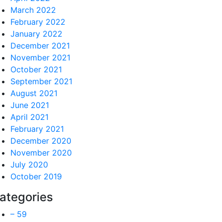
March 2022
February 2022
January 2022
December 2021
November 2021
October 2021
September 2021
August 2021
June 2021
April 2021
February 2021
December 2020
November 2020
July 2020
October 2019
ategories
– 59