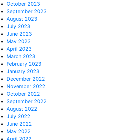
October 2023
September 2023
August 2023
July 2023
June 2023
May 2023
April 2023
March 2023
February 2023
January 2023
December 2022
November 2022
October 2022
September 2022
August 2022
July 2022
June 2022
May 2022
April 2022