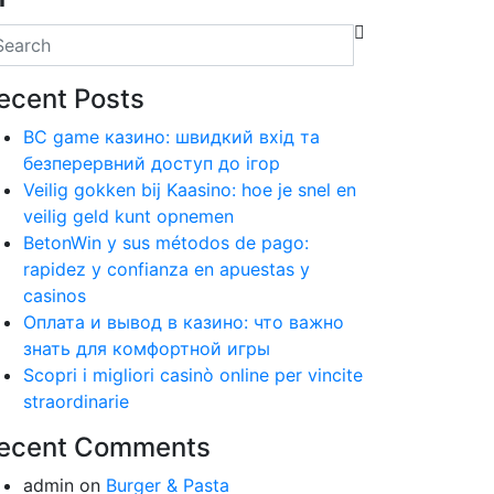
ecent Posts
BC game казино: швидкий вхід та
безперервний доступ до ігор
Veilig gokken bij Kaasino: hoe je snel en
veilig geld kunt opnemen
BetonWin y sus métodos de pago:
rapidez y confianza en apuestas y
casinos
Оплата и вывод в казино: что важно
знать для комфортной игры
Scopri i migliori casinò online per vincite
straordinarie
ecent Comments
admin
on
Burger & Pasta