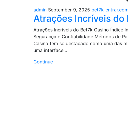
admin
September 9, 2025
bet7k-entrar.com
Atrações Incríveis do
Atrações Incríveis do Bet7k Casino Índice
Segurança e Confiabilidade Métodos de Pa
Casino tem se destacado como uma das mel
uma interface…
Continue