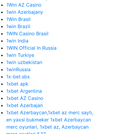
1Win AZ Casino
1win Azerbajany
1Win Brasil
1win Brazil
1WIN Casino Brasil
1win India
1WIN Official In Russia
1win Turkiye
1win uzbekistan
1winRussia
1x-bet.sbs
1xbet apk
1xbet Argentina
1xbet AZ Casino
1xbet Azerbajan
1xbet Azerbaycan,1xbet az merc saytı,
en yaxsi bukmeker 1xbet Azerbaycan
merc oyunlari, 1xbet az, Azerbaycan