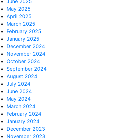
June 2025
May 2025
April 2025
March 2025
February 2025
January 2025
December 2024
November 2024
October 2024
September 2024
August 2024
July 2024
June 2024
May 2024
March 2024
February 2024
January 2024
December 2023
November 2023