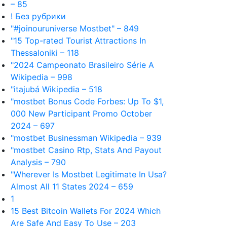
– 85
! Без рубрики
"#joinouruniverse Mostbet" – 849
"15 Top-rated Tourist Attractions In
Thessaloniki – 118
"2024 Campeonato Brasileiro Série A
Wikipedia – 998
"itajubá Wikipedia – 518
"mostbet Bonus Code Forbes: Up To $1,
000 New Participant Promo October
2024 – 697
"mostbet Businessman Wikipedia – 939
"mostbet Casino Rtp, Stats And Payout
Analysis – 790
"Wherever Is Mostbet Legitimate In Usa?
Almost All 11 States 2024 – 659
1
15 Best Bitcoin Wallets For 2024 Which
Are Safe And Easy To Use – 203