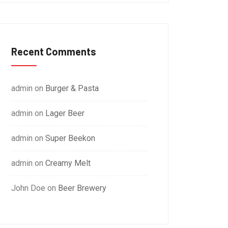
Recent Comments
admin
on
Burger & Pasta
admin
on
Lager Beer
admin
on
Super Beekon
admin
on
Creamy Melt
John Doe
on
Beer Brewery