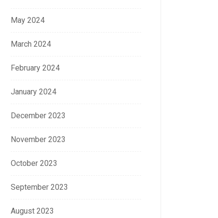
May 2024
March 2024
February 2024
January 2024
December 2023
November 2023
October 2023
September 2023
August 2023