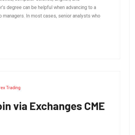
’s degree can be helpful when advancing to a
olio managers. In most cases, senior analysts who
rex Trading
oin via Exchanges CME