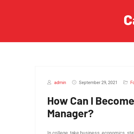
C
admin
September 29, 2021
F
How Can I Become
Manager?
In college, take business, economics, sta