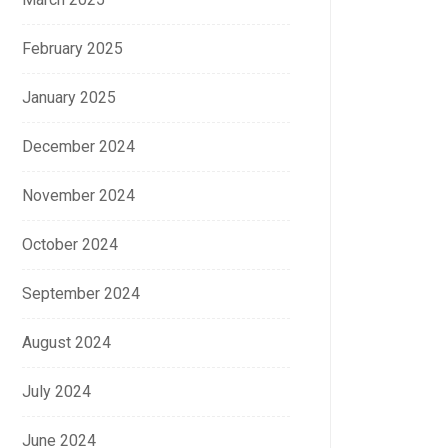
February 2025
January 2025
December 2024
November 2024
October 2024
September 2024
August 2024
July 2024
June 2024