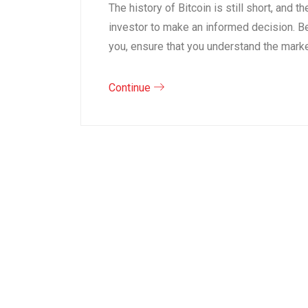
The history of Bitcoin is still short, and 
investor to make an informed decision. Be
you, ensure that you understand the mark
Continue