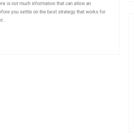
there is not much information that can allow an
fore you settle on the best strategy that works for
et…