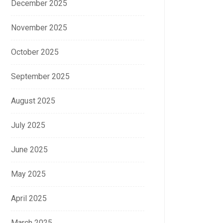
December 2025
November 2025
October 2025
September 2025
August 2025
July 2025
June 2025
May 2025
April 2025
March 2025