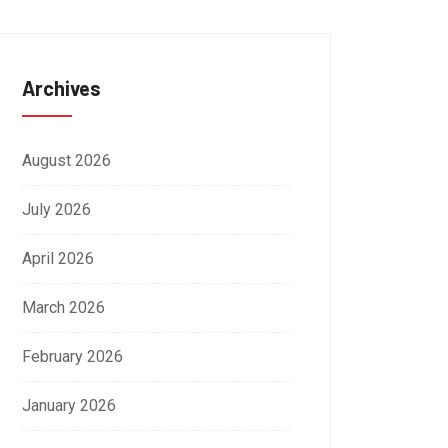
Archives
August 2026
July 2026
April 2026
March 2026
February 2026
January 2026