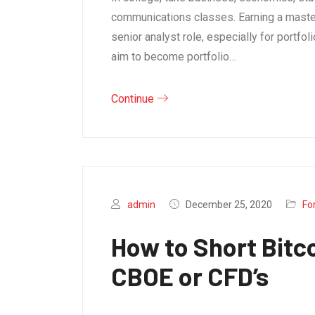
communications classes. Earning a master
senior analyst role, especially for portf
aim to become portfolio…
Continue
admin
December 25, 2020
Fo
How to Short Bitc
CBOE or CFD’s