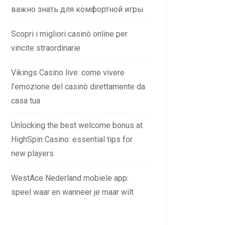
важно знать для комфортной игры
Scopri i migliori casinò online per
vincite straordinarie
Vikings Casino live: come vivere
l’emozione del casinò direttamente da
casa tua
Unlocking the best welcome bonus at
HighSpin Casino: essential tips for
new players
WestAce Nederland mobiele app:
speel waar en wanneer je maar wilt