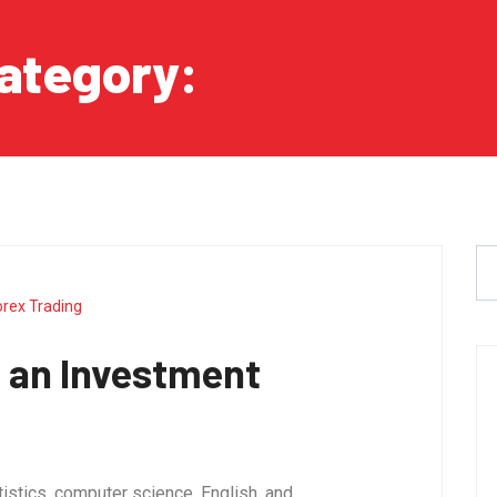
ategory:
Forex Tradi
orex Trading
 an Investment
tistics, computer science, English, and