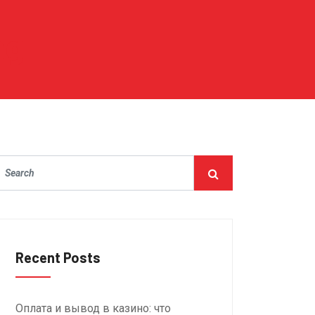
ng
Recent Posts
Оплата и вывод в казино: что