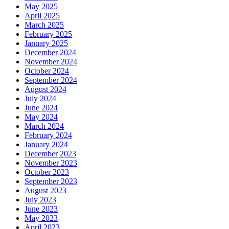
May 2025
April 2025
March 2025
February 2025
January 2025
December 2024
November 2024
October 2024
September 2024
August 2024
July 2024
June 2024
May 2024
March 2024
February 2024
January 2024
December 2023
November 2023
October 2023
September 2023
August 2023
July 2023
June 2023
May 2023
April 2023