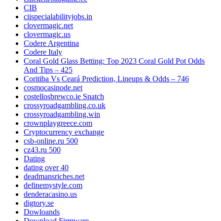
CIB
ciispecialabilityjobs.in
clovermagic.net
clovermagic.us
Codere Argentina
Codere Italy
Coral Gold Glass Betting: Top 2023 Coral Gold Pot Odds
And Tips – 425
Coritiba Vs Ceará Prediction, Lineups & Odds – 746
cosmocasinode.net
costellosbrewco.ie Snatch
crossyroadgambling.co.uk
crossyroadgambling.win
crownplaygreece.com
Cryptocurrency exchange
csb-online.ru 500
cz43.ru 500
Dating
dating over 40
deadmansriches.net
definemystyle.com
denderacasino.us
digtory.se
Dowloands
Download Firmware