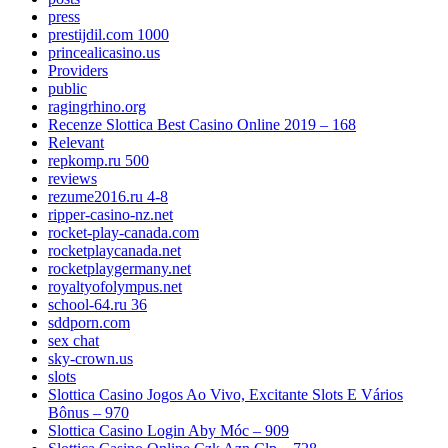
press
prestijdil.com 1000
princealicasino.us
Providers
public
ragingrhino.org
Recenze Slottica Best Casino Online 2019 – 168
Relevant
repkomp.ru 500
reviews
rezume2016.ru 4-8
ripper-casino-nz.net
rocket-play-canada.com
rocketplaycanada.net
rocketplaygermany.net
royaltyofolympus.net
school-64.ru 36
sddporn.com
sex chat
sky-crown.us
slots
Slottica Casino Jogos Ao Vivo, Excitante Slots E Vários
Bônus – 970
Slottica Casino Login Aby Móc – 909