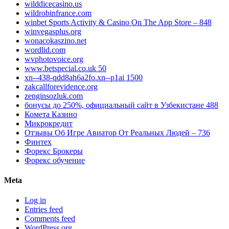
wilddicecasino.us
wildrobinfrance.com
‎winbet Sports Activity & Casino On The App Store – 848
winvegasplus.org
wonacokaszino.net
wordlid.com
wvphotovoice.org
www.betspecial.co.uk 50
xn--438-qdd8ah6a2fo.xn--p1ai 1500
zakcallforevidence.org
zenginsozluk.com
бонусы до 250%, официальный сайт в Узбекистане 488
Комета Казино
Микрокредит
Отзывы Об Игре Авиатор От Реальных Людей – 736
Финтех
Форекс Брокеры
Форекс обучение
Meta
Log in
Entries feed
Comments feed
WordPress.org