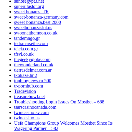
sunofegypt3.net
superufaslot.org
sweet bonanza TR
sweet-bonanza-germany.com
sweet-bonanza.best 2000
sweetbonanzaslot.us
swoonatthemoon.co.uk
tandemngo.gr
tedxmarseille.com
teleia.com.gr
tfsvl.co.uk
thegeekyglobe.com
thewonderland.co.uk
tierrasdelmar.com.ar
tkokaze.hr 2
topblognews.ru 500
tr-pornhub.com
Tradevision
treasurebowl.net
Troubleshooting Login Issues On Mostbet – 688
tsarscasinocanada.com
twincasino-sv.com
twincasino.us
Uefa Champions Group Welcomes Mostbet Since Its
Wagering Partner – 582