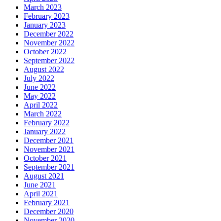
March 2023
February 2023
January 2023
December 2022
November 2022
October 2022
September 2022
August 2022
July 2022
June 2022
May 2022
April 2022
March 2022
February 2022
January 2022
December 2021
November 2021
October 2021
September 2021
August 2021
June 2021
April 2021
February 2021
December 2020
November 2020