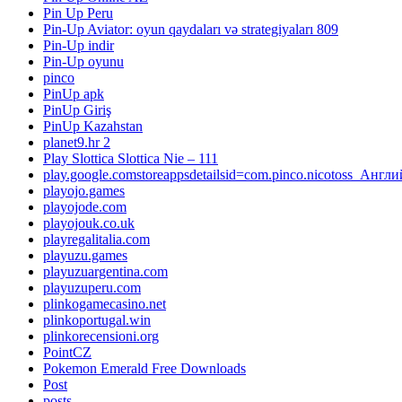
Pin Up Peru
Pin-Up Aviator: oyun qaydaları və strategiyaları 809
Pin-Up indir
Pin-Up oyunu
pinco
PinUp apk
PinUp Giriş
PinUp Kazahstan
planet9.hr 2
Play Slottica Slottica Nie – 111
play.google.comstoreappsdetailsid=com.pinco.nicotoss_Англ
playojo.games
playojode.com
playojouk.co.uk
playregalitalia.com
playuzu.games
playuzuargentina.com
playuzuperu.com
plinkogamecasino.net
plinkoportugal.win
plinkorecensioni.org
PointCZ
Pokemon Emerald Free Downloads
Post
posts