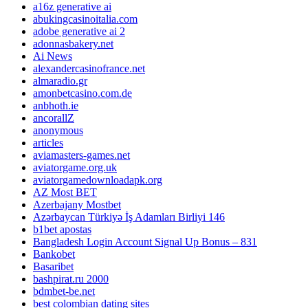
a16z generative ai
abukingcasinoitalia.com
adobe generative ai 2
adonnasbakery.net
Ai News
alexandercasinofrance.net
almaradio.gr
amonbetcasino.com.de
anbhoth.ie
ancorallZ
anonymous
articles
aviamasters-games.net
aviatorgame.org.uk
aviatorgamedownloadapk.org
AZ Most BET
Azerbajany Mostbet
Azərbaycan Türkiyə İş Adamları Birliyi 146
b1bet apostas
Bangladesh Login Account Signal Up Bonus – 831
Bankobet
Basaribet
bashpirat.ru 2000
bdmbet-be.net
best colombian dating sites