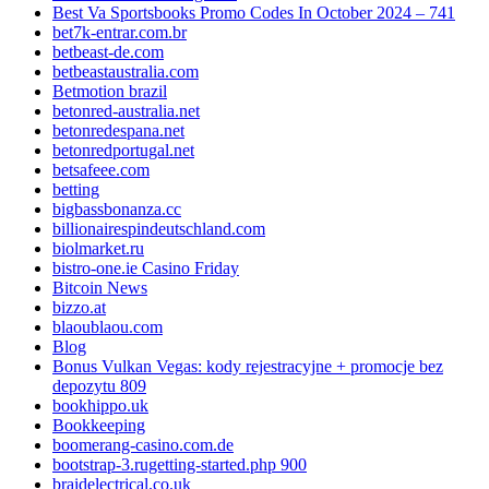
Best Va Sportsbooks Promo Codes In October 2024 – 741
bet7k-entrar.com.br
betbeast-de.com
betbeastaustralia.com
Betmotion brazil
betonred-australia.net
betonredespana.net
betonredportugal.net
betsafeee.com
betting
bigbassbonanza.cc
billionairespindeutschland.com
biolmarket.ru
bistro-one.ie Casino Friday
Bitcoin News
bizzo.at
blaoublaou.com
Blog
Bonus Vulkan Vegas: kody rejestracyjne + promocje bez
depozytu 809
bookhippo.uk
Bookkeeping
boomerang-casino.com.de
bootstrap-3.rugetting-started.php 900
braidelectrical.co.uk