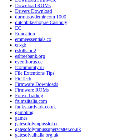
Download ROMs
Drivers Download
durmusaydemir.com 1000
dutchbikeshop.ie Casinoly
EC
Education
emmeessentials.co
en-gb
eskills.hr 2
esltreebank.org
eyeofhorus.cc
fcommunity.ru
File Extentions Tips
FinTech
Firmware Downloads
Firmware ROMs
Forex Trading
frumziitalia.com
funkyaardvark.co.uk
gambling
games
gatesofolympusslot.cc
gatesofolympussuperscatter.co.uk
gatesofvalhalla.org.uk