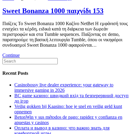
Sweet Bonanza 1000 παιχνίδι 153
Παίζεις Το Sweet Bonanza 1000 Καζίνο NetBet Η εμφάνισή τους
ενισχύει τα κέρδη, ειδικά κατά τη διάρκεια των δωρεάν
περιστροφών και στα Tumble sequences. Παίζοντας σε demo,
παρατηρούμε τη βασική λειτουργία Tumble, όπου οι νικηφόροι
συνδυασμοί Sweet Bonanza 1000 αφαιρούνται…
Continue
Recent Posts
Casinobossy live dealer experience: your gateway to
immersive gaming in 2026
BC game казино: швидкий вхід та безперервний доступ
до ігор
Veilig gokken bij Kaasino: hoe je snel en veilig geld kunt
opnemen
BetonWin y sus métodos de pago: rapidez y confianza en
apuestas y casinos
Оплата и вывод в казино: что важно знать для
комфортной игры