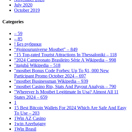
July 2020
October 2019
Categories
– 59
– 85
! Без рубрики
"#joinouruniverse Mostbet" – 849
"15 Top-rated Tourist Attractions In Thessaloniki – 118
"2024 Campeonato Brasileiro Série A Wikipedia – 998
"itajubá Wikipedia – 518
"mostbet Bonus Code Forbes: Up To $1, 000 New
Participant Promo October 2024 – 697
"mostbet Businessman Wikipedia – 939
"mostbet Casino Rtp, Stats And Payout Analysis – 790
"Wherever Is Mostbet Legitimate In Usa? Almost All 11
States 2024 – 659
1
15 Best Bitcoin Wallets For 2024 Which Are Safe And Easy
To Use – 203
1Win AZ Casino
1win Azerbajany
1Win Brasil