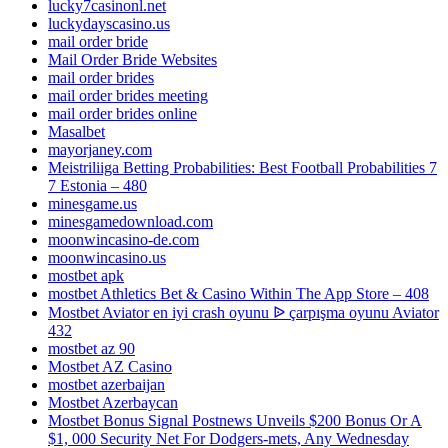
lucky7casinonl.net
luckydayscasino.us
mail order bride
Mail Order Bride Websites
mail order brides
mail order brides meeting
mail order brides online
Masalbet
mayorjaney.com
Meistriliiga Betting Probabilities: Best Football Probabilities 7
7 Estonia – 480
minesgame.us
minesgamedownload.com
moonwincasino-de.com
moonwincasino.us
mostbet apk
‎mostbet Athletics Bet & Casino Within The App Store – 408
Mostbet Aviator en iyi crash oyunu ᐉ çarpışma oyunu Aviator
432
mostbet az 90
Mostbet AZ Casino
mostbet azerbaijan
Mostbet Azerbaycan
Mostbet Bonus Signal Postnews Unveils $200 Bonus Or A
$1, 000 Security Net For Dodgers-mets, Any Wednesday