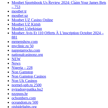
Mostbet Sportsbook Us Review 2024: Claim Your James Bets
– 753
mostbet tr
mostbet uz
Mostbet UZ Casino Online
Mostbet UZ Kirish
Mostbet Uzbekistan
Mostbet: Avis Et 110 Offerts À L'inscription Octobre 2024 –
881
mrmenshow.com
mvclinic.ru 50
nappstarrocks.com
nationalcasinonz.org
NEW
News
Nigeria – 228
Non Gamstop
Non Gamstop Casinos
Non Uk Casinos
normel-spb.ru 2500
nyiradonypatika.hu2
nzzpuss.hr
ocbombers.com
oceandom.ru 500
oishidelights.org