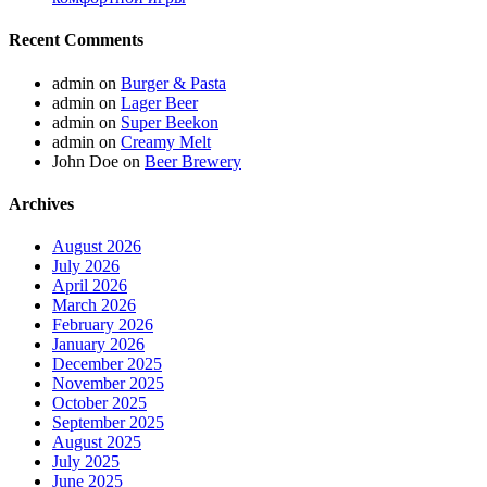
Recent Comments
admin
on
Burger & Pasta
admin
on
Lager Beer
admin
on
Super Beekon
admin
on
Creamy Melt
John Doe
on
Beer Brewery
Archives
August 2026
July 2026
April 2026
March 2026
February 2026
January 2026
December 2025
November 2025
October 2025
September 2025
August 2025
July 2025
June 2025