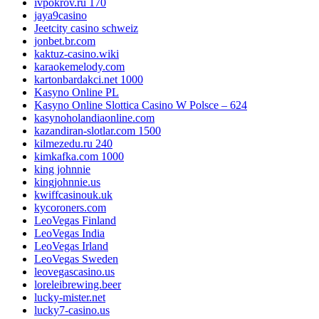
ivpokrov.ru 170
jaya9casino
Jeetcity casino schweiz
jonbet.br.com
kaktuz-casino.wiki
karaokemelody.com
kartonbardakci.net 1000
Kasyno Online PL
Kasyno Online Slottica Casino W Polsce – 624
kasynoholandiaonline.com
kazandiran-slotlar.com 1500
kilmezedu.ru 240
kimkafka.com 1000
king johnnie
kingjohnnie.us
kwiffcasinouk.uk
kycoroners.com
LeoVegas Finland
LeoVegas India
LeoVegas Irland
LeoVegas Sweden
leovegascasino.us
loreleibrewing.beer
lucky-mister.net
lucky7-casino.us