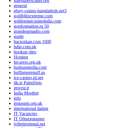
gatesuperscatter.org
general
glory-casino-bangladesh.net3
goldblitzextreme.com
goldenstarcasinoitalia.com
gordostnation.ru 50
grandearmadio.com
guide
haciozkan.com 1000
hdip.com.pk
hookup sites
Hosting
hrcarers.org.uk
hudsunmedia.com
huffnmorepuff.us
ice-casino-pl.net
ilk.ie PalmSlots
imvest.it
India Mostbet
info
instaspin.org.uk
international dating
IT Vacancies
IT Образование
ivibetportugal.net