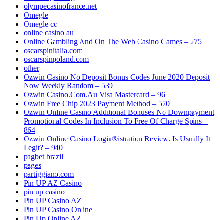
olympecasinofrance.net
Omegle
Omegle cc
online casino au
Online Gambling And On The Web Casino Games – 275
oscarspinitalia.com
oscarspinpoland.com
other
Ozwin Casino No Deposit Bonus Codes June 2020 Deposit
Now Weekly Random – 539
Ozwin Casino.Com.Au Visa Mastercard – 96
Ozwin Free Chip 2023 Payment Method – 570
Ozwin Online Casino Additional Bonuses No Downpayment
Promotional Codes In Inclusion To Free Of Charge Spins –
864
Ozwin Online Casino Login®istration Review: Is Usually It
Legit? – 940
pagbet brazil
pages
partiggiano.com
Pin UP AZ Casino
pin up casino
Pin UP Casino AZ
Pin UP Casino Online
Pin Up Online AZ