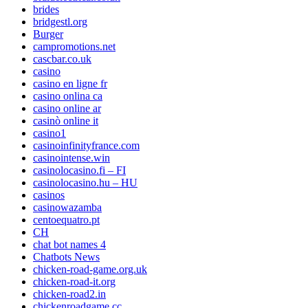
brides
bridgestl.org
Burger
campromotions.net
cascbar.co.uk
casino
casino en ligne fr
casino onlina ca
casino online ar
casinò online it
casino1
casinoinfinityfrance.com
casinointense.win
casinolocasino.fi – FI
casinolocasino.hu – HU
casinos
casinowazamba
centoequatro.pt
CH
chat bot names 4
Chatbots News
chicken-road-game.org.uk
chicken-road-it.org
chicken-road2.in
chickenroadgame.cc