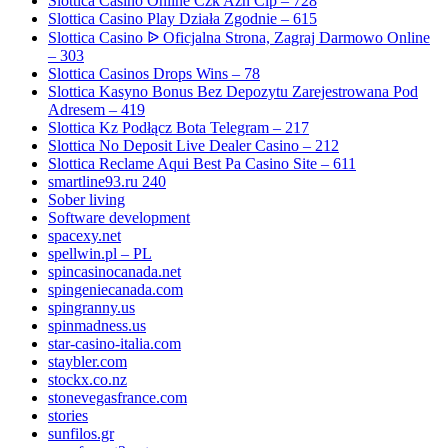
Slottica Casino Online Czk Azn Clp – 728
Slottica Casino Play Działa Zgodnie – 615
Slottica Casino ᐉ Oficjalna Strona, Zagraj Darmowo Online
– 303
Slottica Casinos Drops Wins – 78
Slottica Kasyno Bonus Bez Depozytu Zarejestrowana Pod
Adresem – 419
Slottica Kz Podłącz Bota Telegram – 217
Slottica No Deposit Live Dealer Casino – 212
Slottica Reclame Aqui Best Pa Casino Site – 611
smartline93.ru 240
Sober living
Software development
spacexy.net
spellwin.pl – PL
spincasinocanada.net
spingeniecanada.com
spingranny.us
spinmadness.us
star-casino-italia.com
staybler.com
stockx.co.nz
stonevegasfrance.com
stories
sunfilos.gr