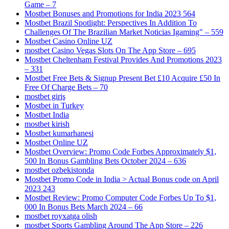
Game – 7
Mostbet Bonuses and Promotions for India 2023 564
Mostbet Brazil Spotlight: Perspectives In Addition To
Challenges Of The Brazilian Market Noticias Igaming" – 559
Mostbet Casino Online UZ
‎mostbet Casino Vegas Slots On The App Store – 695
Mostbet Cheltenham Festival Provides And Promotions 2023
– 331
Mostbet Free Bets & Signup Present Bet £10 Acquire £50 In
Free Of Charge Bets – 70
mostbet giriş
Mostbet in Turkey
Mostbet India
mostbet kirish
Mostbet kumarhanesi
Mostbet Online UZ
Mostbet Overview: Promo Code Forbes Approximately $1,
500 In Bonus Gambling Bets October 2024 – 636
mostbet ozbekistonda
Mostbet Promo Code in India > Actual Bonus code on April
2023 243
Mostbet Review: Promo Computer Code Forbes Up To $1,
000 In Bonus Bets March 2024 – 66
mostbet royxatga olish
‎mostbet Sports Gambling Around The App Store – 226