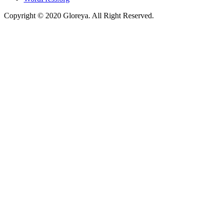
Copyright © 2020 Gloreya. All Right Reserved.
ojobet
casino siteleri
marsbahis
porno izle
betpark
betpark
telegram下载
onl