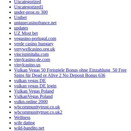
Uncategorized
Uncategorized1
under-prog.ru 300
Unibet
uniquecasinofrance.net
updates
UZ Most bet
vegasino-portugal.com
verde casino hungary
verywellcasino.org.uk
vincispinitalia.com
vinylcasino-de.com
vinylcasino.us
Vulkan Vegas 50 Freispiele Bonus ohne Einzahlung ️ 50 Free
Spins für Dead or Alive 2 No Deposit Bonus 636
vulkan vegas DE
vulkan vegas DE login
Vulkan Vegas Poland
VulkanVegas Poland
vulkn.online 2000
wbcommunitytrust.co.uk
wbcommunitytrust.co.uk2
Wellness
wife dating
wild-bandito.net