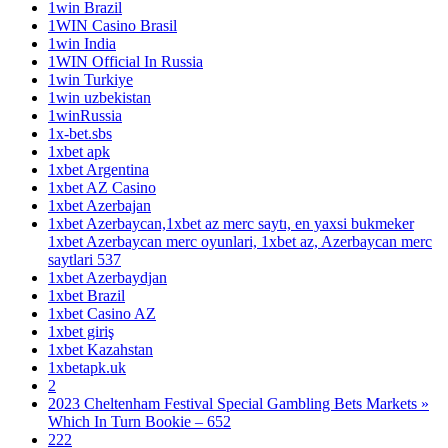
1win Brazil
1WIN Casino Brasil
1win India
1WIN Official In Russia
1win Turkiye
1win uzbekistan
1winRussia
1x-bet.sbs
1xbet apk
1xbet Argentina
1xbet AZ Casino
1xbet Azerbajan
1xbet Azerbaycan,1xbet az merc saytı, en yaxsi bukmeker
1xbet Azerbaycan merc oyunlari, 1xbet az, Azerbaycan merc
saytlari 537
1xbet Azerbaydjan
1xbet Brazil
1xbet Casino AZ
1xbet giriş
1xbet Kazahstan
1xbetapk.uk
2
2023 Cheltenham Festival Special Gambling Bets Markets »
Which In Turn Bookie – 652
222