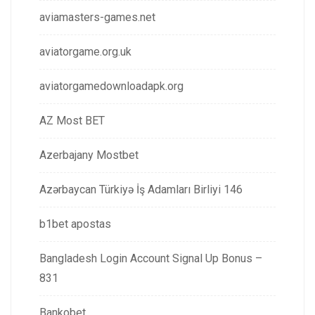
aviamasters-games.net
aviatorgame.org.uk
aviatorgamedownloadapk.org
AZ Most BET
Azerbajany Mostbet
Azərbaycan Türkiyə İş Adamları Birliyi 146
b1bet apostas
Bangladesh Login Account Signal Up Bonus –
831
Bankobet