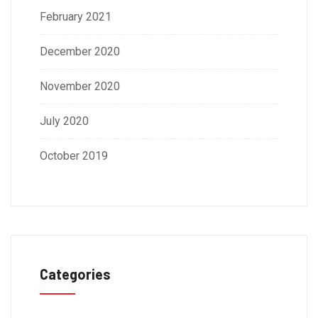
February 2021
December 2020
November 2020
July 2020
October 2019
Categories