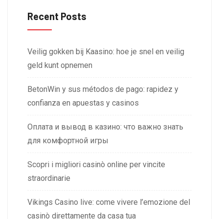
Recent Posts
Veilig gokken bij Kaasino: hoe je snel en veilig
geld kunt opnemen
BetonWin y sus métodos de pago: rapidez y
confianza en apuestas y casinos
Оплата и вывод в казино: что важно знать
для комфортной игры
Scopri i migliori casinò online per vincite
straordinarie
Vikings Casino live: come vivere l’emozione del
casinò direttamente da casa tua