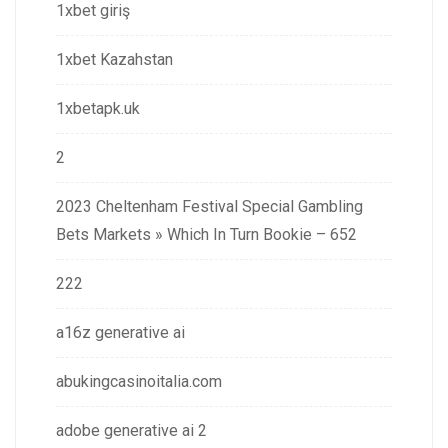
1xbet giriş
1xbet Kazahstan
1xbetapk.uk
2
2023 Cheltenham Festival Special Gambling
Bets Markets » Which In Turn Bookie – 652
222
a16z generative ai
abukingcasinoitalia.com
adobe generative ai 2