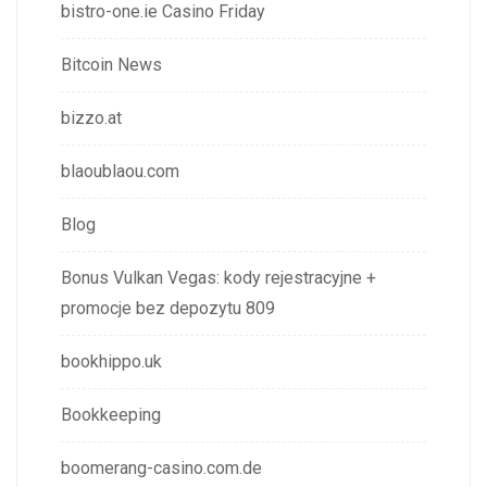
bistro-one.ie Casino Friday
Bitcoin News
bizzo.at
blaoublaou.com
Blog
Bonus Vulkan Vegas: kody rejestracyjne +
promocje bez depozytu 809
bookhippo.uk
Bookkeeping
boomerang-casino.com.de