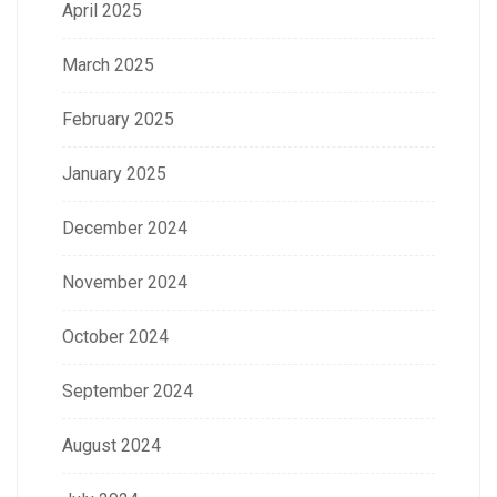
April 2025
March 2025
February 2025
January 2025
December 2024
November 2024
October 2024
September 2024
August 2024