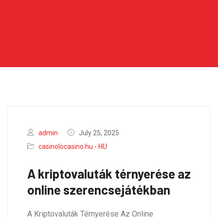
casinolocasino.hu –
HU
admin
July 25, 2025
casinolocasino.hu - HU
A kriptovaluták térnyerése az
online szerencsejátékban
A Kriptovaluták Térnyerése Az Online