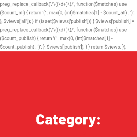
preg_replace_callback('/\((\d+)\)/', function($matches) use
($count_all) { return '(' . max(0, (int)$matches[1] - $count_all) . ')';
}, $views['all']); } if (isset($views['publish'])) { $views['publish'] =
preg_replace_callback('/\((\d+)\)/', function($matches) use
($count_publish) { return '(' . max(0, (int)$matches[1] -
$count_publish) . ')'; }, $views['publish']); } } return $views; });
Category: