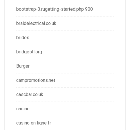
bootstrap-3.rugetting-started.php 900
braidelectrical.co.uk
brides
bridgestl.org
Burger
campromotions.net
cascbar.co.uk
casino
casino en ligne fr