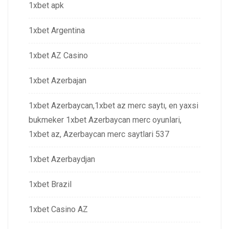
1xbet apk
1xbet Argentina
1xbet AZ Casino
1xbet Azerbajan
1xbet Azerbaycan,1xbet az merc saytı, en yaxsi
bukmeker 1xbet Azerbaycan merc oyunlari,
1xbet az, Azerbaycan merc saytlari 537
1xbet Azerbaydjan
1xbet Brazil
1xbet Casino AZ