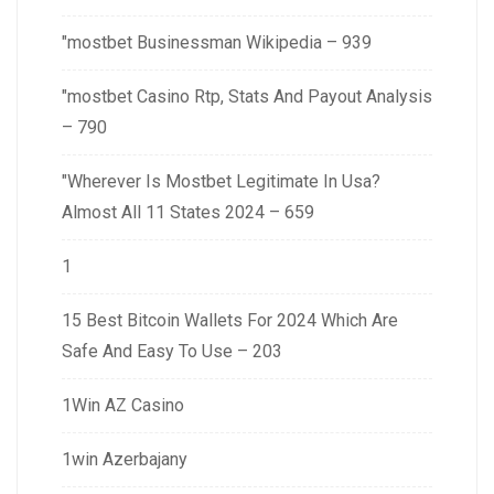
"mostbet Businessman Wikipedia – 939
"mostbet Casino Rtp, Stats And Payout Analysis
– 790
"Wherever Is Mostbet Legitimate In Usa?
Almost All 11 States 2024 – 659
1
15 Best Bitcoin Wallets For 2024 Which Are
Safe And Easy To Use – 203
1Win AZ Casino
1win Azerbajany