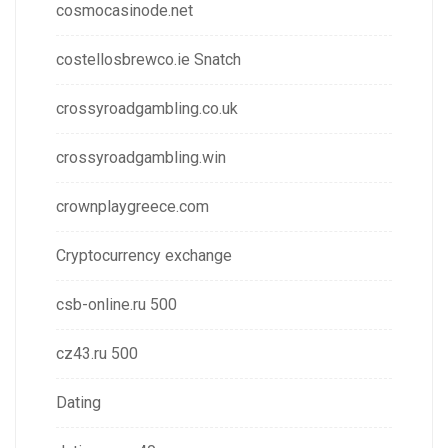
cosmocasinode.net
costellosbrewco.ie Snatch
crossyroadgambling.co.uk
crossyroadgambling.win
crownplaygreece.com
Cryptocurrency exchange
csb-online.ru 500
cz43.ru 500
Dating