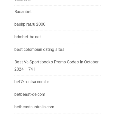
Basaribet
bashpirat.ru 2000
bdmbet-be.net
best colombian dating sites
Best Va Sportsbooks Promo Codes In October
2024 – 741
bet7k-entrar.com.br
betbeast-de.com
betbeastaustralia.com