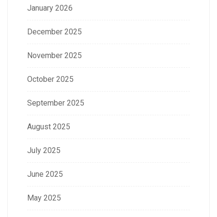
January 2026
December 2025
November 2025
October 2025
September 2025
August 2025
July 2025
June 2025
May 2025