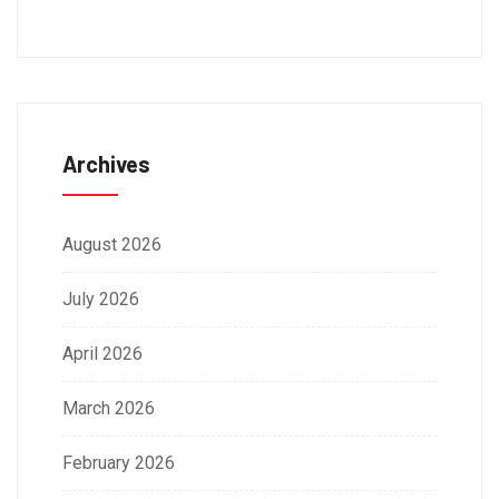
Archives
August 2026
July 2026
April 2026
March 2026
February 2026