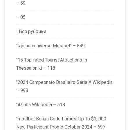
– 59
– 85
! Без рубрики
"#joinouruniverse Mostbet" – 849
"15 Top-rated Tourist Attractions In
Thessaloniki – 118
"2024 Campeonato Brasileiro Série A Wikipedia
– 998
"itajubá Wikipedia – 518
"mostbet Bonus Code Forbes: Up To $1, 000
New Participant Promo October 2024 – 697