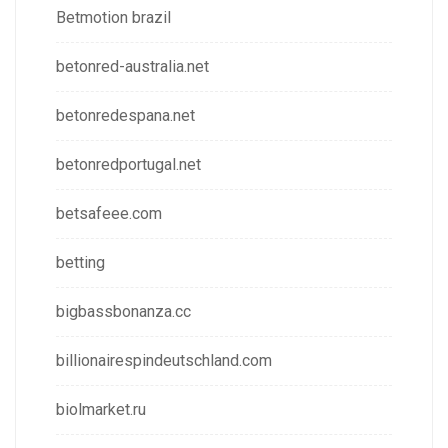
Betmotion brazil
betonred-australia.net
betonredespana.net
betonredportugal.net
betsafeee.com
betting
bigbassbonanza.cc
billionairespindeutschland.com
biolmarket.ru