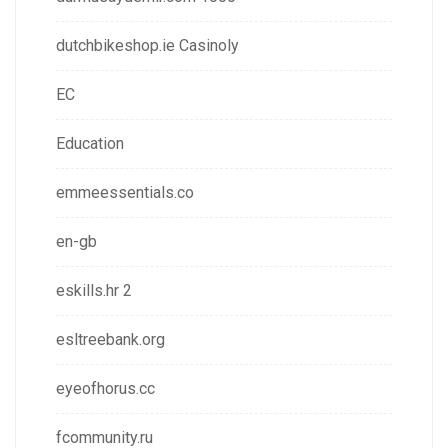
dutchbikeshop.ie Casinoly
EC
Education
emmeessentials.co
en-gb
eskills.hr 2
esltreebank.org
eyeofhorus.cc
fcommunity.ru