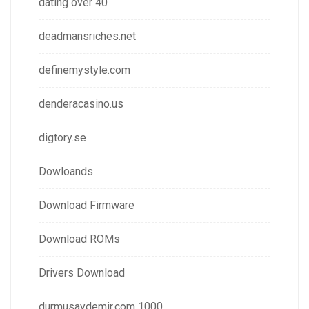
dating over 40
deadmansriches.net
definemystyle.com
denderacasino.us
digtory.se
Dowloands
Download Firmware
Download ROMs
Drivers Download
durmusaydemir.com 1000