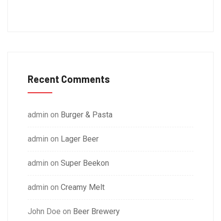
Recent Comments
admin
on
Burger & Pasta
admin
on
Lager Beer
admin
on
Super Beekon
admin
on
Creamy Melt
John Doe
on
Beer Brewery