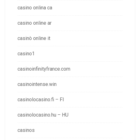
casino onlina ca
casino online ar
casinò online it
casino1
casinoinfinityfrance.com
casinointense.win
casinolocasino.fi – FI
casinolocasino.hu – HU
casinos