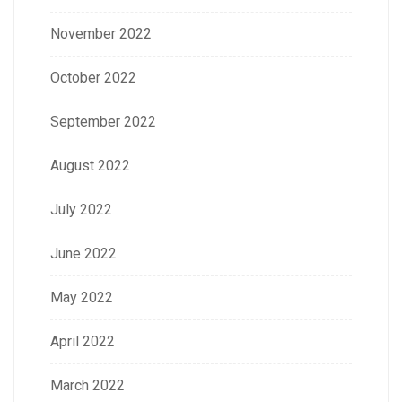
November 2022
October 2022
September 2022
August 2022
July 2022
June 2022
May 2022
April 2022
March 2022