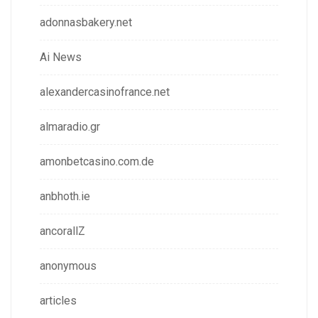
adonnasbakery.net
Ai News
alexandercasinofrance.net
almaradio.gr
amonbetcasino.com.de
anbhoth.ie
ancorallZ
anonymous
articles