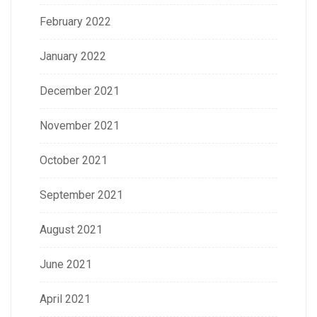
February 2022
January 2022
December 2021
November 2021
October 2021
September 2021
August 2021
June 2021
April 2021