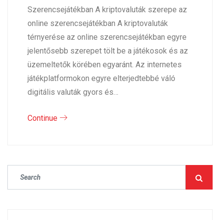
Szerencsejátékban A kriptovaluták szerepe az
online szerencsejátékban A kriptovaluták
térnyerése az online szerencsejátékban egyre
jelentősebb szerepet tölt be a játékosok és az
üzemeltetők körében egyaránt. Az internetes
játékplatformokon egyre elterjedtebbé váló
digitális valuták gyors és…
Continue