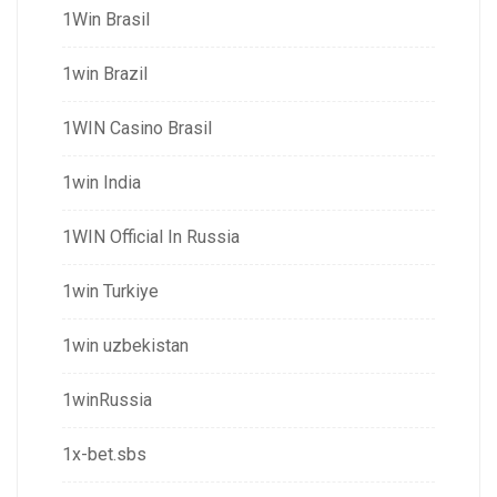
1Win Brasil
1win Brazil
1WIN Casino Brasil
1win India
1WIN Official In Russia
1win Turkiye
1win uzbekistan
1winRussia
1x-bet.sbs