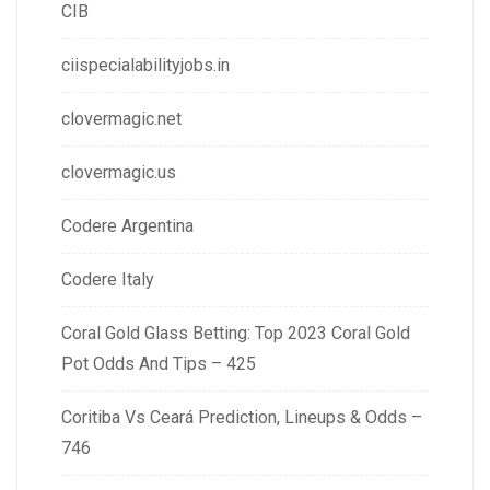
CIB
ciispecialabilityjobs.in
clovermagic.net
clovermagic.us
Codere Argentina
Codere Italy
Coral Gold Glass Betting: Top 2023 Coral Gold
Pot Odds And Tips – 425
Coritiba Vs Ceará Prediction, Lineups & Odds –
746