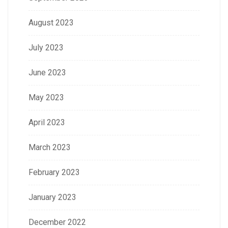
August 2023
July 2023
June 2023
May 2023
April 2023
March 2023
February 2023
January 2023
December 2022