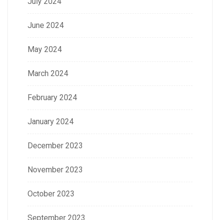
July 2024
June 2024
May 2024
March 2024
February 2024
January 2024
December 2023
November 2023
October 2023
September 2023