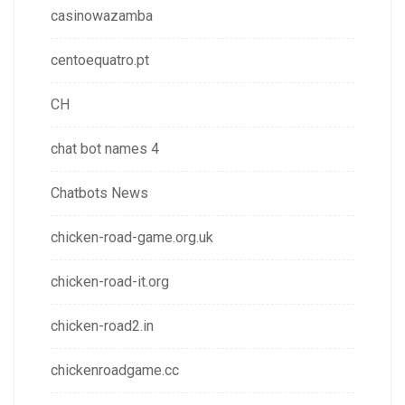
casinowazamba
centoequatro.pt
CH
chat bot names 4
Chatbots News
chicken-road-game.org.uk
chicken-road-it.org
chicken-road2.in
chickenroadgame.cc